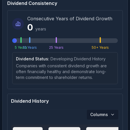
Dividend Consistency
Consecutive Years of Dividend Growth
0
years
5 Years
10 Years
25 Years
50+ Years
Dividend Status:
Developing Dividend History
Companies with consistent dividend growth are
often financially healthy and demonstrate long-
term commitment to shareholder returns.
Dividend History
Columns