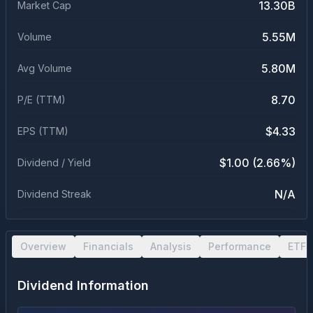
13.30B
Market Cap
5.55M
Volume
5.80M
Avg Volume
8.70
P/E (TTM)
$4.33
EPS (TTM)
$1.00 (2.66%)
Dividend / Yield
N/A
Dividend Streak
Overview
Financials
Analysis
Performance
ETF 
Dividend Information