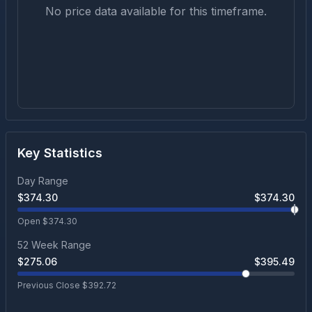
No price data available for this timeframe.
Key Statistics
Day Range
$
374.30
$
374.30
Open $
374.30
52 Week Range
$
275.06
$
395.49
Previous Close $
392.72