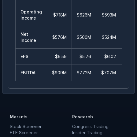
Operating
$718M
$626M
$593M
$51
Income
Net
$576M
$500M
$524M
$45
Income
EPS
$
6.59
$
5.76
$
6.02
$
5.
EBITDA
$909M
$772M
$707M
$62
Markets
Research
Stock Screener
Congress Trading
ETF Screener
Insider Trading