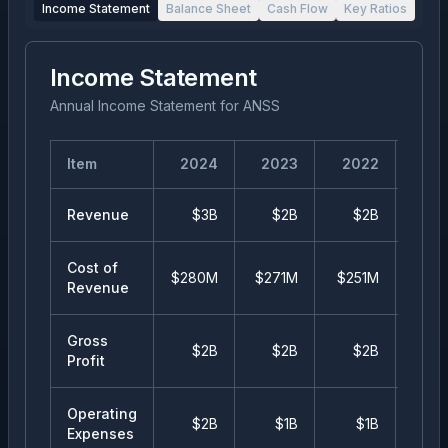
Income Statement
Balance Sheet
Cash Flow
Key Ratios
Income Statement
Annual Income Statement
for
ANSS
Item
2024
2023
2022
20
Revenue
$3B
$2B
$2B
$
Cost of
$280M
$271M
$251M
$25
Revenue
Gross
$2B
$2B
$2B
$
Profit
Operating
$2B
$1B
$1B
$
Expenses