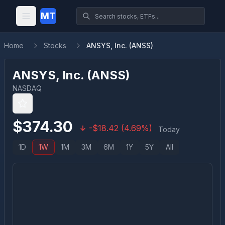
MT
Home
Stocks
ANSYS, Inc. (ANSS)
ANSYS, Inc.
(
ANSS
)
NASDAQ
$
374.30
-
$
18.42
(
4.69
%)
Today
1D
1W
1M
3M
6M
1Y
5Y
All