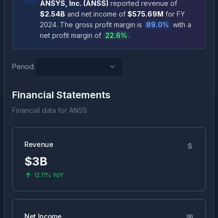
ANSYS, Inc.
(
ANSS
)
reported revenue of
$2.54B
and net income of
$575.69M
for FY
2024
.
The gross profit margin is
89.0
%
with a
net profit margin of
22.6
%
.
Period:
Financial Statements
Financial data for
ANSS
Revenue
$3B
12.11%
YoY
Net Income