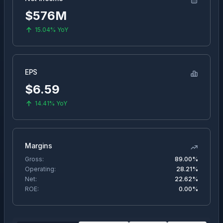
$576M
15.04%
YoY
EPS
$
6.59
14.41%
YoY
Margins
Gross:
89.00%
Operating:
28.21%
Net:
22.62%
ROE:
0.00%