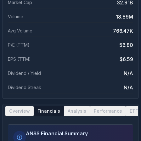
32.91B
Market Cap
18.89M
Volume
766.47K
Avg Volume
56.80
P/E (TTM)
$6.59
EPS (TTM)
N/A
Dividend / Yield
N/A
Dividend Streak
Overview
Financials
Analysis
Performance
ETF 
ANSS Financial Summary