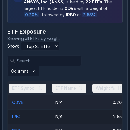
ANSYS, Inc.
(
ANSS
)
is held by
22
ETFs
.
The
largest ETF holder is
QDVE
with a weight of
0.20
%
, followed by
IRBO
at
2.55
%
.
ETF Exposure
Showing all ETFs by weight.
Show:
Columns
ETF Symbol
ETF Name
Weight %
QDVE
N/A
0.20
%
IRBO
N/A
2.55
%