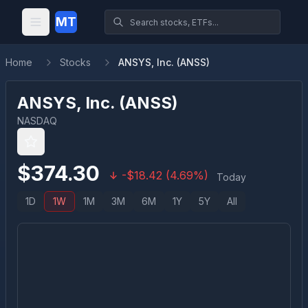
MT
Home
Stocks
ANSYS, Inc. (ANSS)
ANSYS, Inc.
(
ANSS
)
NASDAQ
$
374.30
-
$
18.42
(
4.69
%)
Today
1D
1W
1M
3M
6M
1Y
5Y
All