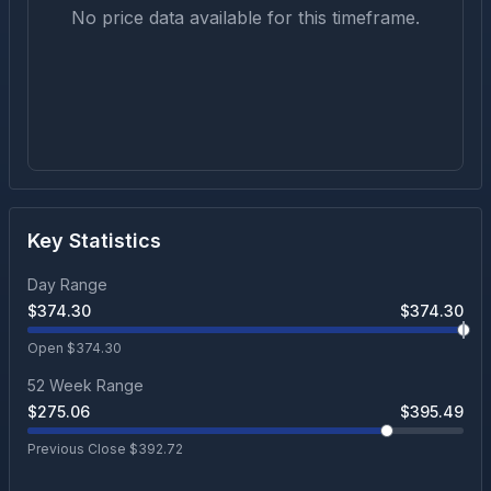
No price data available for this timeframe.
Key Statistics
Day Range
$
374.30
$
374.30
Open $
374.30
52 Week Range
$
275.06
$
395.49
Previous Close $
392.72