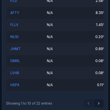
PZD
N/A
2.58
%
AFTY
N/A
8.35
%
FLLV
N/A
1.45
%
NUSI
N/A
0.20
%
JHMT
N/A
0.89
%
DMRL
N/A
0.08
%
LVHB
N/A
0.08
%
HSPX
N/A
0.11
%
Showing
1
to
10
of
22
entries
Previous
Next