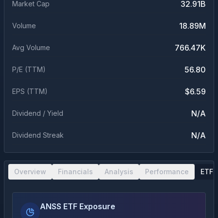
32.91B
Market Cap
18.89M
Volume
766.47K
Avg Volume
56.80
P/E (TTM)
$6.59
EPS (TTM)
N/A
Dividend / Yield
N/A
Dividend Streak
Overview
Financials
Analysis
Performance
ETF 
ANSS ETF Exposure