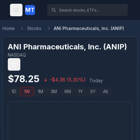
MT
Home
Stocks
ANI Pharmaceuticals, Inc. (ANIP)
ANI Pharmaceuticals, Inc.
(
ANIP
)
NASDAQ
$
78.25
-
$
4.38
(
5.30
%)
Today
1D
1W
1M
3M
6M
1Y
5Y
All