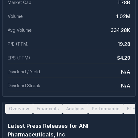
1.78B
Market Cap
1.02M
Volume
334.28K
Avg Volume
19.28
P/E (TTM)
$4.29
EPS (TTM)
N/A
Dividend / Yield
N/A
Dividend Streak
Overview
Financials
Analysis
Performance
ETF 
Latest Press Releases for
ANI
Pharmaceuticals, Inc.