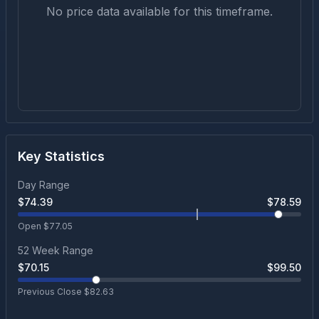
No price data available for this timeframe.
Key Statistics
Day Range
$
74.39
$
78.59
Open $
77.05
52 Week Range
$
70.15
$
99.50
Previous Close $
82.63