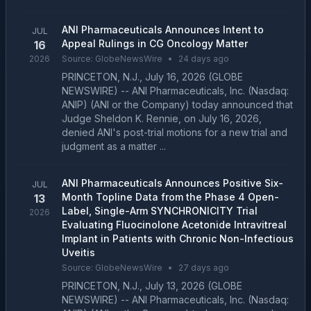
ANI Pharmaceuticals Announces Intent to
JUL
Appeal Rulings in CG Oncology Matter
16
2026
Source:
GlobeNewsWire
•
24 days ago
PRINCETON, N.J., July 16, 2026 (GLOBE
NEWSWIRE) -- ANI Pharmaceuticals, Inc. (Nasdaq:
ANIP) (ANI or the Company) today announced that
Judge Sheldon K. Rennie, on July 16, 2026,
denied ANI's post-trial motions for a new trial and
judgment as a matter ...
ANI Pharmaceuticals Announces Positive Six-
JUL
Month Topline Data from the Phase 4 Open-
13
Label, Single-Arm SYNCHRONICITY Trial
2026
Evaluating Fluocinolone Acetonide Intravitreal
Implant in Patients with Chronic Non-Infectious
Uveitis
Source:
GlobeNewsWire
•
27 days ago
PRINCETON, N.J., July 13, 2026 (GLOBE
NEWSWIRE) -- ANI Pharmaceuticals, Inc. (Nasdaq: