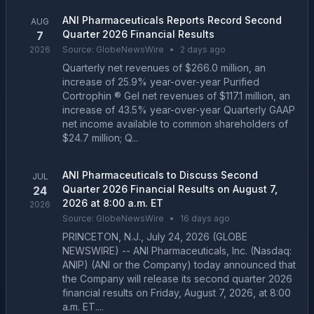
ANI Pharmaceuticals Reports Record Second
AUG
Quarter 2026 Financial Results
7
2026
Source:
GlobeNewsWire
•
2 days ago
Quarterly net revenues of $266.0 million, an
increase of 25.9% year-over-year Purified
Cortrophin ® Gel net revenues of $117.1 million, an
increase of 43.5% year-over-year Quarterly GAAP
net income available to common shareholders of
$24.7 million; Q...
ANI Pharmaceuticals to Discuss Second
JUL
Quarter 2026 Financial Results on August 7,
24
2026 at 8:00 a.m. ET
2026
Source:
GlobeNewsWire
•
16 days ago
PRINCETON, N.J., July 24, 2026 (GLOBE
NEWSWIRE) -- ANI Pharmaceuticals, Inc. (Nasdaq:
ANIP) (ANI or the Company) today announced that
the Company will release its second quarter 2026
financial results on Friday, August 7, 2026, at 8:00
a.m. ET....