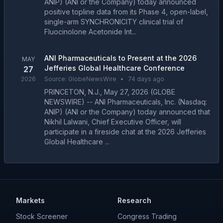
ANIP) (ANI or the Company) today announced
positive topline data from its Phase 4, open-label,
single-arm SYNCHRONICITY clinical trial of
Fluocinolone Acetonide Int...
ANI Pharmaceuticals to Present at the 2026
MAY
Jefferies Global Healthcare Conference
27
2026
Source:
GlobeNewsWire
•
74 days ago
PRINCETON, N.J., May 27, 2026 (GLOBE
NEWSWIRE) -- ANI Pharmaceuticals, Inc. (Nasdaq:
ANIP) (ANI or the Company) today announced that
Nikhil Lalwani, Chief Executive Officer, will
participate in a fireside chat at the 2026 Jefferies
Global Healthcare ...
Markets
Research
Stock Screener
Congress Trading