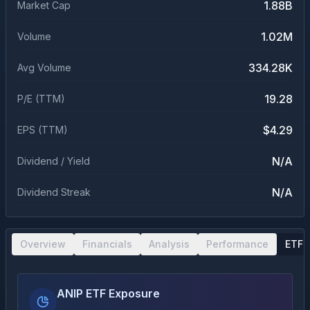
1.88B
Market Cap
1.02M
Volume
334.28K
Avg Volume
19.28
P/E (TTM)
$4.29
EPS (TTM)
N/A
Dividend / Yield
N/A
Dividend Streak
Overview
Financials
Analysis
Performance
ETF 
ANIP ETF Exposure