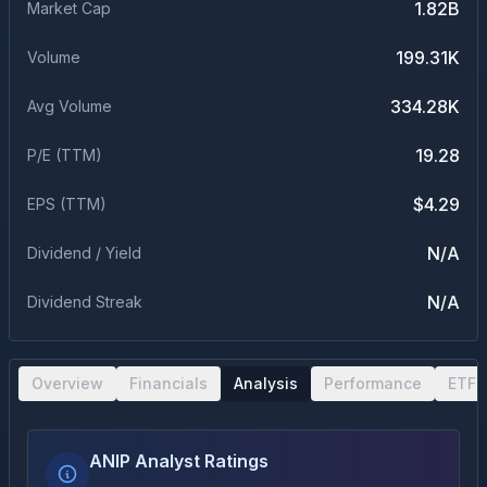
1.82B
Market Cap
199.31K
Volume
334.28K
Avg Volume
19.28
P/E (TTM)
$4.29
EPS (TTM)
N/A
Dividend / Yield
N/A
Dividend Streak
Overview
Financials
Analysis
Performance
ETF 
ANIP Analyst Ratings