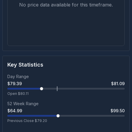
No price data available for this timeframe.
Key Statistics
Day Range
$
79.39
$
81.09
Open $
80.11
52 Week Range
$
64.99
$
99.50
Previous Close $
79.20