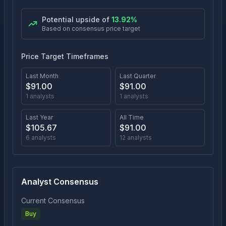
Potential upside of
13.92
%
Based on consensus price target
Price Target Timeframes
Last Month
Last Quarter
$
91.00
$
91.00
1
analysts
1
analysts
Last Year
All Time
$
105.67
$
91.00
6
analysts
12
analysts
Analyst Consensus
Current Consensus
Buy