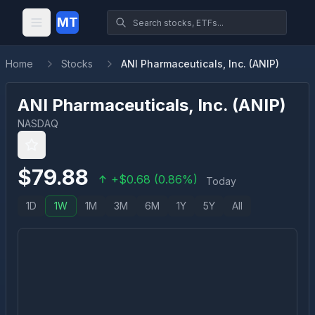
MT
Home
Stocks
ANI Pharmaceuticals, Inc. (ANIP)
ANI Pharmaceuticals, Inc.
(
ANIP
)
NASDAQ
$
79.88
+
$
0.68
(
0.86
%)
Today
1D
1W
1M
3M
6M
1Y
5Y
All