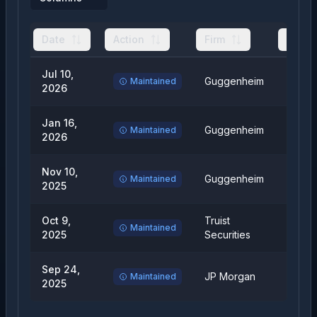
Date
Action
Firm
From
Jul 10,
Guggenheim
Buy
Maintained
2026
Jan 16,
Guggenheim
Buy
Maintained
2026
Nov 10,
Guggenheim
Buy
Maintained
2025
Oct 9,
Truist
Hold
Maintained
2025
Securities
Sep 24,
JP Morgan
Overw
Maintained
2025