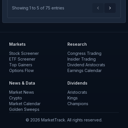
Showing
1
to
5
of
75
entries
Previous
Next
Markets
Research
Stock Screener
Congress Trading
ETF Screener
Insider Trading
Top Gainers
Dividend Aristocrats
Options Flow
Earnings Calendar
News & Data
Dividends
Market News
Aristocrats
Crypto
Kings
Market Calendar
Champions
Golden Sweeps
©
2026
MarketTrack. All rights reserved.