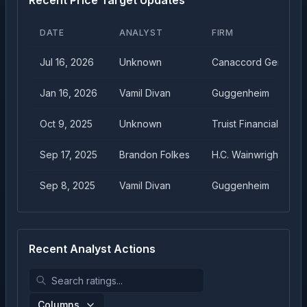
Recent Price Target Updates
DATE
ANALYST
FIRM
Jul 16, 2026
Unknown
Canaccord Genuity
Jan 16, 2026
Vamil Divan
Guggenheim
Oct 9, 2025
Unknown
Truist Financial
Sep 17, 2025
Brandon Folkes
H.C. Wainwright
Sep 8, 2025
Vamil Divan
Guggenheim
Recent Analyst Actions
Columns