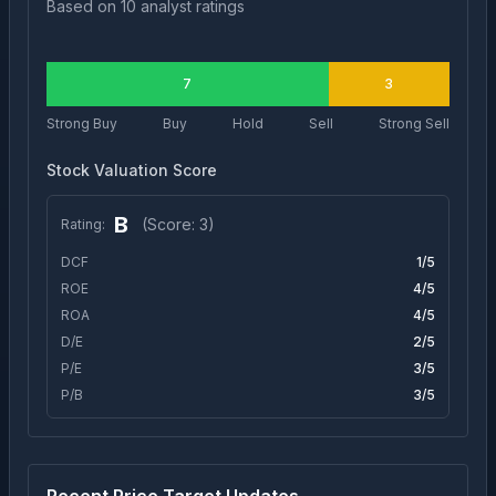
Based on
10
analyst ratings
7
3
Strong Buy
Buy
Hold
Sell
Strong Sell
Stock Valuation Score
B
(Score:
3
)
Rating:
DCF
1
/5
ROE
4
/5
ROA
4
/5
D/E
2
/5
P/E
3
/5
P/B
3
/5