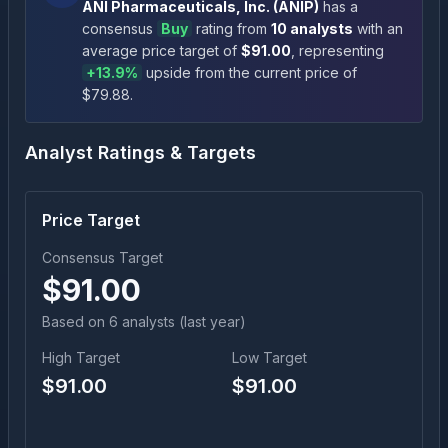
ANI Pharmaceuticals, Inc.
(
ANIP
)
has a
consensus
Buy
rating
from
10
analysts
with an
average price target of
$
91.00
, representing
+
13.9
%
upside
from the current price of
$
79.88
.
Analyst Ratings & Targets
Price Target
Consensus Target
$
91.00
Based on
6
analyst
s
(last year)
High Target
Low Target
$
91.00
$
91.00