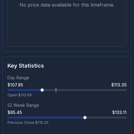
No price data available for this timeframe.
Key Statistics
Day Range
$
107.85
$
113.35
Open $
110.09
52 Week Range
$
65.45
$
133.11
Previous Close $
110.20