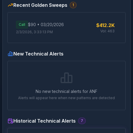
Recent Golden Sweeps
1
$
90
•
03/20/2026
Call
$412.2K
Vol:
463
2/3/2026, 3:33:13 PM
New Technical Alerts
No new technical alerts for
ANF
Alerts will appear here when new patterns are detected
Historical Technical Alerts
7