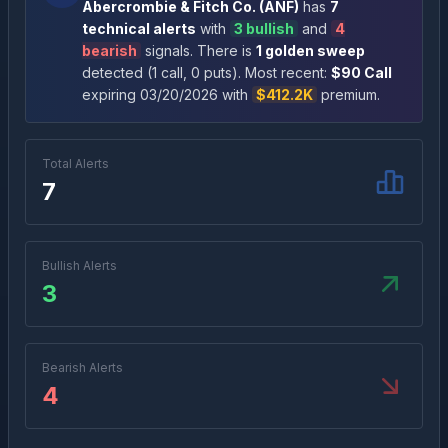
Abercrombie & Fitch Co.
(
ANF
)
has
7
technical alert
s
with
3
bullish
and
4
bearish
signal
s
. There
is
1
golden sweep
detected (
1
call
,
0
put
s
)
. Most recent:
$
90
Call
expiring
03/20/2026
with
$412.2K
premium
.
Total Alerts
7
Bullish Alerts
3
Bearish Alerts
4