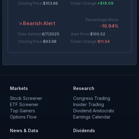
Closing Price:
$
103.86
Dollar Change:
+$19.09
Percentage Move
Bearish Alert
-10.94
%
Date Alerted:
8/7/2025
Alert Price:
$
105.52
Closing Price:
$
93.98
Dollar Change:
$11.54
Percentage Move
Bearish Alert
-6.00
%
Date Alerted:
7/18/2025
Alert Price:
$
96.48
Closing Price:
$
90.69
Dollar Change:
$5.79
Markets
Research
Percentage Move
Stock Screener
Congress Trading
Bullish Alert
+
15.42
%
ETF Screener
Insider Trading
Top Gainers
Date Alerted:
5/1/2025
Alert Price:
Dividend Aristocrats
$
69.02
Options Flow
Earnings Calendar
Closing Price:
$
79.66
Dollar Change:
+$10.64
News & Data
Dividends