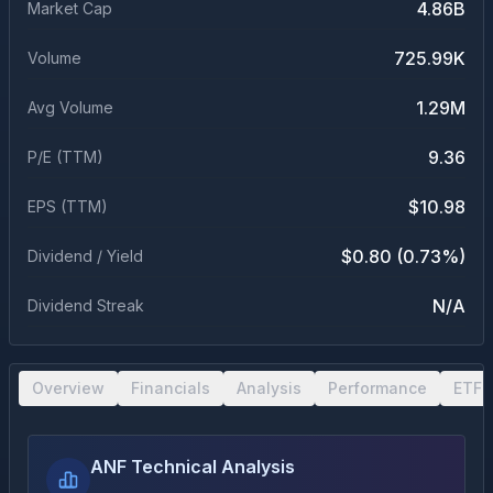
4.86B
Market Cap
725.99K
Volume
1.29M
Avg Volume
9.36
P/E (TTM)
$10.98
EPS (TTM)
$0.80 (0.73%)
Dividend / Yield
N/A
Dividend Streak
Overview
Financials
Analysis
Performance
ETF 
ANF Technical Analysis