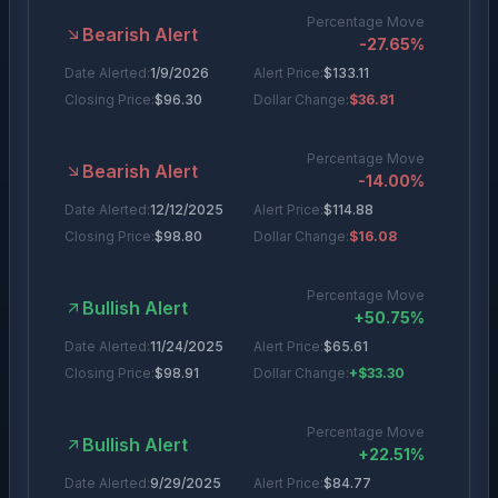
Percentage Move
Bearish Alert
-27.65
%
Date Alerted:
1/9/2026
Alert Price:
$
133.11
Closing Price:
$
96.30
Dollar Change:
$36.81
Percentage Move
Bearish Alert
-14.00
%
Date Alerted:
12/12/2025
Alert Price:
$
114.88
Closing Price:
$
98.80
Dollar Change:
$16.08
Percentage Move
Bullish Alert
+
50.75
%
Date Alerted:
11/24/2025
Alert Price:
$
65.61
Closing Price:
$
98.91
Dollar Change:
+$33.30
Percentage Move
Bullish Alert
+
22.51
%
Date Alerted:
9/29/2025
Alert Price:
$
84.77