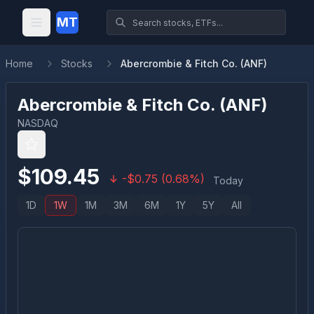
MT
Home
Stocks
Abercrombie & Fitch Co. (ANF)
Abercrombie & Fitch Co.
(
ANF
)
NASDAQ
$
109.45
-
$
0.75
(
0.68
%)
Today
1D
1W
1M
3M
6M
1Y
5Y
All