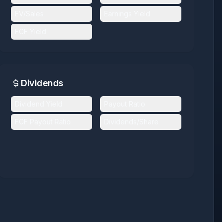
EV/Sales
Earnings Yield
FCF Yield
Dividends
Dividend Yield
Payout Ratio
FCF Payout Ratio
Dividends/Share