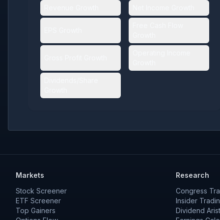
Revenue Growth
Net Income Growth
Free Cash Flow
EPS Growth
Growth
Operating Income
Gross Profit Growth
Growth
Dividends/Share
Growth
Markets
Research
Stock Screener
Congress Tra
ETF Screener
Insider Tradi
Top Gainers
Dividend Aris