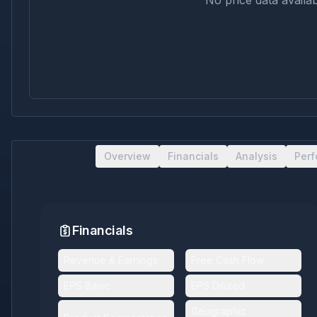
No price data availab
Overview
Financials
Analysis
Per
Financials
Revenue & Earnings
Free Cash Flow
EPS Basic
EPS Diluted
Geographic