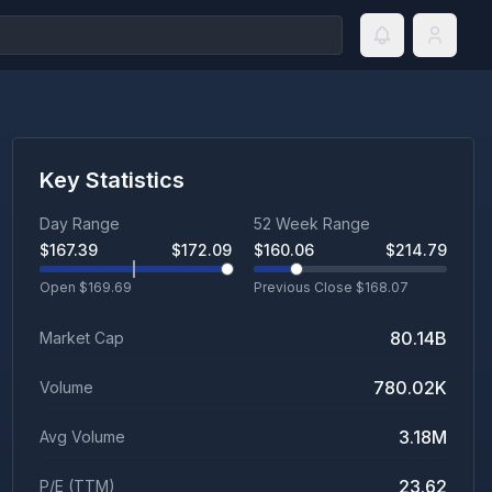
Key Statistics
Day Range
52 Week Range
$
167.39
$
172.09
$
160.06
$
214.79
Open $
169.69
Previous Close $
168.07
80.14B
Market Cap
780.02K
Volume
3.18M
Avg Volume
23.62
P/E (TTM)