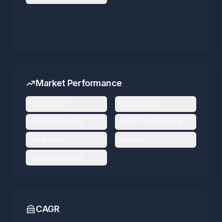
Market Performance
Stock Price
Market Cap
Enterprise Value
Shares Outstanding
Total Return
Volume
Share Buybacks
CAGR