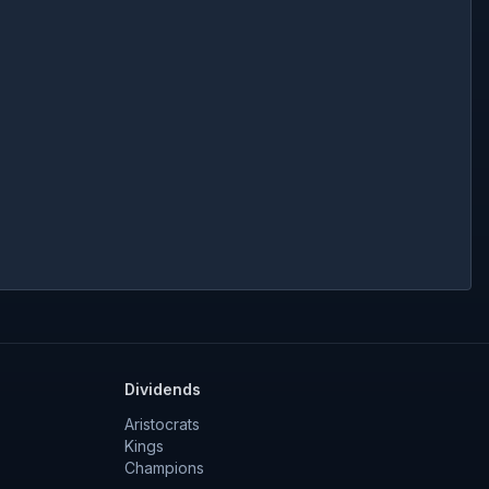
Dividends
Aristocrats
Kings
Champions