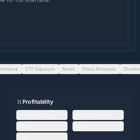
le for this timeframe.
formance
ETF Exposure
News
Press Releases
Divide
Profitability
Gross Profit Margin
Net Profit Margin
ROA
ROE
ROIC