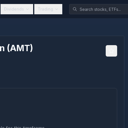
Dividends
Trading
on
(
AMT
)