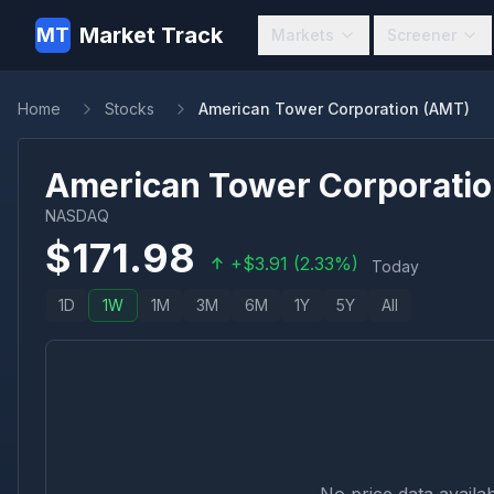
Market Track
MT
Markets
Screener
Home
Stocks
American Tower Corporation (AMT)
American Tower Corporati
NASDAQ
$
171.98
+
$
3.91
(
2.33
%)
Today
1D
1W
1M
3M
6M
1Y
5Y
All