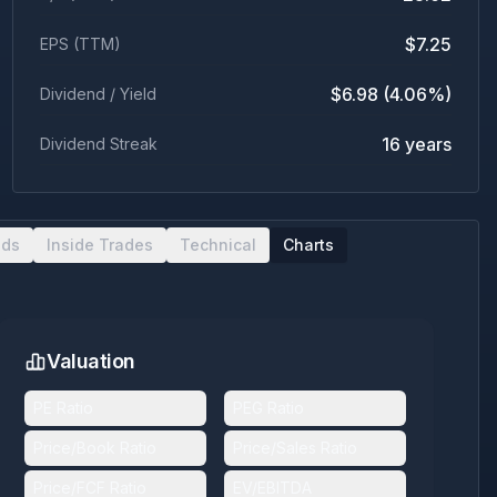
$7.25
EPS (TTM)
$6.98 (4.06%)
Dividend / Yield
16 years
Dividend Streak
nds
Inside Trades
Technical
Charts
Valuation
PE Ratio
PEG Ratio
Price/Book Ratio
Price/Sales Ratio
Price/FCF Ratio
EV/EBITDA