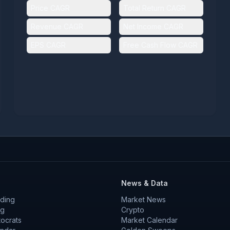
Price CAGR
Total Return CAGR
Revenue CAGR
Net Income CAGR
EPS CAGR
Free Cash Flow CAGR
News & Data
ding
Market News
ng
Crypto
tocrats
Market Calendar