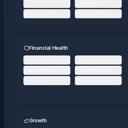
Product Segmentation
Segmentation
Revenue TTM
Net Income TTM
Financial Health
Current Ratio
Quick Ratio
Debt/Equity Ratio
Interest Coverage
Total Debt
Effective Tax Rate
Growth