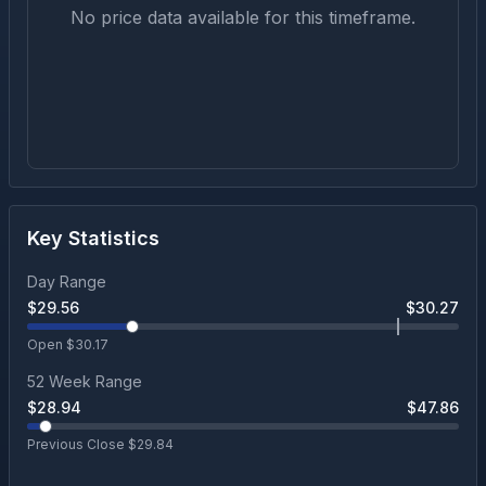
No price data available for this timeframe.
Key Statistics
Day Range
$
29.56
$
30.27
Open $
30.17
52 Week Range
$
28.94
$
47.86
Previous Close $
29.84