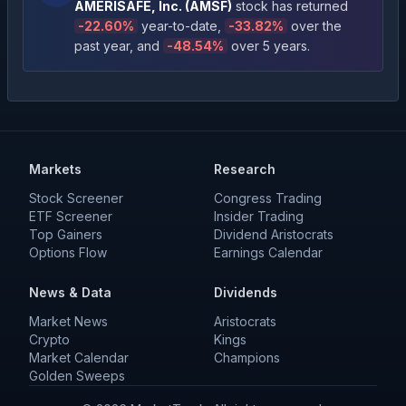
AMERISAFE, Inc.
(
AMSF
)
stock has returned
-22.60
%
year-to-date
,
-33.82
%
over the
past year
, and
-48.54
%
over 5 years
.
Markets
Research
Stock Screener
Congress Trading
ETF Screener
Insider Trading
Top Gainers
Dividend Aristocrats
Options Flow
Earnings Calendar
News & Data
Dividends
Market News
Aristocrats
Crypto
Kings
Market Calendar
Champions
Golden Sweeps