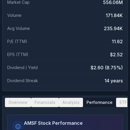
556.06M
Market Cap
171.84K
Volume
235.94K
Avg Volume
11.62
P/E (TTM)
$2.52
EPS (TTM)
$2.60 (8.75%)
Dividend / Yield
14 years
Dividend Streak
Overview
Financials
Analysis
Performance
ETF 
AMSF Stock Performance