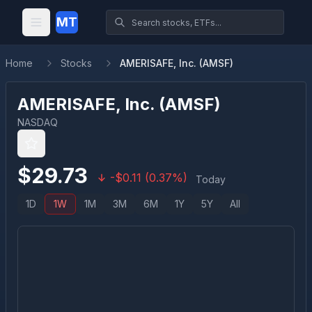
MT
Home
Stocks
AMERISAFE, Inc. (AMSF)
AMERISAFE, Inc.
(
AMSF
)
NASDAQ
$
29.73
-
$
0.11
(
0.37
%)
Today
1D
1W
1M
3M
6M
1Y
5Y
All