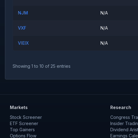
NJM
N/A
VXF
N/A
VIEIX
N/A
Showing
1
to
10
of
25
entries
Markets
Research
Stock Screener
Congress Tra
ETF Screener
Insider Tradi
Top Gainers
Dividend Aris
Options Flow
Earnings Cal