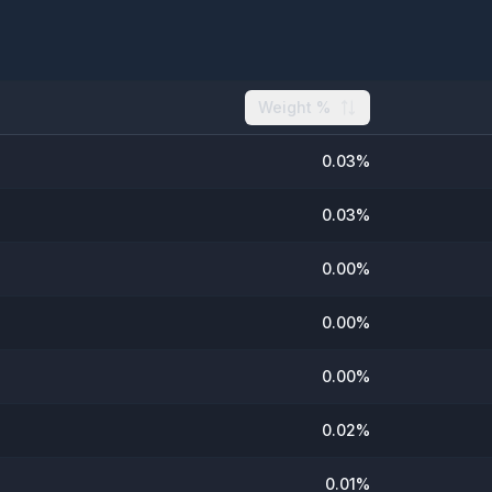
Weight %
0.03
%
0.03
%
0.00
%
0.00
%
0.00
%
0.02
%
0.01
%