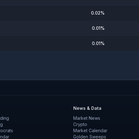
0.02
%
0.01
%
0.01
%
News & Data
ding
Market News
ng
Crypto
tocrats
Market Calendar
endar
Golden Sweeps