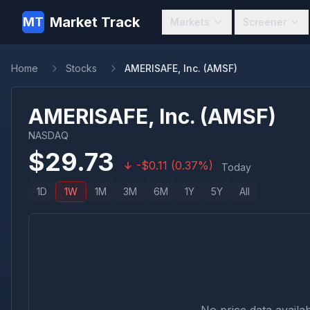
Market Track
MT
Markets
Screener
Home
Stocks
AMERISAFE, Inc. (AMSF)
AMERISAFE, Inc.
(
AMSF
)
NASDAQ
$
29.73
-
$
0.11
(
0.37
%)
Today
1D
1W
1M
3M
6M
1Y
5Y
All