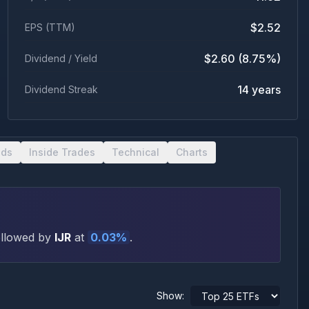
$2.52
EPS (TTM)
$2.60 (8.75%)
Dividend / Yield
14 years
Dividend Streak
nds
Inside Trades
Technical
Charts
ollowed by
IJR
at
0.03
%
.
Show: