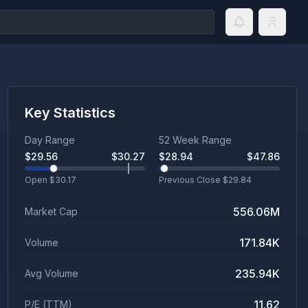
Key Statistics
Day Range
52 Week Range
$
29.56
$
30.27
$
28.94
$
47.86
Open $
30.17
Previous Close $
29.84
556.06M
Market Cap
171.84K
Volume
235.94K
Avg Volume
11.62
P/E (TTM)