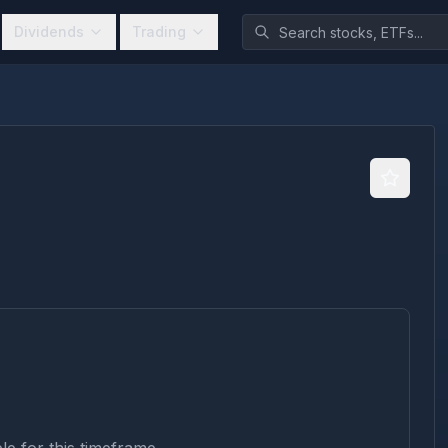
Dividends
Trading