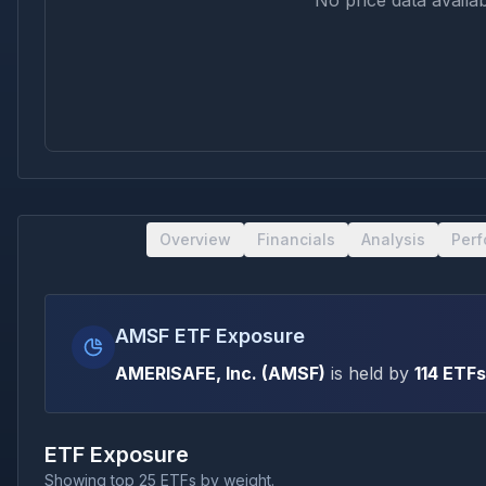
No price data availab
Overview
Financials
Analysis
Per
AMSF ETF Exposure
AMERISAFE, Inc.
(
AMSF
)
is held by
114
ETFs
ETF Exposure
Showing top 25 ETFs by weight.