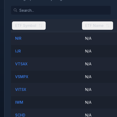
ETF Symbol
ETF Name
NIR
N/A
IJR
N/A
VTSAX
N/A
VSMPX
N/A
VITSX
N/A
IWM
N/A
SCHD
N/A