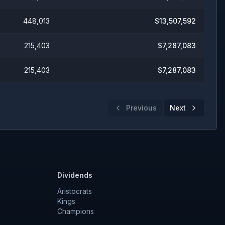
448,013
$
13,507,592
215,403
$
7,287,083
215,403
$
7,287,083
Previous
Next
Dividends
Aristocrats
Kings
Champions