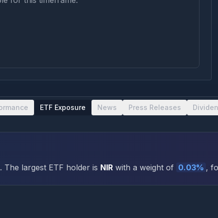
le for this timeframe.
formance
ETF Exposure
News
Press Releases
Divide
.
The largest ETF holder is
NIR
with a weight of
0.03
%
, f