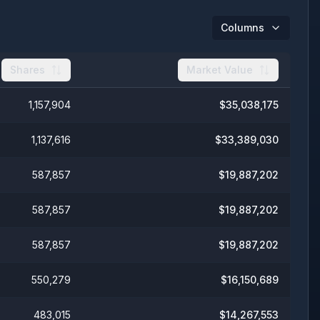
Columns
Shares
Market Value
1,157,904
$
35,038,175
1,137,616
$
33,389,030
587,857
$
19,887,202
587,857
$
19,887,202
587,857
$
19,887,202
550,279
$
16,150,689
483,015
$
14,267,553