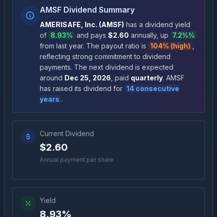
AMSF Dividend Summary
AMERISAFE, Inc.
(
AMSF
)
has a dividend yield
of
8.93%
and pays
$2.60
annually
, up
7.2%
%
from last year.
The payout ratio is
104% (high)
,
reflecting strong commitment to dividend
payments
.
The next dividend is expected
around
Dec 25, 2026
, paid
quarterly
.
AMSF
has raised its dividend for
14
consecutive
years
.
Current Dividend
$2.60
Annual payment per share
Yield
8.93%