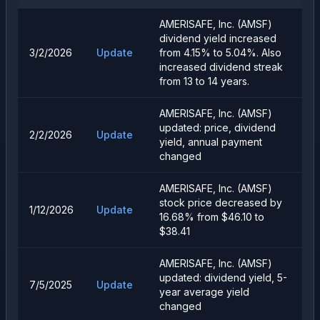
AMERISAFE, Inc. (AMSF)
dividend yield increased
3/2/2026
Update
from 4.15% to 5.04%. Also
increased dividend streak
from 13 to 14 years.
AMERISAFE, Inc. (AMSF)
updated: price, dividend
2/2/2026
Update
yield, annual payment
changed
AMERISAFE, Inc. (AMSF)
stock price decreased by
1/12/2026
Update
16.68% from $46.10 to
$38.41
AMERISAFE, Inc. (AMSF)
updated: dividend yield, 5-
7/5/2025
Update
year average yield
changed