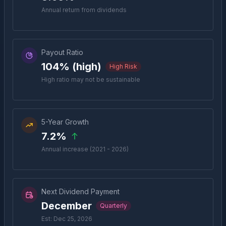
Annual return from dividends
Payout Ratio
104% (high)
High Risk
High ratio may not be sustainable
5-Year Growth
7.2%
Annual increase (2021 - 2026)
Next Dividend Payment
December
Quarterly
Est: Dec 25, 2026