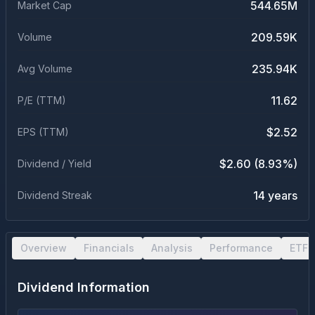
544.65M
Market Cap
209.59K
Volume
235.94K
Avg Volume
11.62
P/E (TTM)
$2.52
EPS (TTM)
$2.60 (8.93%)
Dividend / Yield
14 years
Dividend Streak
Overview
Financials
Analysis
Performance
ETF 
Dividend Information