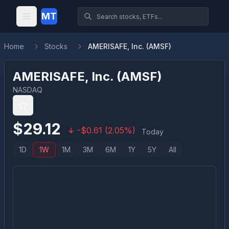
MT
Home
Stocks
AMERISAFE, Inc. (AMSF)
AMERISAFE, Inc.
(
AMSF
)
NASDAQ
$
29.12
-
$
0.61
(
2.05
%)
Today
1D
1W
1M
3M
6M
1Y
5Y
All