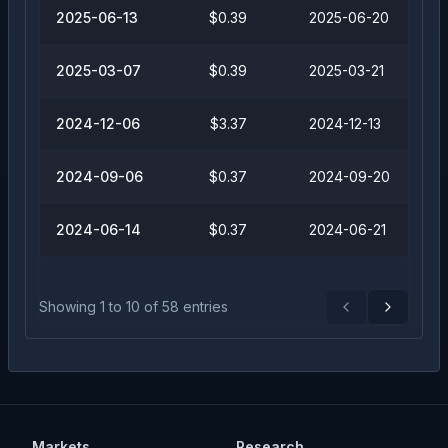
2025-06-13
$0.39
2025-06-20
2025-03-07
$0.39
2025-03-21
2024-12-06
$3.37
2024-12-13
2024-09-06
$0.37
2024-09-20
2024-06-14
$0.37
2024-06-21
Showing
1
to
10
of
58
entries
Previous
Next
Markets
Research