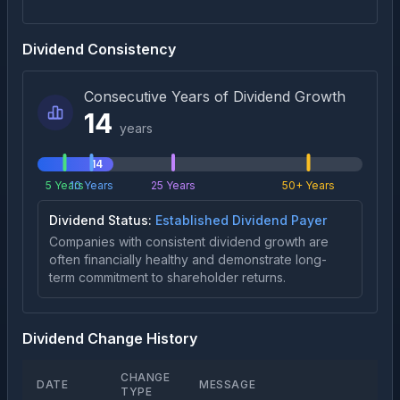
Dividend Consistency
Consecutive Years of Dividend Growth
14
years
14
5 Years
10 Years
25 Years
50+ Years
Dividend Status:
Established Dividend Payer
Companies with consistent dividend growth are
often financially healthy and demonstrate long-
term commitment to shareholder returns.
Dividend Change History
CHANGE
DATE
MESSAGE
TYPE