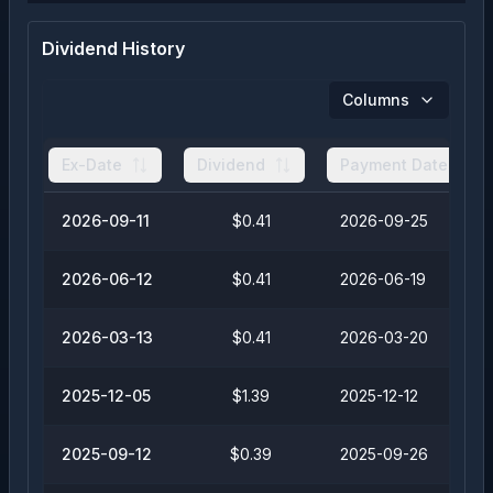
Dividend History
Columns
Ex-Date
Dividend
Payment Date
2026-09-11
$0.41
2026-09-25
2026-06-12
$0.41
2026-06-19
2026-03-13
$0.41
2026-03-20
2025-12-05
$1.39
2025-12-12
2025-09-12
$0.39
2025-09-26