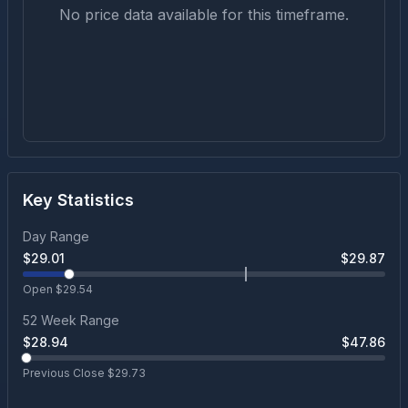
No price data available for this timeframe.
Key Statistics
Day Range
$
29.01
$
29.87
Open $
29.54
52 Week Range
$
28.94
$
47.86
Previous Close $
29.73