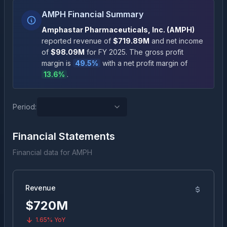
AMPH Financial Summary
Amphastar Pharmaceuticals, Inc.
(
AMPH
)
reported revenue of
$719.89M
and net income
of
$98.09M
for FY
2025
.
The gross profit
margin is
49.5
%
with a net profit margin of
13.6
%
.
Period:
Financial Statements
Financial data for
AMPH
Revenue
$720M
1.65%
YoY