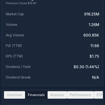
Previous Close $
19.81
916.25M
Market Cap
1.26M
Volume
600.85K
Avg Volume
11.66
P/E (TTM)
$1.75
EPS (TTM)
$0.30 (1.44%)
Dividend / Yield
N/A
Dividend Streak
Overview
Financials
Analysis
Performance
ETF 