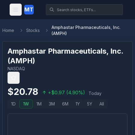
MT
Amphastar Pharmaceuticals, Inc.
Home
Stocks
(AMPH)
Amphastar Pharmaceuticals, Inc.
(
AMPH
)
NASDAQ
$
20.78
+
$
0.97
(
4.90
%)
Today
1D
1W
1M
3M
6M
1Y
5Y
All