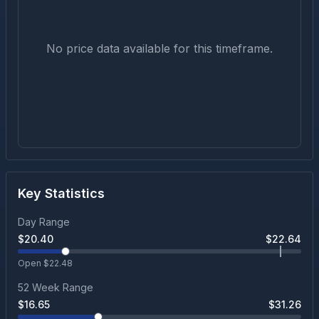
No price data available for this timeframe.
Key Statistics
Day Range
$
20.40
$
22.64
Open $
22.48
52 Week Range
$
16.65
$
31.26