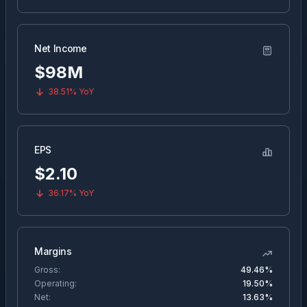
Net Income
$98M
38.51%
YoY
EPS
$
2.10
36.17%
YoY
Margins
Gross:
49.46%
Operating:
19.50%
Net:
13.63%