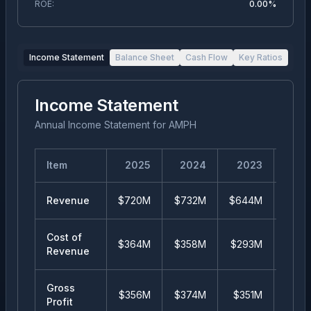
ROE:
0.00%
Income Statement
Balance Sheet
Cash Flow
Key Ratios
Income Statement
Annual Income Statement
for
AMPH
Item
2025
2024
2023
20
Revenue
$720M
$732M
$644M
$49
Cost of
$364M
$358M
$293M
$25
Revenue
Gross
$356M
$374M
$351M
$24
Profit