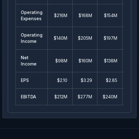
Operating
$216M
$168M
$154M
$14
Expenses
Operating
$140M
$205M
$197M
$10
Income
Net
$98M
$160M
$138M
$9
Income
EPS
$
2.10
$
3.29
$
2.85
$
1.
EBITDA
$212M
$277M
$240M
$14