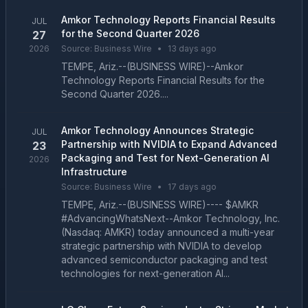
Amkor Technology Reports Financial Results
JUL
for the Second Quarter 2026
27
2026
Source:
Business Wire
•
13 days ago
TEMPE, Ariz.--(BUSINESS WIRE)--Amkor
Technology Reports Financial Results for the
Second Quarter 2026....
Amkor Technology Announces Strategic
JUL
Partnership with NVIDIA to Expand Advanced
23
Packaging and Test for Next-Generation AI
2026
Infrastructure
Source:
Business Wire
•
17 days ago
TEMPE, Ariz.--(BUSINESS WIRE)---- $AMKR
#AdvancingWhatsNext--Amkor Technology, Inc.
(Nasdaq: AMKR) today announced a multi-year
strategic partnership with NVIDIA to develop
advanced semiconductor packaging and test
technologies for next-generation AI...