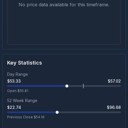
No price data available for this timeframe.
Key Statistics
Day Range
$
53.33
$
57.02
Open $
55.81
52 Week Range
$
22.74
$
96.68
Previous Close $
54.16