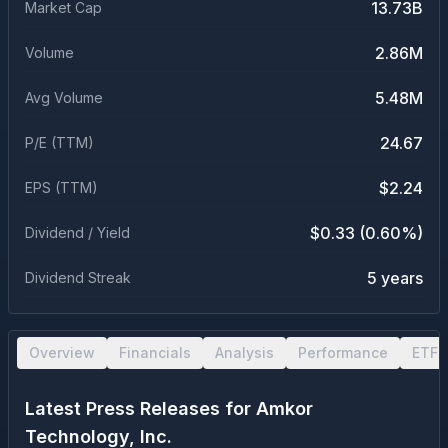
13.73B
Market Cap
2.86M
Volume
5.48M
Avg Volume
24.67
P/E (TTM)
$2.24
EPS (TTM)
$0.33 (0.60%)
Dividend / Yield
5 years
Dividend Streak
Overview
Financials
Analysis
Performance
ETF 
Latest Press Releases for
Amkor
Technology, Inc.