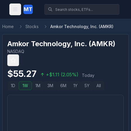
MT
Home
Stocks
Amkor Technology, Inc. (AMKR)
Amkor Technology, Inc.
(
AMKR
)
NASDAQ
$
55.27
+
$
1.11
(
2.05
%)
Today
1D
1W
1M
3M
6M
1Y
5Y
All