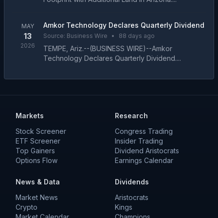
Amkor Technology Declares Quarterly Dividend
MAY
13
Source:
Business Wire
•
88 days ago
2026
TEMPE, Ariz.--(BUSINESS WIRE)--Amkor
Technology Declares Quarterly Dividend....
Markets
Research
Stock Screener
Congress Trading
ETF Screener
Insider Trading
Top Gainers
Dividend Aristocrats
Options Flow
Earnings Calendar
News & Data
Dividends
Market News
Aristocrats
Crypto
Kings
Market Calendar
Champions