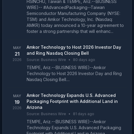
HSINCHU, Taiwan & TEMPE, Ariz.--(BUSINESS
WIRE)-- #AdvancedPackaging--Taiwan
Semiconductor Manufacturing Company (NYSE:
TSM) and Amkor Technology, Inc. (Nasdaq:
AMKR) today announced a 10-year agreement to
foster a strong partnership that will enhanc...
Amkor Technology to Host 2026 Investor Day
MAY
and Ring Nasdaq Closing Bell
21
2026
Source:
Business Wire
•
80 days ago
TEMPE, Ariz.--(BUSINESS WIRE)--Amkor
Technology to Host 2026 Investor Day and Ring
Nasdaq Closing Bell....
Amkor Technology Expands U.S. Advanced
MAY
Packaging Footprint with Additional Land in
19
Arizona
2026
Source:
Business Wire
•
81 days ago
TEMPE, Ariz.--(BUSINESS WIRE)--Amkor
Technology Expands U.S. Advanced Packaging
Footprint with Additional Land in Arizona....