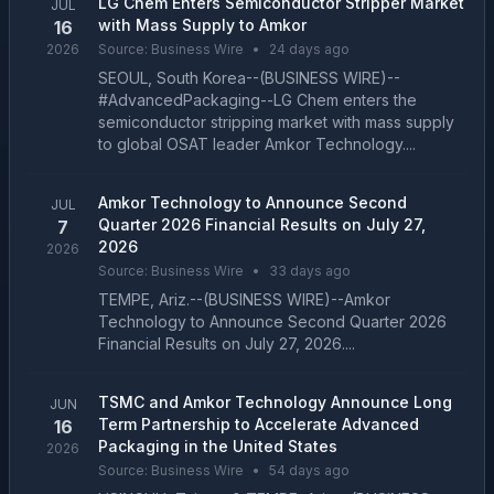
LG Chem Enters Semiconductor Stripper Market
JUL
with Mass Supply to Amkor
16
2026
Source:
Business Wire
•
24 days ago
SEOUL, South Korea--(BUSINESS WIRE)--
#AdvancedPackaging--LG Chem enters the
semiconductor stripping market with mass supply
to global OSAT leader Amkor Technology....
Amkor Technology to Announce Second
JUL
Quarter 2026 Financial Results on July 27,
7
2026
2026
Source:
Business Wire
•
33 days ago
TEMPE, Ariz.--(BUSINESS WIRE)--Amkor
Technology to Announce Second Quarter 2026
Financial Results on July 27, 2026....
TSMC and Amkor Technology Announce Long
JUN
Term Partnership to Accelerate Advanced
16
Packaging in the United States
2026
Source:
Business Wire
•
54 days ago