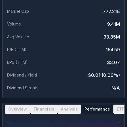
777.21B
Market Cap
9.41M
Volume
33.85M
Avg Volume
154.59
P/E (TTM)
$3.07
EPS (TTM)
$0.01 (0.00%)
Dividend / Yield
N/A
Dividend Streak
Overview
Financials
Analysis
Performance
ETF 