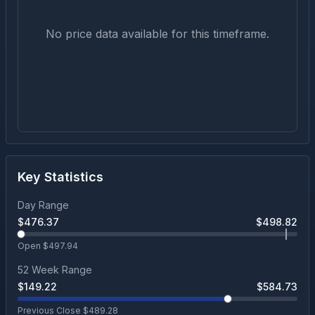
No price data available for this timeframe.
Key Statistics
Day Range
$
476.37
$
498.82
Open $
497.94
52 Week Range
$
149.22
$
584.73
Previous Close $
489.28