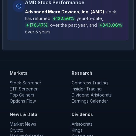
AMD Stock Performance
Advanced Micro Devices, Inc.
(
AMD
)
stock
has returned
+
122.56
%
year-to-date
,
+
176.47
%
over the past year
, and
+
343.06
%
over 5 years
.
Markets
Research
Stock Screener
Congress Trading
ETF Screener
Insider Trading
Top Gainers
Dividend Aristocrats
Options Flow
Earnings Calendar
News & Data
Dividends
Market News
Aristocrats
Crypto
Kings