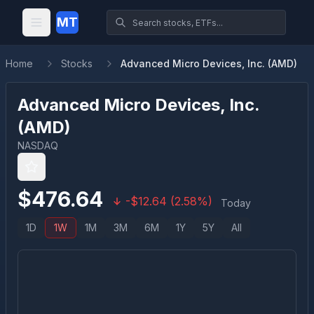
MT
Home
Stocks
Advanced Micro Devices, Inc. (AMD)
Advanced Micro Devices, Inc.
(
AMD
)
NASDAQ
$
476.64
-
$
12.64
(
2.58
%)
Today
1D
1W
1M
3M
6M
1Y
5Y
All