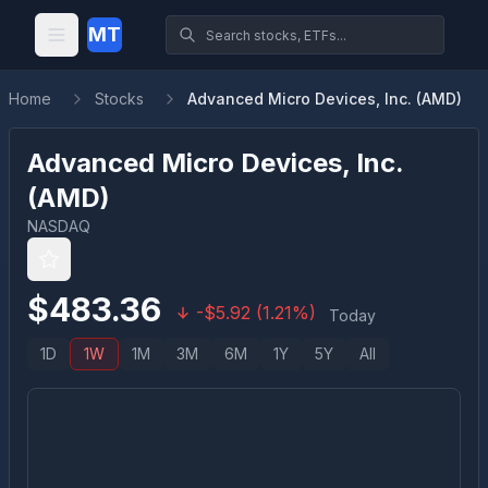
MT
Home
Stocks
Advanced Micro Devices, Inc. (AMD)
Advanced Micro Devices, Inc.
(
AMD
)
NASDAQ
$
483.36
-
$
5.92
(
1.21
%)
Today
1D
1W
1M
3M
6M
1Y
5Y
All