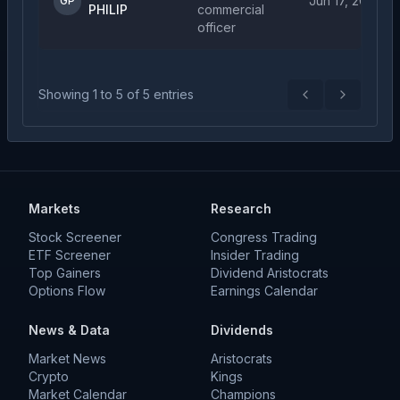
Jun 17, 2026
GP
PHILIP
commercial
officer
Showing
1
to
5
of
5
entries
Previous
Next
Markets
Research
Stock Screener
Congress Trading
ETF Screener
Insider Trading
Top Gainers
Dividend Aristocrats
Options Flow
Earnings Calendar
News & Data
Dividends
Market News
Aristocrats
Crypto
Kings
Market Calendar
Champions