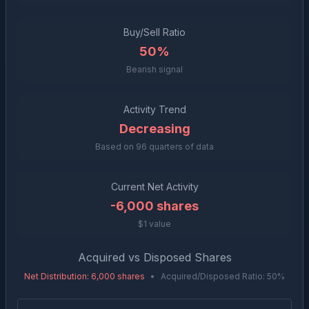
Buy/Sell Ratio
50%
Bearish signal
Activity Trend
Decreasing
Based on
96
quarters of data
Current Net Activity
-6,000
shares
$1 value
Acquired vs Disposed Shares
Net Distribution
:
6,000
shares
•
Acquired/Disposed Ratio:
50
%