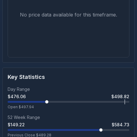
No price data available for this timeframe.
Key Statistics
Day Range
$
476.06
$
498.82
Open $
497.94
52 Week Range
$
149.22
$
584.73
Previous Close $
489.28