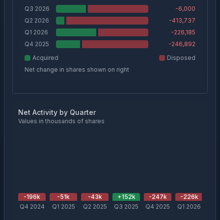
Q3 2026
-6,000
Q2 2026
-413,737
Q1 2026
-226,185
Q4 2025
-246,892
Acquired
Disposed
Net change in shares shown on right
Net Activity by Quarter
Values in thousands of shares
-196
k
-51
k
-43
k
+
152
k
-247
k
-226
k
-4
Q4 2024
Q1 2025
Q2 2025
Q3 2025
Q4 2025
Q1 2026
Q2 