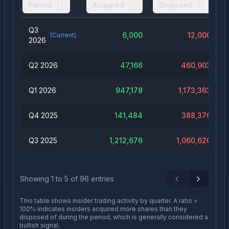
Period
Acquired
Disposed
Q3
6,000
12,000
(Current)
2026
Q2 2026
47,166
460,903
Q1 2026
947,178
1,173,363
Q4 2025
141,484
388,376
Q3 2025
1,212,676
1,060,620
Showing
1
to
5
of
96
entries
Previous
Next
This table shows insider trading activity by quarter. A ratio >
100% indicates insiders acquired more shares than they
disposed of during the period, which is generally considered a
bullish signal.