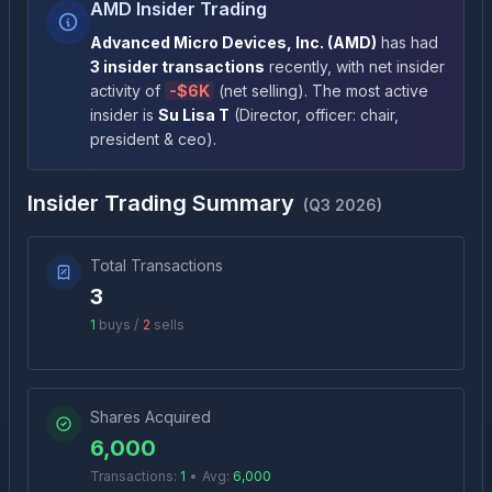
AMD Insider Trading
Advanced Micro Devices, Inc.
(
AMD
)
has had
3
insider transactions
recently
, with net insider
activity of
-
$6K
(
net selling
)
. The most active
insider is
Su Lisa T
(
Director, officer: chair,
president & ceo
)
.
Insider Trading Summary
(
Q3 2026
)
Total Transactions
3
1
buys /
2
sells
Shares Acquired
6,000
Transactions:
1
•
Avg:
6,000