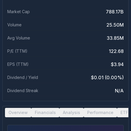
788.17B
Market Cap
25.50M
Volume
33.85M
Avg Volume
122.68
P/E (TTM)
$3.94
EPS (TTM)
$0.01 (0.00%)
Dividend / Yield
N/A
Dividend Streak
Overview
Financials
Analysis
Performance
ETF 