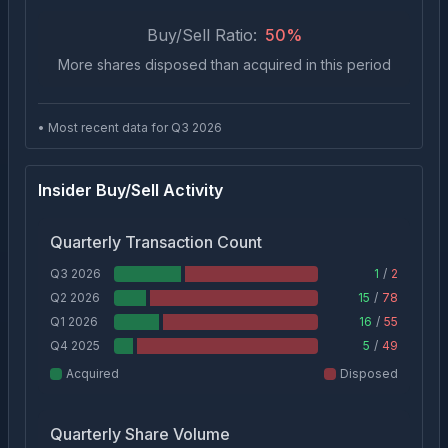
Buy/Sell Ratio:
50
%
More shares disposed than acquired in this period
• Most recent data for Q
3
2026
Insider Buy/Sell Activity
Quarterly Transaction Count
Q3 2026
1
/
2
Q2 2026
15
/
78
Q1 2026
16
/
55
Q4 2025
5
/
49
Acquired
Disposed
Quarterly Share Volume