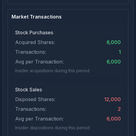
Market Transactions
Stock Purchases
Acquired Shares:
6,000
Transactions:
1
Avg per Transaction:
6,000
Insider acquisitions during this period
Stock Sales
Disposed Shares:
12,000
Transactions:
2
Avg per Transaction:
6,000
Insider dispositions during this period