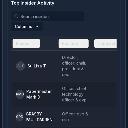
Top Insider Activity
Columns
Insider
Position
Transactions
Director,
officer: chair,
Su Lisa T
SLT
president &
ceo
Officer: chief
Papermaster
technology
PMD
Mark D
officer & evp
GRASBY
Officer: evp &
GPD
PAUL DARREN
cso