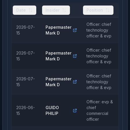
Date
Insider
Position
Ty
Officer: chief
2026-07-
Papermaster
technology
Pu
15
Mark D
officer & evp
Officer: chief
2026-07-
Papermaster
technology
Sa
15
Mark D
officer & evp
Officer: chief
2026-07-
Papermaster
technology
Sa
15
Mark D
officer & evp
Officer: evp &
2026-06-
GUIDO
chief
Pu
15
PHILIP
commercial
officer