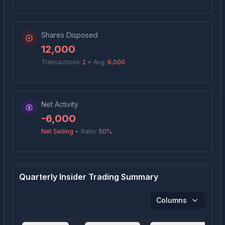
Shares Disposed
12,000
Transactions:
2
•
Avg:
6,000
Net Activity
-6,000
Net Selling
•
Ratio:
50
%
Quarterly Insider Trading Summary
Columns