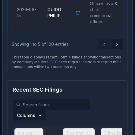
Officer: evp &
2026-06-
GUIDO
chief
Sa
15
PHILIP
commercial
officer
Showing
1
to
5
of
100
entries
Previous
Next
This table displays recent Form 4 filings showing transactions
by company insiders. SEC rules require insiders to report their
transactions within two business days.
Recent SEC Filings
Columns
Insider
Position
Filing Date