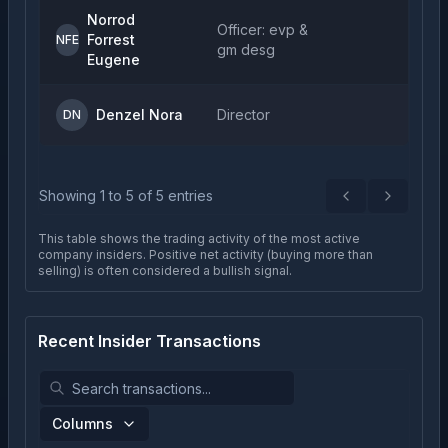
Norrod
Officer: evp &
Forrest
NFE
gm desg
Eugene
Denzel Nora
Director
DN
Showing
1
to
5
of
5
entries
Previous
Next
This table shows the trading activity of the most active
company insiders. Positive net activity (buying more than
selling) is often considered a bullish signal.
Recent Insider Transactions
Columns