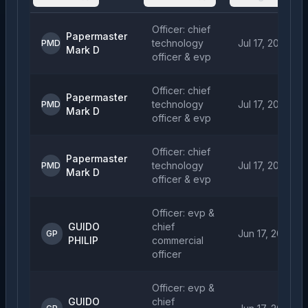
Officer: chief
Papermaster
technology
Jul 17, 2026
PMD
Mark D
officer & evp
Officer: chief
Papermaster
technology
Jul 17, 2026
PMD
Mark D
officer & evp
Officer: chief
Papermaster
technology
Jul 17, 2026
PMD
Mark D
officer & evp
Officer: evp &
GUIDO
chief
Jun 17, 2026
GP
PHILIP
commercial
officer
Officer: evp &
GUIDO
chief