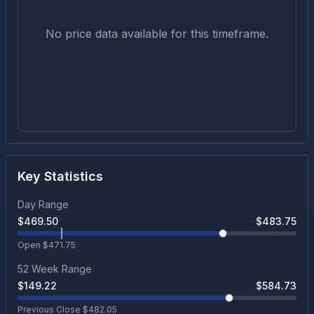
No price data available for this timeframe.
Key Statistics
Day Range
$
469.50
$
483.75
Open $
471.75
52 Week Range
$
149.22
$
584.73
Previous Close $
482.05