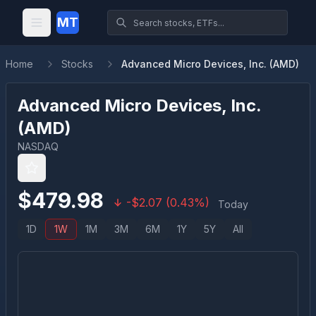
MT
Home
Stocks
Advanced Micro Devices, Inc. (AMD)
Advanced Micro Devices, Inc.
(
AMD
)
NASDAQ
$
479.98
-
$
2.07
(
0.43
%)
Today
1D
1W
1M
3M
6M
1Y
5Y
All