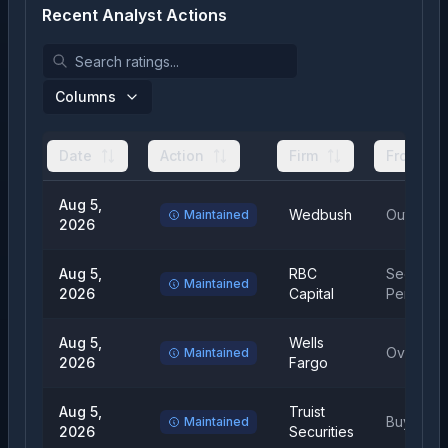
Recent Analyst Actions
Columns
Date
Action
Firm
From
Aug 5,
Wedbush
Outperfo
Maintained
2026
Aug 5,
RBC
Sector
Maintained
2026
Capital
Perform
Aug 5,
Wells
Overweig
Maintained
2026
Fargo
Aug 5,
Truist
Buy
Maintained
2026
Securities