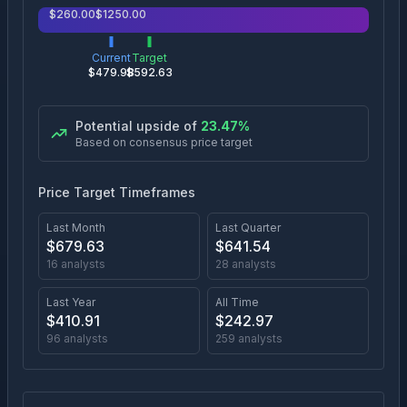
$
260.00
$
1250.00
Current
Target
$
479.98
$
592.63
Potential upside of
23.47
%
Based on consensus price target
Price Target Timeframes
Last Month
Last Quarter
$
679.63
$
641.54
16
analysts
28
analysts
Last Year
All Time
$
410.91
$
242.97
96
analysts
259
analysts