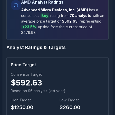
AMD Analyst Ratings
Advanced Micro Devices, Inc.
(
AMD
)
has a
consensus
Buy
rating
from
70
analysts
with an
average price target of
$
592.63
, representing
+
23.5
%
upside
from the current price of
$
479.98
.
Analyst Ratings & Targets
Price Target
Consensus Target
$
592.63
Based on
96
analyst
s
(last year)
High Target
Low Target
$
1250.00
$
260.00