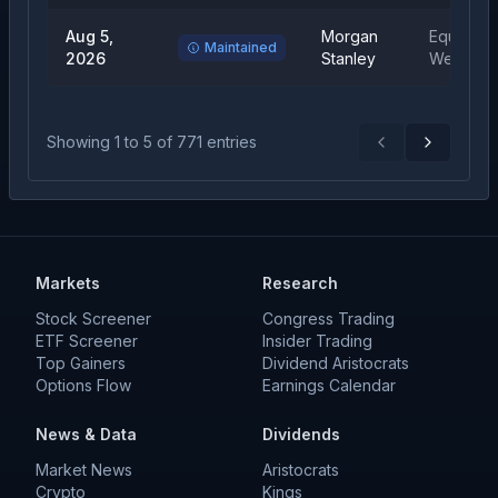
Aug 5,
Morgan
Equal
Maintained
2026
Stanley
Weight
Showing
1
to
5
of
771
entries
Previous
Next
Markets
Research
Stock Screener
Congress Trading
ETF Screener
Insider Trading
Top Gainers
Dividend Aristocrats
Options Flow
Earnings Calendar
News & Data
Dividends
Market News
Aristocrats
Crypto
Kings