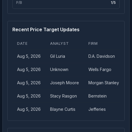
P/B
1
/5
Recent Price Target Updates
DATE
ANALYST
FIRM
T
Aug 5, 2026
Gil Luria
D.A. Davidson
$
Aug 5, 2026
Unknown
Wells Fargo
$
Aug 5, 2026
Joseph Moore
Morgan Stanley
$
Aug 5, 2026
Stacy Rasgon
Bernstein
$
Aug 5, 2026
Blayne Curtis
Jefferies
$