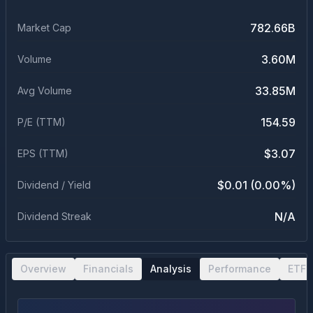
782.66B
Market Cap
3.60M
Volume
33.85M
Avg Volume
154.59
P/E (TTM)
$3.07
EPS (TTM)
$0.01 (0.00%)
Dividend / Yield
N/A
Dividend Streak
Overview
Financials
Analysis
Performance
ETF 