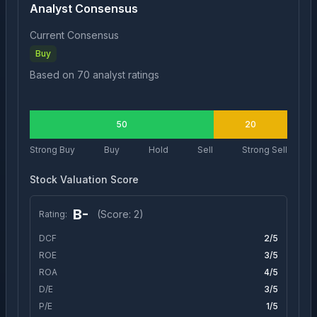
Analyst Consensus
Current Consensus
Buy
Based on
70
analyst ratings
50
20
Strong Buy
Buy
Hold
Sell
Strong Sell
Stock Valuation Score
B-
(Score:
2
)
Rating:
DCF
2
/5
ROE
3
/5
ROA
4
/5
D/E
3
/5
P/E
1
/5