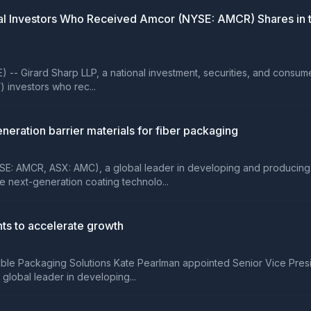
 Investors Who Received Amcor (NYSE: AMCR) Shares in th
rard Sharp LLP, a national investment, securities, and consumer cla
) investors who rec...
eration barrier materials for fiber packaging
E: AMCR, ASX: AMC), a global leader in developing and producing
re next-generation coating technolo...
s to accelerate growth
xible Packaging Solutions Kate Pearlman appointed Senior Vice Pres
lobal leader in developing...