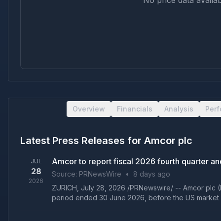
No price data availab
Overview
Financials
Analysis
Per
Latest Press Releases for
Amcor plc
Amcor to report fiscal 2026 fourth quarter and
JUL
28
Source:
PRNewsWire
•
8 days ago
2026
ZURICH, July 28, 2026 /PRNewswire/ -- Amcor plc (N
period ended 30 June 2026, before the US market 