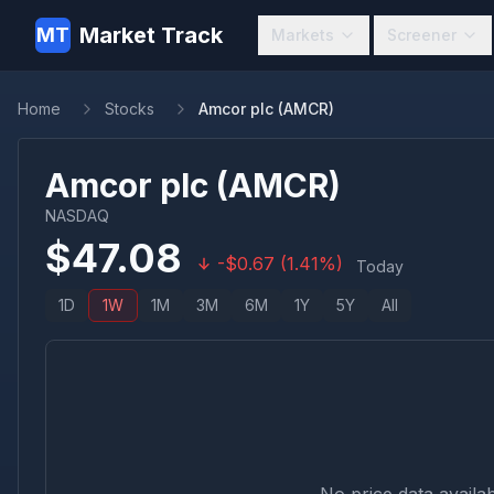
Market Track
MT
Markets
Screener
Home
Stocks
Amcor plc (AMCR)
Amcor plc
(
AMCR
)
NASDAQ
$
47.08
-
$
0.67
(
1.41
%)
Today
1D
1W
1M
3M
6M
1Y
5Y
All