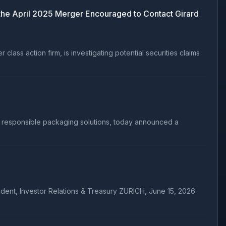
e April 2025 Merger Encouraged to Contact Girard
ss action firm, is investigating potential securities claims
 responsible packaging solutions, today announced a
ident, Investor Relations & Treasury ZURICH, June 15, 2026