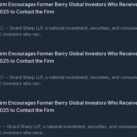
rm Encourages Former Berry Global Investors Who Receive
2025 to Contact the Firm
rard Sharp LLP, a national investment, securities, and consumer cla
) investors who rec...
rm Encourages Former Berry Global Investors Who Receive
2025 to Contact the Firm
rard Sharp LLP, a national investment, securities, and consumer cla
) investors who rec...
rm Encourages Former Berry Global Investors Who Receive
2025 to Contact the Firm
ard Sharp LLP, a national investment, securities, and consumer clas
) investors who rece...