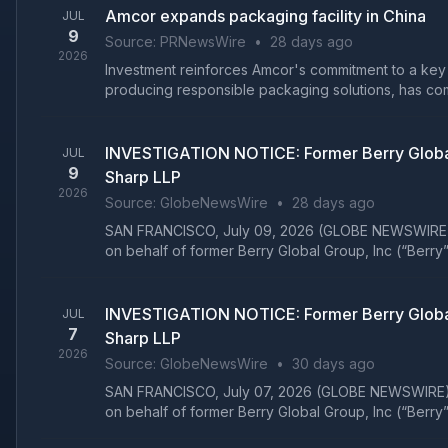
Amcor expands packaging facility in China
JUL
9
Source:
PRNewsWire
•
28 days ago
2026
Investment reinforces Amcor's commitment to a key
producing responsible packaging solutions, has com
INVESTIGATION NOTICE: Former Berry Global
JUL
9
Sharp LLP
2026
Source:
GlobeNewsWire
•
28 days ago
SAN FRANCISCO, July 09, 2026 (GLOBE NEWSWIRE) -- Gi
on behalf of former Berry Global Group, Inc (“Berry”
INVESTIGATION NOTICE: Former Berry Global
JUL
7
Sharp LLP
2026
Source:
GlobeNewsWire
•
30 days ago
SAN FRANCISCO, July 07, 2026 (GLOBE NEWSWIRE) -- Gi
on behalf of former Berry Global Group, Inc (“Berry”