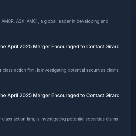
: AMCR, ASX: AMC), a global leader in developing and
e April 2025 Merger Encouraged to Contact Girard
s action firm, is investigating potential securities claims
e April 2025 Merger Encouraged to Contact Girard
s action firm, is investigating potential securities claims