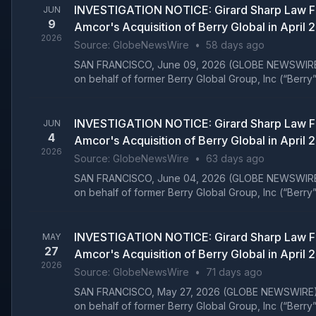
INVESTIGATION NOTICE: Girard Sharp Law Fi
JUN
9
Amcor's Acquisition of Berry Global in April 
2026
Source:
GlobeNewsWire
•
58 days ago
SAN FRANCISCO, June 09, 2026 (GLOBE NEWSWIRE) -- Gi
on behalf of former Berry Global Group, Inc (“Berry”
INVESTIGATION NOTICE: Girard Sharp Law Fi
JUN
4
Amcor's Acquisition of Berry Global in April 
2026
Source:
GlobeNewsWire
•
63 days ago
SAN FRANCISCO, June 04, 2026 (GLOBE NEWSWIRE) -- Gi
on behalf of former Berry Global Group, Inc (“Berry”
INVESTIGATION NOTICE: Girard Sharp Law Fi
MAY
27
Amcor's Acquisition of Berry Global in April 
2026
Source:
GlobeNewsWire
•
71 days ago
SAN FRANCISCO, May 27, 2026 (GLOBE NEWSWIRE) -- Gir
on behalf of former Berry Global Group, Inc (“Berry”