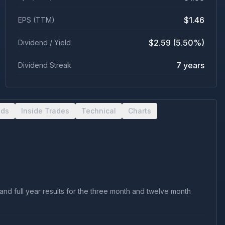
$1.46
EPS (TTM)
$2.59 (5.50%)
Dividend / Yield
7 years
Dividend Streak
nds
Inside Trades
Technical
Charts
nd full year results for the three month and twelve month