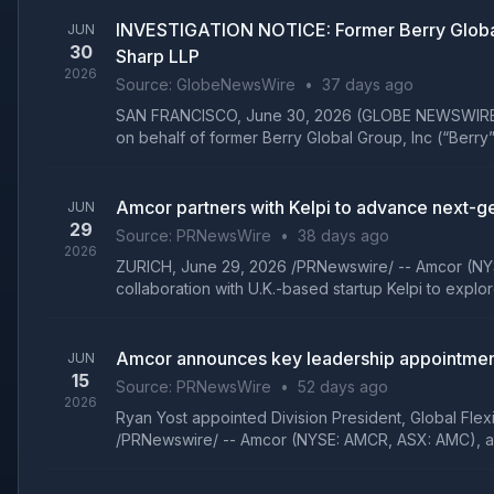
INVESTIGATION NOTICE: Former Berry Global
JUN
30
Sharp LLP
2026
Source:
GlobeNewsWire
•
37 days ago
SAN FRANCISCO, June 30, 2026 (GLOBE NEWSWIRE) -- Gi
on behalf of former Berry Global Group, Inc (“Berry”
Amcor partners with Kelpi to advance next-gen
JUN
29
Source:
PRNewsWire
•
38 days ago
2026
ZURICH, June 29, 2026 /PRNewswire/ -- Amcor (NYS
collaboration with U.K.-based startup Kelpi to explo
Amcor announces key leadership appointment
JUN
15
Source:
PRNewsWire
•
52 days ago
2026
Ryan Yost appointed Division President, Global Fle
/PRNewswire/ -- Amcor (NYSE: AMCR, ASX: AMC), a g