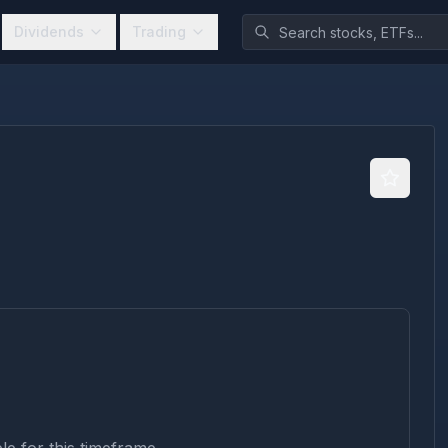
Dividends
Trading