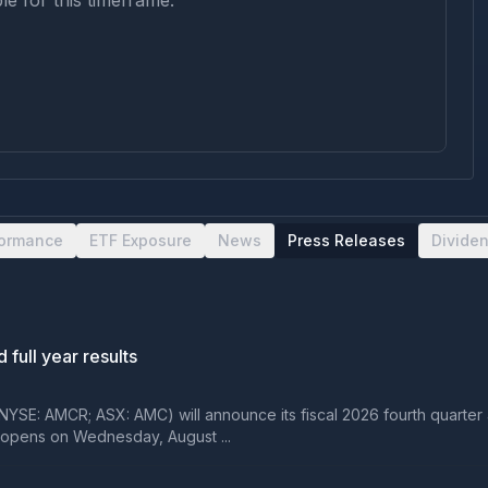
le for this timeframe.
formance
ETF Exposure
News
Press Releases
Divide
 full year results
YSE: AMCR; ASX: AMC) will announce its fiscal 2026 fourth quarter a
opens on Wednesday, August ...