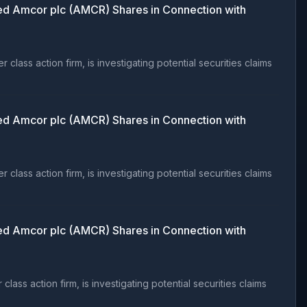
d Amcor plc (AMCR) Shares in Connection with
ss action firm, is investigating potential securities claims
d Amcor plc (AMCR) Shares in Connection with
ss action firm, is investigating potential securities claims
d Amcor plc (AMCR) Shares in Connection with
s action firm, is investigating potential securities claims