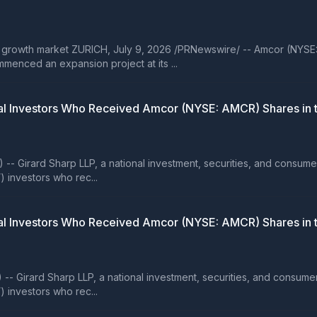
 growth market ZURICH, July 9, 2026 /PRNewswire/ -- Amcor (NYSE
menced an expansion project at its ...
 Investors Who Received Amcor (NYSE: AMCR) Shares in th
rard Sharp LLP, a national investment, securities, and consumer clas
) investors who rec...
 Investors Who Received Amcor (NYSE: AMCR) Shares in th
rard Sharp LLP, a national investment, securities, and consumer clas
) investors who rec...