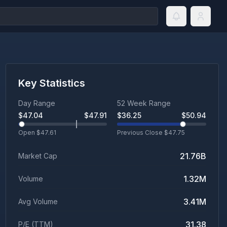
Key Statistics
Day Range
52 Week Range
$
47.04
$
47.91
$
36.25
$
50.94
Open $
47.61
Previous Close $
47.75
21.76B
Market Cap
1.32M
Volume
3.41M
Avg Volume
31.38
P/E (TTM)