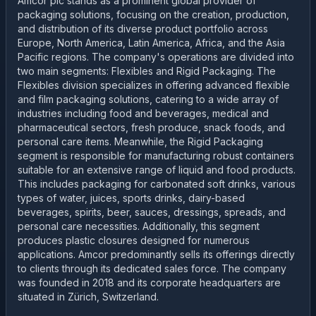
Amcor plc stands as a prominent global provider of
packaging solutions, focusing on the creation, production,
and distribution of its diverse product portfolio across
Europe, North America, Latin America, Africa, and the Asia
Pacific regions. The company's operations are divided into
two main segments: Flexibles and Rigid Packaging. The
Flexibles division specializes in offering advanced flexible
and film packaging solutions, catering to a wide array of
industries including food and beverages, medical and
pharmaceutical sectors, fresh produce, snack foods, and
personal care items. Meanwhile, the Rigid Packaging
segment is responsible for manufacturing robust containers
suitable for an extensive range of liquid and food products.
This includes packaging for carbonated soft drinks, various
types of water, juices, sports drinks, dairy-based
beverages, spirits, beer, sauces, dressings, spreads, and
personal care necessities. Additionally, this segment
produces plastic closures designed for numerous
applications. Amcor predominantly sells its offerings directly
to clients through its dedicated sales force. The company
was founded in 2018 and its corporate headquarters are
situated in Zürich, Switzerland.