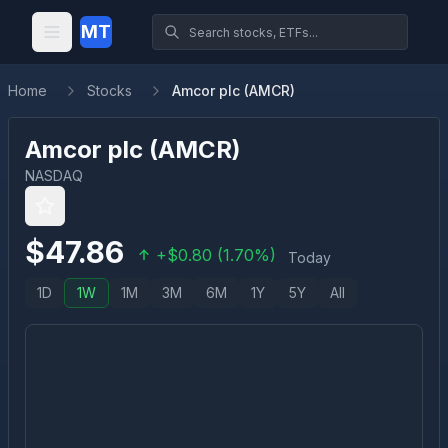
MT
Home
Stocks
Amcor plc (AMCR)
Amcor plc
(
AMCR
)
NASDAQ
$
47.86
+
$
0.80
(
1.70
%)
Today
1D
1W
1M
3M
6M
1Y
5Y
All