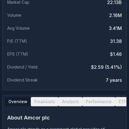
22.13B
Market Cap
2.16M
Volume
3.41M
Avg Volume
31.38
P/E (TTM)
$1.46
EPS (TTM)
$2.59 (5.41%)
Dividend / Yield
7 years
Dividend Streak
Overview
Financials
Analysis
Performance
ETF 
About
Amcor plc