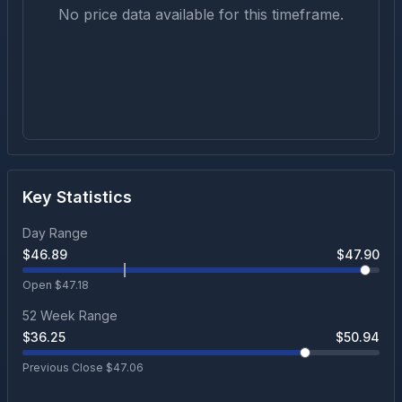
No price data available for this timeframe.
Key Statistics
Day Range
$
46.89
$
47.90
Open $
47.18
52 Week Range
$
36.25
$
50.94
Previous Close $
47.06