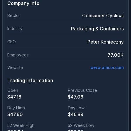
Company Info
Consumer Cyclical
Sector
Packaging & Containers
Industry
Peter Konieczny
CEO
77.00K
Employees
Website
www.amcor.com
Trading Information
Open
Previous Close
$
47.18
$
47.06
Day High
Day Low
$
47.90
$
46.89
52 Week High
52 Week Low