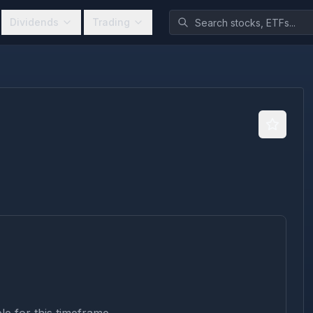
Dividends
Trading