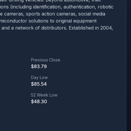
ons (including identification, authentication, robotic
 cameras, sports action cameras, social media
emiconductor solutions to original equipment
nd a network of distributors. Established in 2004,
Previous Close
$
83.79
Day Low
$
85.54
52 Week Low
$
48.30