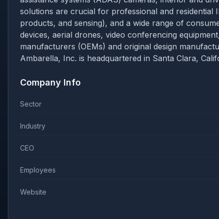
solutions are crucial for professional and residential 
products, and sensing), and a wide range of consu
devices, aerial drones, video conferencing equipment,
manufacturers (OEMs) and original design manufacture
Ambarella, Inc. is headquartered in Santa Clara, Calif
Company Info
Sector
Industry
CEO
Employees
Website