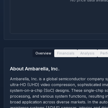
No price data availab
Overview
Financials
Analysis
Per
About
Ambarella, Inc.
Ambarella, Inc. is a global semiconductor company spe
ultra-HD (UHD) video compression, sophisticated image
system-on-a-chip (SoC) designs. These single-chip sol
processing, and various system functions, resulting in
broad application across diverse markets. In the auto
assistance systems (ADAS) cameras, interior and drive