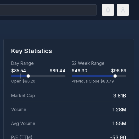
Key Statistics
Day Range
52 Week Range
$
85.54
$
89.44
$
48.30
$
96.69
Open $
86.20
Previous Close $
83.79
3.81B
Market Cap
1.28M
Volume
1.55M
Avg Volume
-53.90
P/E (TTM)