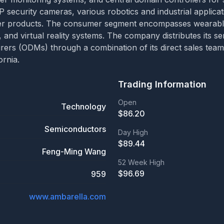
IP security cameras, various robotics and industrial applicati
mer products. The consumer segment encompasses wearable
 and virtual reality systems. The company distributes its s
rs (ODMs) through a combination of its direct sales team a
ornia.
Trading Information
Open
Technology
$
86.20
Semiconductors
Day High
$
89.44
Feng-Ming Wang
52 Week High
$
96.69
959
www.ambarella.com