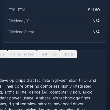
$-1.60
EPS (TTM)
N/A
Dividend / Yield
N/A
Dividend Streak
nds
Inside Trades
Technical
Charts
velop chips that facilitate high-definition (HD) and
. Their core offering comprises highly integrated
rtificial intelligence (AI) computer vision, audio
ficient power usage. Ambarella's technology finds
ms, digital rearview mirrors, advanced driver-
elf-driving vehicles. Beyond automotive, their