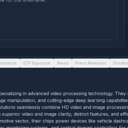
le for this timeframe.
formance
ETF Exposure
News
Press Releases
Divide
cializing in advanced video processing technology. They de
 manipulation, and cutting-edge deep learning capabilities
utions seamlessly combine HD video and image processing, a
 superior video and image clarity, distinct features, and ef
motive sector, their chips power devices like vehicle dashca
r monitoring systems, and central domain controllers for s