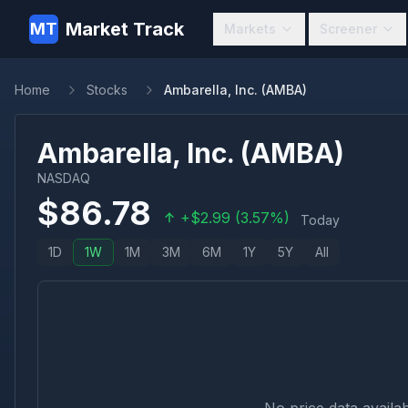
Market Track
MT
Markets
Screener
Home
Stocks
Ambarella, Inc. (AMBA)
Ambarella, Inc.
(
AMBA
)
NASDAQ
$
86.78
+
$
2.99
(
3.57
%)
Today
1D
1W
1M
3M
6M
1Y
5Y
All