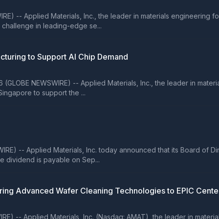
) -- Applied Materials, Inc., the leader in materials engineering f
challenge in leading-edge se...
cturing to Support AI Chip Demand
GLOBE NEWSWIRE) -- Applied Materials, Inc., the leader in material
ingapore to support the ...
) -- Applied Materials, Inc. today announced that its Board of Di
 dividend is payable on Sep...
Bring Advanced Wafer Cleaning Technologies to EPIC Cente
 -- Applied Materials, Inc. (Nasdaq: AMAT), the leader in material