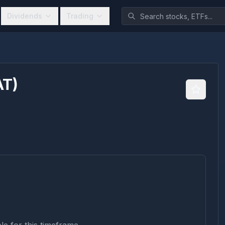
Dividends
Trading
AT
)