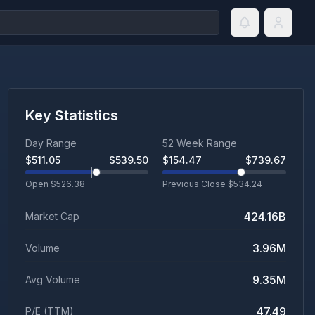
Key Statistics
Day Range
52 Week Range
$
511.05
$
539.50
$
154.47
$
739.67
Open $
526.38
Previous Close $
534.24
424.16B
Market Cap
3.96M
Volume
9.35M
Avg Volume
47.49
P/E (TTM)