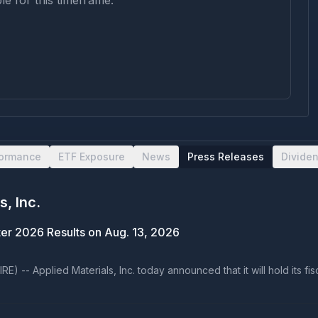
le for this timeframe.
formance
ETF Exposure
News
Press Releases
Divide
s, Inc.
rter 2026 Results on Aug. 13, 2026
 -- Applied Materials, Inc. today announced that it will hold its fi