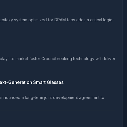
itaxy system optimized for DRAM fabs adds a critical logic-
plays to market faster Groundbreaking technology will deliver
Next-Generation Smart Glasses
y announced a long-term joint development agreement to