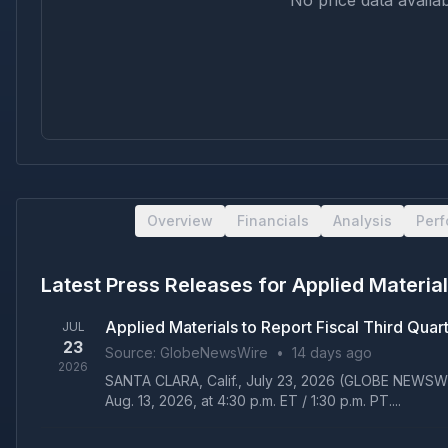
No price data availab
Overview
Financials
Analysis
Per
Latest Press Releases for
Applied Material
Applied Materials to Report Fiscal Third Qua
JUL
23
Source:
GlobeNewsWire
•
14 days ago
2026
SANTA CLARA, Calif., July 23, 2026 (GLOBE NEWSWIRE)
Aug. 13, 2026, at 4:30 p.m. ET / 1:30 p.m. PT....