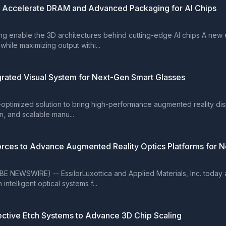
o Accelerate DRAM and Advanced Packaging for AI Chips
enable the 3D architectures behind cutting-edge AI chips A new ep
ile maximizing output withi...
egrated Visual System for Next-Gen Smart Glasses
-optimized solution to bring high-performance augmented reality dis
n, and scalable manu...
 Forces to Advance Augmented Reality Optics Platforms for 
BE NEWSWIRE) -- EssilorLuxottica and Applied Materials, Inc. toda
ntelligent optical systems f...
lective Etch Systems to Advance 3D Chip Scaling