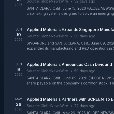
Source:
GlobeNewsWire
•
52 days ago
2026
SANTA CLARA, Calif., June 15, 2026 (GLOBE NEWSWIRE
chipmaking systems designed to solve an emerging 
Applied Materials Expands Singapore Manufa
JUN
10
Source:
GlobeNewsWire
•
58 days ago
2026
SINGAPORE and SANTA CLARA, Calif., June 09, 2026 (
expanded its manufacturing and R&D operations in S
Applied Materials Announces Cash Dividend
JUN
9
Source:
GlobeNewsWire
•
58 days ago
2026
SANTA CLARA, Calif., June 09, 2026 (GLOBE NEWSWIRE
share payable on the company's common stock. The
Applied Materials Partners with SCREEN To 
MAY
26
Source:
GlobeNewsWire
•
72 days ago
2026
SANTA CLARA, Calif., May 26, 2026 (GLOBE NEWSWIRE)