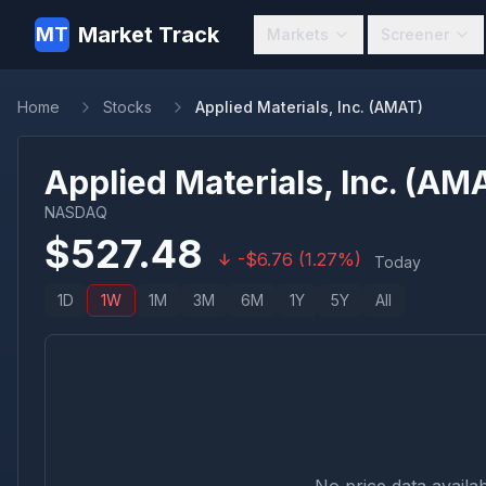
Market Track
MT
Markets
Screener
Home
Stocks
Applied Materials, Inc. (AMAT)
Applied Materials, Inc.
(
AM
NASDAQ
$
527.48
-
$
6.76
(
1.27
%)
Today
1D
1W
1M
3M
6M
1Y
5Y
All