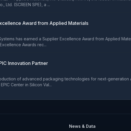
 Ltd. (SCREEN SPE), a ...
xcellence Award from Applied Materials
ems has earned a Supplier Excellence Award from Applied Materials,
 Excellence Awards rec...
IC Innovation Partner
oduction of advanced packaging technologies for next-generation A
PIC Center in Silicon Val...
News & Data