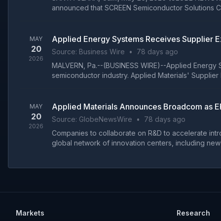
announced that SCREEN Semiconductor Solutions Co.,
Applied Energy Systems Receives Supplier E
MAY
20
Source:
Business Wire
•
78 days ago
2026
MALVERN, Pa.--(BUSINESS WIRE)--Applied Energy Syst
semiconductor industry. Applied Materials' Supplier
Applied Materials Announces Broadcom as EP
MAY
20
Source:
GlobeNewsWire
•
78 days ago
2026
Companies to collaborate on R&D to accelerate intr
global network of innovation centers, including new E
Markets
Research