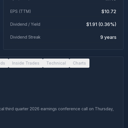
$10.72
EPS (TTM)
$1.91 (0.36%)
Dividend / Yield
9 years
Dividend Streak
nds
Inside Trades
Technical
Charts
scal third quarter 2026 earnings conference call on Thursday,