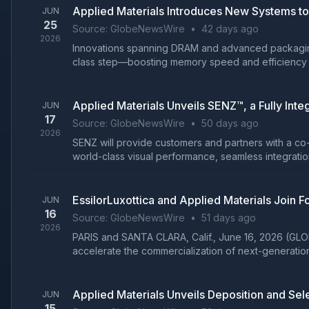
Applied Materials Introduces New Systems t
JUN
25
Source:
GlobeNewsWire
•
42 days ago
2026
Innovations spanning DRAM and advanced packaging 
class step—boosting memory speed and efficiency wh
Applied Materials Unveils SENZ™, a Fully Int
JUN
17
Source:
GlobeNewsWire
•
50 days ago
2026
SENZ will provide customers and partners with a co
world-class visual performance, seamless integratio
EssilorLuxottica and Applied Materials Join
JUN
16
Source:
GlobeNewsWire
•
51 days ago
2026
PARIS and SANTA CLARA, Calif., June 16, 2026 (GLO
accelerate the commercialization of next-generation i
Applied Materials Unveils Deposition and Se
JUN
15