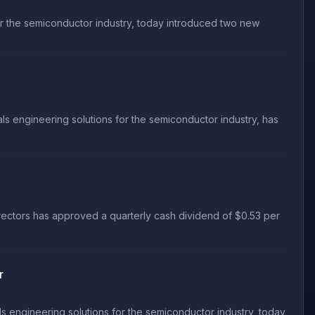
or the semiconductor industry, today introduced two new
s engineering solutions for the semiconductor industry, has
rectors has approved a quarterly cash dividend of $0.53 per
r
s engineering solutions for the semiconductor industry, today