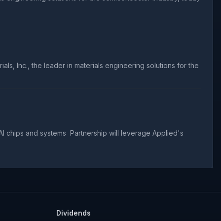
 Inc., the leader in materials engineering solutions for the
I chips and systems Partnership will leverage Applied's
Dividends