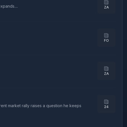
xpands....
ZA
FO
ZA
rent market rally raises a question he keeps
24