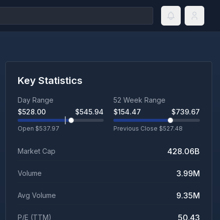
Key Statistics
Day Range
52 Week Range
$
528.00
$
545.94
$
154.47
$
739.67
Open $
537.97
Previous Close $
527.48
428.06B
Market Cap
3.99M
Volume
9.35M
Avg Volume
50.43
P/E (TTM)