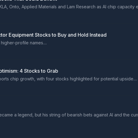
KLA, Onto, Applied Materials and Lam Research as AI chip capacity e
tor Equipment Stocks to Buy and Hold Instead
higher-profile names....
timism: 4 Stocks to Grab
 chip growth, with four stocks highlighted for potential upside....
ame a legend, but his string of bearish bets against AI and the cur