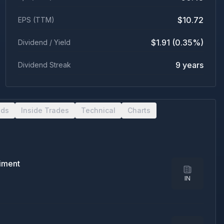
$10.72
EPS (TTM)
$1.91 (0.35%)
Dividend / Yield
9 years
Dividend Streak
nds
Inside Trades
Technical
Charts
timent
IN