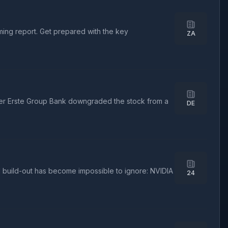
oming report. Get prepared with the key
ZA
ter Erste Group Bank downgraded the stock from a
DE
I build-out has become impossible to ignore: NVIDIA
24