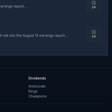
rnings report....
24
isk into the August 13 earnings report....
24
Dividends
Aristocrats
Kings
Champions