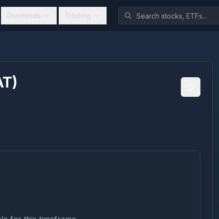
Dividends
Trading
AT
)