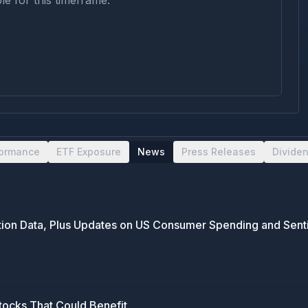
le for this timeframe.
formance
ETF Exposure
News
Press Releases
Divide
lation Data, Plus Updates on US Consumer Spending and Sen
tocks That Could Benefit