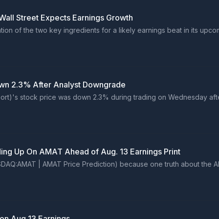
Wall Street Expects Earnings Growth
on of the two key ingredients for a likely earnings beat in its upc
wn 2.3% After Analyst Downgrade
port)'s stock price was down 2.3% during trading on Wednesday af
ing Up On AMAT Ahead of Aug. 13 Earnings Print
NASDAQ:AMAT | AMAT Price Prediction) because one truth about the A
 on Aug 13 Earnings