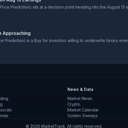
e Prediction) sits at a decision point heading into the August 13 ea
e Approaching
ediction) is a Buy for investors willing to underwrite binary event r
News & Data
ding
Market News
ng
Crypto
tocrats
Market Calendar
endar
Golden Sweeps
©
2026
MarketTrack. All rights reserved.