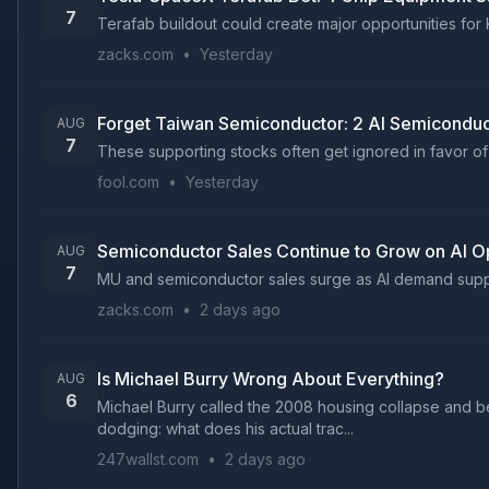
7
Terafab buildout could create major opportunities for 
zacks.com
•
Yesterday
Forget Taiwan Semiconductor: 2 AI Semiconduc
AUG
7
These supporting stocks often get ignored in favor of 
fool.com
•
Yesterday
Semiconductor Sales Continue to Grow on AI Op
AUG
7
MU and semiconductor sales surge as AI demand supports
zacks.com
•
2 days ago
Is Michael Burry Wrong About Everything?
AUG
6
Michael Burry called the 2008 housing collapse and bec
dodging: what does his actual trac...
247wallst.com
•
2 days ago