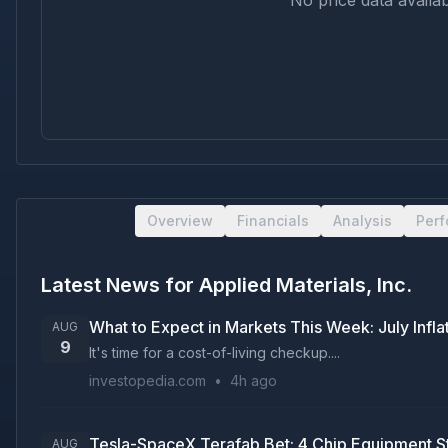
No price data availab
Overview
Financials
Analysis
Per
Latest News for
Applied Materials, Inc.
What to Expect in Markets This Week: July Inf
AUG
9
It's time for a cost-of-living checkup....
investopedia.com
•
4h ago
Tesla-SpaceX Terafab Bet: 4 Chip Equipment S
AUG