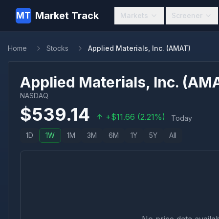
Market Track
MT
Markets
Screener
Home
Stocks
Applied Materials, Inc. (AMAT)
Applied Materials, Inc.
(
AM
NASDAQ
$
539.14
+
$
11.66
(
2.21
%)
Today
1D
1W
1M
3M
6M
1Y
5Y
All