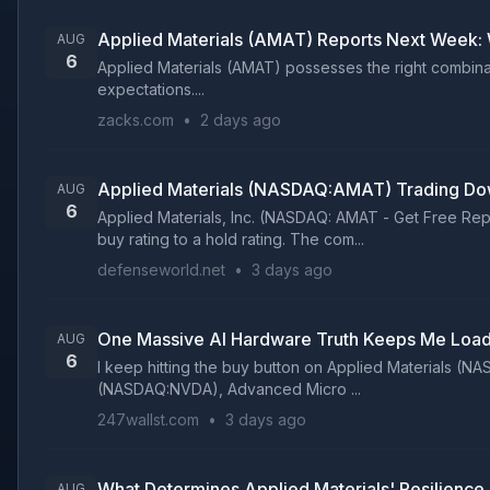
Applied Materials (AMAT) Reports Next Week: 
AUG
6
Applied Materials (AMAT) possesses the right combinati
expectations....
zacks.com
•
2 days ago
Applied Materials (NASDAQ:AMAT) Trading Do
AUG
6
Applied Materials, Inc. (NASDAQ: AMAT - Get Free Re
buy rating to a hold rating. The com...
defenseworld.net
•
3 days ago
One Massive AI Hardware Truth Keeps Me Load
AUG
6
I keep hitting the buy button on Applied Materials (
(NASDAQ:NVDA), Advanced Micro ...
247wallst.com
•
3 days ago
What Determines Applied Materials' Resilience
AUG