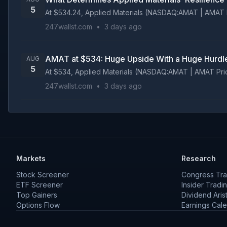
5
At $534.24, Applied Materials (NASDAQ:AMAT | AMAT Pric
247wallst.com
•
3 days ago
AMAT at $534: Huge Upside With a Huge Hurdl
AUG
5
At $534, Applied Materials (NASDAQ:AMAT | AMAT Price Pr
247wallst.com
•
3 days ago
Markets
Research
Stock Screener
Congress Tra
ETF Screener
Insider Tradi
Top Gainers
Dividend Aris
Options Flow
Earnings Cal