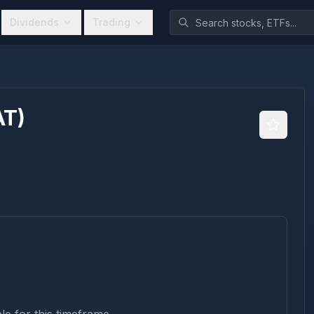
Dividends
Trading
AT
)