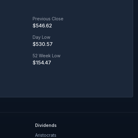
Previous Close
$
546.62
Day Low
$
530.57
52 Week Low
$
154.47
Dividends
Aristocrats