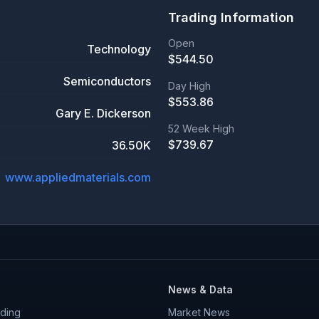
Trading Information
Open
Technology
$
544.50
Semiconductors
Day High
$
553.86
Gary E. Dickerson
52 Week High
$
739.67
36.50K
www.appliedmaterials.com
News & Data
ding
Market News