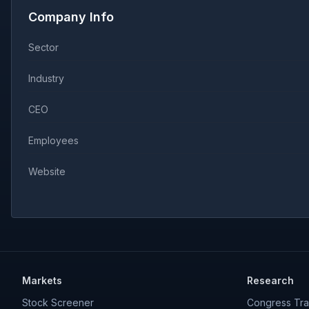
Company Info
Sector
Industry
CEO
Employees
Website
Markets
Research
Stock Screener
Congress Tra