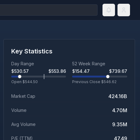
Key Statistics
Day Range
52 Week Range
$
530.57
$
553.86
$
154.47
$
739.67
Open $
544.50
Previous Close $
546.62
424.16B
Market Cap
4.70M
Volume
9.35M
Avg Volume
47.49
P/E (TTM)