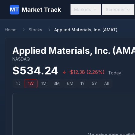
Market Track
MT
Markets
Screener
Home
Stocks
Applied Materials, Inc. (AMAT)
Applied Materials, Inc.
(
AM
NASDAQ
$
534.24
-
$
12.38
(
2.26
%)
Today
1D
1W
1M
3M
6M
1Y
5Y
All