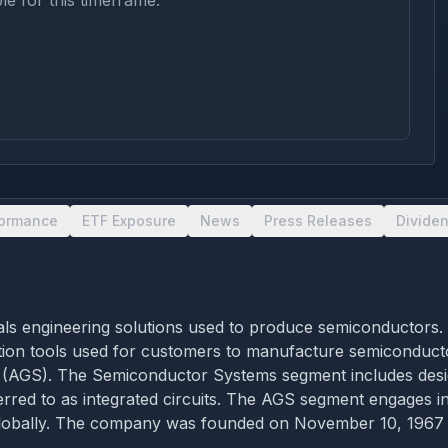
le for this timeframe.
formance
ETF Exposure
News
Press Releases
Divide
rials engineering solutions used to produce semiconductors
cation tools used for customers to manufacture semiconduct
 (AGS). The Semiconductor Systems segment includes desig
rred to as integrated circuits. The AGS segment engages in
globally. The company was founded on November 10, 1967 a