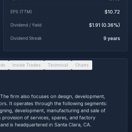
$10.72
EPS (TTM)
$1.91 (0.36%)
Dividend / Yield
9 years
Dividend Streak
nds
Inside Trades
Technical
Charts
. The firm also focuses on design, development,
ors. It operates through the following segments:
ning, development, manufacturing and sale of
 provision of services, spares, and factory
nd is headquartered in Santa Clara, CA.