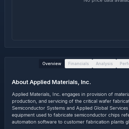
No price data availab
Overview
Financials
Analysis
Per
About
Applied Materials, Inc.
Applied Materials, Inc. engages in provision of mate
production, and servicing of the critical wafer fabri
Semiconductor Systems and Applied Global Services
equipment used to fabricate semiconductor chips refe
automation software to customer fabrication plants 