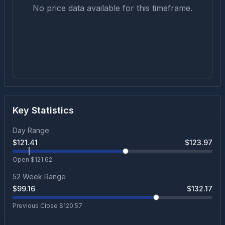
No price data available for this timeframe.
Key Statistics
Day Range
$
121.41
$
123.97
Open $
121.62
52 Week Range
$
99.16
$
132.17
Previous Close $
120.57