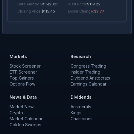
Date Alerted:
8/15/2025
Alert Price:
$
119.22
Closing Price:
$
115.45
Dollar Change:
$3.77
Percentage Move
Bearish Alert
+
3.25
%
Date Alerted:
6/24/2025
Alert Price:
$
112.09
Closing Price:
$
115.73
Dollar Change:
+$3.64
Markets
Research
Stock Screener
Congress Trading
ETF Screener
Insider Trading
Top Gainers
Dividend Aristocrats
Options Flow
Earnings Calendar
News & Data
Dividends
Market News
Aristocrats
Crypto
Kings
Market Calendar
Champions
Golden Sweeps