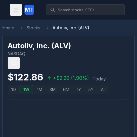
MT
Home
Stocks
Autoliv, Inc. (ALV)
Autoliv, Inc.
(
ALV
)
NASDAQ
$
122.86
+
$
2.29
(
1.90
%)
Today
1D
1W
1M
3M
6M
1Y
5Y
All