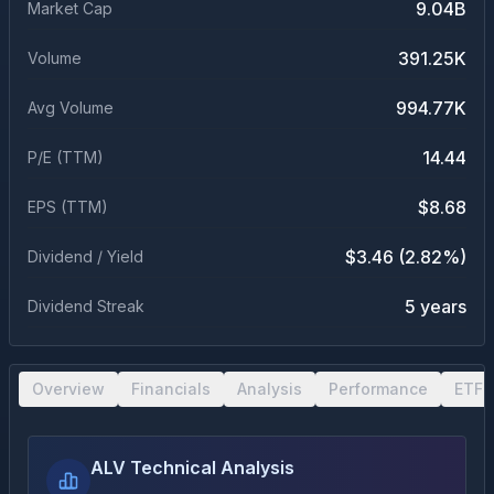
9.04B
Market Cap
391.25K
Volume
994.77K
Avg Volume
14.44
P/E (TTM)
$8.68
EPS (TTM)
$3.46 (2.82%)
Dividend / Yield
5 years
Dividend Streak
Overview
Financials
Analysis
Performance
ETF 
ALV Technical Analysis