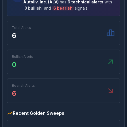
Autoliv, Inc.
(
ALV
)
has
6
technical alert
s
with
0
bullish
and
6
bearish
signal
s
Total Alerts
6
Bullish Alerts
0
Bearish Alerts
6
Recent Golden Sweeps