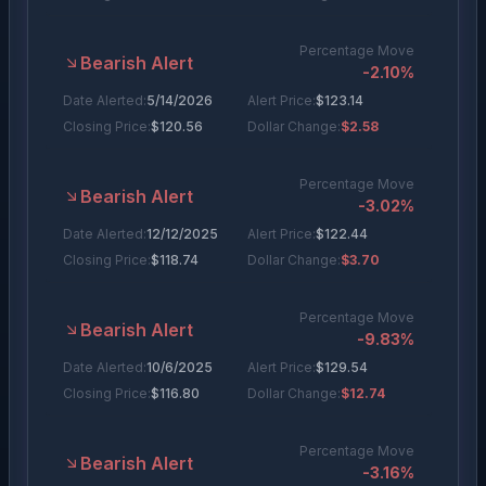
Percentage Move
Bearish Alert
-2.10
%
Date Alerted:
5/14/2026
Alert Price:
$
123.14
Closing Price:
$
120.56
Dollar Change:
$2.58
Percentage Move
Bearish Alert
-3.02
%
Date Alerted:
12/12/2025
Alert Price:
$
122.44
Closing Price:
$
118.74
Dollar Change:
$3.70
Percentage Move
Bearish Alert
-9.83
%
Date Alerted:
10/6/2025
Alert Price:
$
129.54
Closing Price:
$
116.80
Dollar Change:
$12.74
Percentage Move
Bearish Alert
-3.16
%