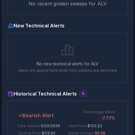
No recent golden sweeps for
ALV
New Technical Alerts
No new technical alerts for
ALV
Alerts will appear here when new patterns are detected
Historical Technical Alerts
6
Percentage Move
Bearish Alert
-7.77
%
Date Alerted:
5/22/2026
Alert Price:
$
123.22
Closing Price:
$
113.64
Dollar Change:
$9.58