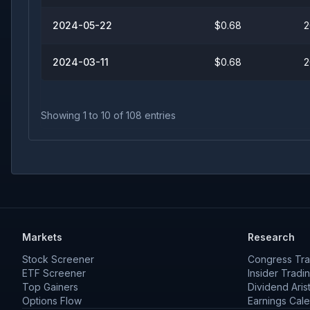
2024-05-22
$0.68
2
2024-03-11
$0.68
2
Showing
1
to
10
of
108
entries
Markets
Research
Stock Screener
Congress Tra
ETF Screener
Insider Tradi
Top Gainers
Dividend Aris
Options Flow
Earnings Cal