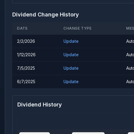
Dividend Change History
DATE
CHANGE TYPE
ME
2/2/2026
Update
Aut
1/12/2026
Update
Aut
7/5/2025
Update
Aut
6/7/2025
Update
Aut
Dividend History