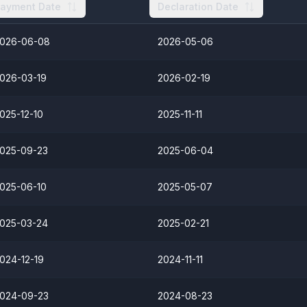
ayment Date
Declaration Date
026-06-08
2026-05-06
026-03-19
2026-02-19
025-12-10
2025-11-11
025-09-23
2025-06-04
025-06-10
2025-05-07
025-03-24
2025-02-21
024-12-19
2024-11-11
024-09-23
2024-08-23