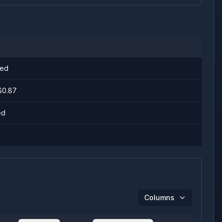
ged
 $0.87
ed
Columns