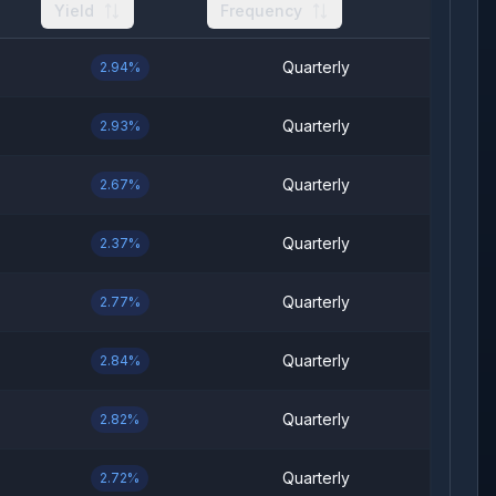
Yield
Frequency
Quarterly
2.94%
Quarterly
2.93%
Quarterly
2.67%
Quarterly
2.37%
Quarterly
2.77%
Quarterly
2.84%
Quarterly
2.82%
Quarterly
2.72%