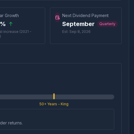
ar Growth
Next Dividend Payment
0%
September
Quarterly
l increase (2021 -
Est: Sep 8, 2026
)
50+ Years
- King
der returns.