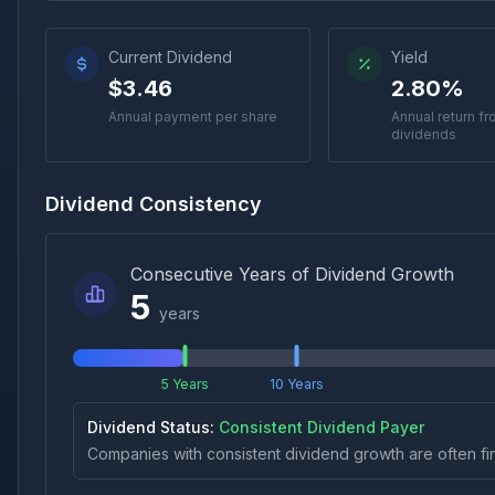
Current Dividend
Yield
$3.46
2.80%
Annual payment per share
Annual return f
dividends
Dividend Consistency
Consecutive Years of Dividend Growth
5
years
5 Years
10 Years
Dividend Status:
Consistent Dividend Payer
Companies with consistent dividend growth are often fi