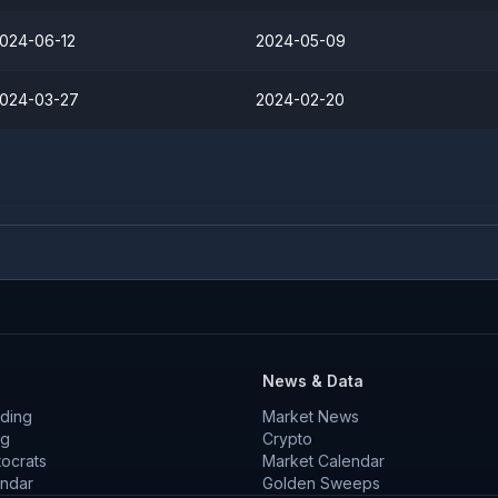
024-06-12
2024-05-09
024-03-27
2024-02-20
News & Data
ding
Market News
ng
Crypto
tocrats
Market Calendar
endar
Golden Sweeps