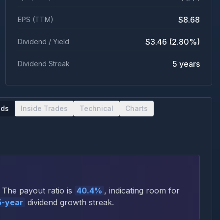
$8.68
EPS (TTM)
$3.46 (2.80%)
Dividend / Yield
5 years
Dividend Streak
nds
Inside Trades
Technical
Charts
The payout ratio is
40.4%
, indicating room for
5
-year
dividend growth streak.