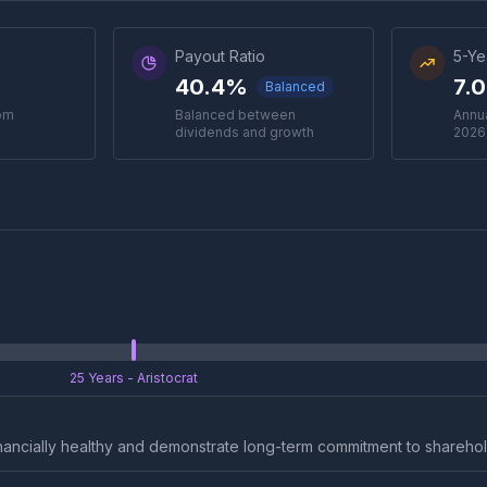
Payout Ratio
5-Ye
40.4%
7.
Balanced
rom
Balanced between
Annua
dividends and growth
2026
25 Years
- Aristocrat
nancially healthy and demonstrate long-term commitment to sharehol