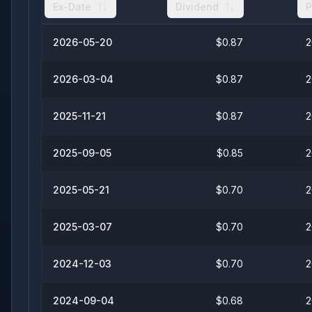
Ex-Date
Dividend
P
2026-05-20
$0.87
2
2026-03-04
$0.87
2
2025-11-21
$0.87
2
2025-09-05
$0.85
2
2025-05-21
$0.70
2
2025-03-07
$0.70
2
2024-12-03
$0.70
2
2024-09-04
$0.68
2