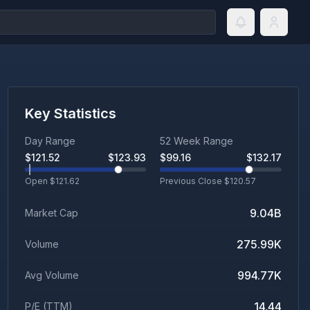
Key Statistics
Day Range
52 Week Range
$
121.52
$
123.93
$
99.16
$
132.17
Open $
121.62
Previous Close $
120.57
9.04B
Market Cap
275.99K
Volume
994.77K
Avg Volume
14.44
P/E (TTM)