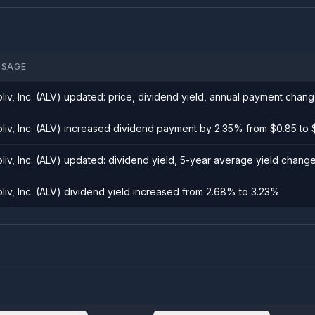
SSAGE
oliv, Inc. (ALV) updated: price, dividend yield, annual payment chan
oliv, Inc. (ALV) increased dividend payment by 2.35% from $0.85 to
oliv, Inc. (ALV) updated: dividend yield, 5-year average yield chang
oliv, Inc. (ALV) dividend yield increased from 2.68% to 3.23%