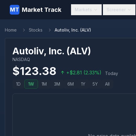
Market Track
MT
Markets
Screener
Home
Stocks
Autoliv, Inc. (ALV)
Autoliv, Inc.
(
ALV
)
NASDAQ
$
123.38
+
$
2.81
(
2.33
%)
Today
1D
1W
1M
3M
6M
1Y
5Y
All