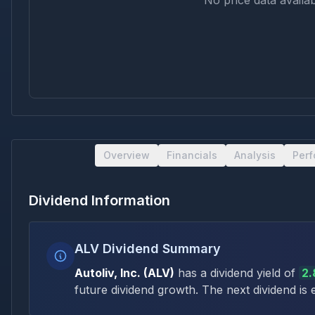
No price data availab
Overview
Financials
Analysis
Per
Dividend Information
ALV Dividend Summary
Autoliv, Inc.
(
ALV
)
has a dividend yield of
2
future dividend growth
.
The next dividend is