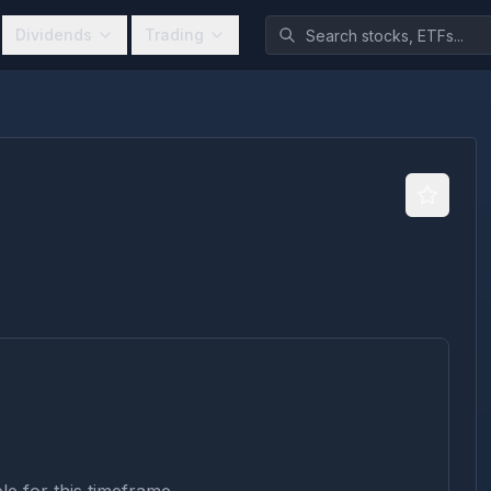
Dividends
Trading