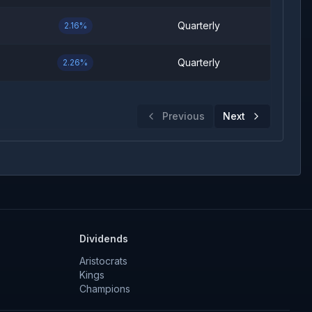
Quarterly
2.16%
Quarterly
2.26%
Previous
Next
Dividends
Aristocrats
Kings
Champions