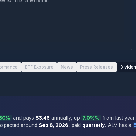
le for this timeframe.
formance
ETF Exposure
News
Press Releases
Divide
.80%
and pays
$3.46
annually
, up
7.0%
%
from last year.
 expected around
Sep 8, 2026
, paid
quarterly
.
ALV
has a