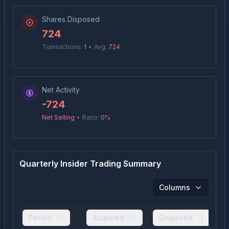
Shares Disposed
724
Transactions:
1
•
Avg:
724
Net Activity
-724
Net Selling
•
Ratio:
0
%
Quarterly Insider Trading Summary
Columns
Period
Acquired
Disposed