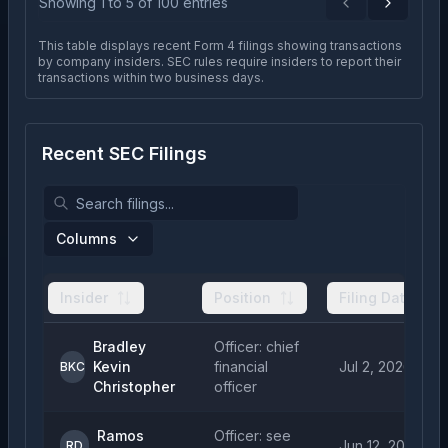
Showing
1
to
5
of
100
entries
Previous
Next
This table displays recent Form 4 filings showing transactions
by company insiders. SEC rules require insiders to report their
transactions within two business days.
Recent SEC Filings
Columns
Insider
Position
Filing Date
Bradley
Officer: chief
Kevin
financial
Jul 2, 2026
BKC
Christopher
officer
Ramos
Officer: see
Jun 12, 2026
RD