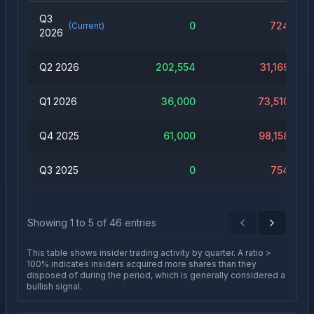
Q3
0
724
(Current)
2026
Q2 2026
202,554
31,169
Q1 2026
36,000
73,510
Q4 2025
61,000
98,158
Q3 2025
0
754
Showing
1
to
5
of
46
entries
Previous
Next
This table shows insider trading activity by quarter. A ratio >
100% indicates insiders acquired more shares than they
disposed of during the period, which is generally considered a
bullish signal.