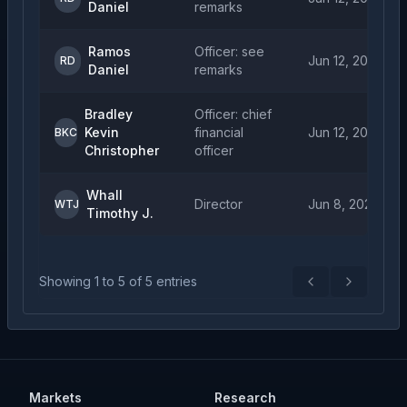
Daniel
remarks
Ramos
Officer: see
Jun 12, 2026
RD
Daniel
remarks
Bradley
Officer: chief
Kevin
financial
Jun 12, 2026
BKC
Christopher
officer
Whall
Director
Jun 8, 2026
WTJ
Timothy J.
Showing
1
to
5
of
5
entries
Previous
Next
Markets
Research