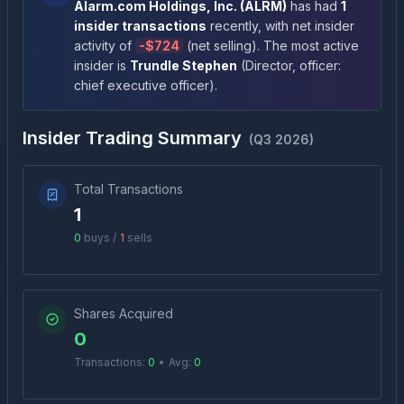
Alarm.com Holdings, Inc.
(
ALRM
)
has had
1
insider transactions
recently
, with net insider
activity of
-
$724
(
net selling
)
. The most active
insider is
Trundle Stephen
(
Director, officer:
chief executive officer
)
.
Insider Trading Summary
(
Q3 2026
)
Total Transactions
1
0
buys /
1
sells
Shares Acquired
0
Transactions:
0
•
Avg:
0