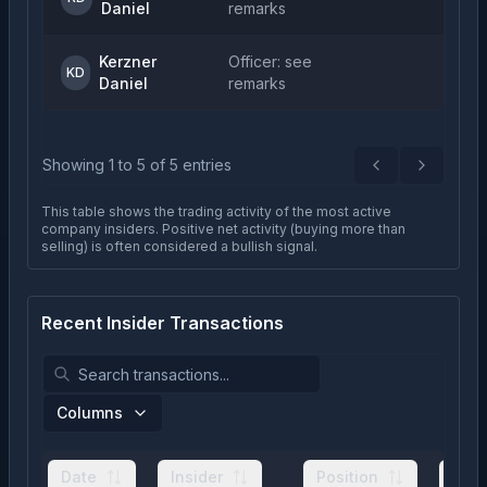
Daniel
remarks
Kerzner
Officer: see
KD
Daniel
remarks
Showing
1
to
5
of
5
entries
Previous
Next
This table shows the trading activity of the most active
company insiders. Positive net activity (buying more than
selling) is often considered a bullish signal.
Recent Insider Transactions
Columns
Date
Insider
Position
Typ