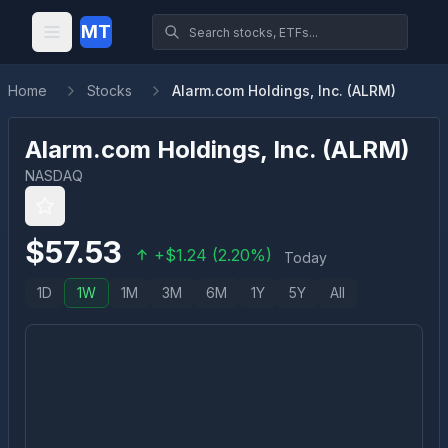
MT
Home
Stocks
Alarm.com Holdings, Inc. (ALRM)
Alarm.com Holdings, Inc.
(
ALRM
)
NASDAQ
$
57.53
+
$
1.24
(
2.20
%)
Today
1D
1W
1M
3M
6M
1Y
5Y
All