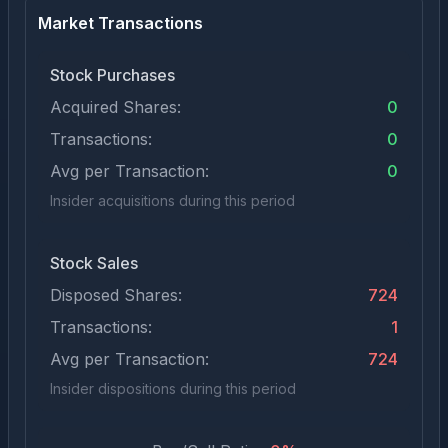
Market Transactions
Stock Purchases
Acquired Shares:
0
Transactions:
0
Avg per Transaction:
0
Insider acquisitions during this period
Stock Sales
Disposed Shares:
724
Transactions:
1
Avg per Transaction:
724
Insider dispositions during this period