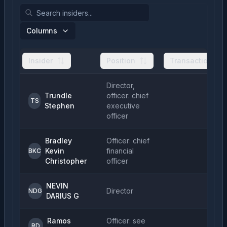
Columns
Insider
Position
Transactions
Director,
Trundle
officer: chief
TS
Stephen
executive
officer
Bradley
Officer: chief
Kevin
financial
BKC
Christopher
officer
NEVIN
Director
NDG
DARIUS G
Ramos
Officer: see
RD