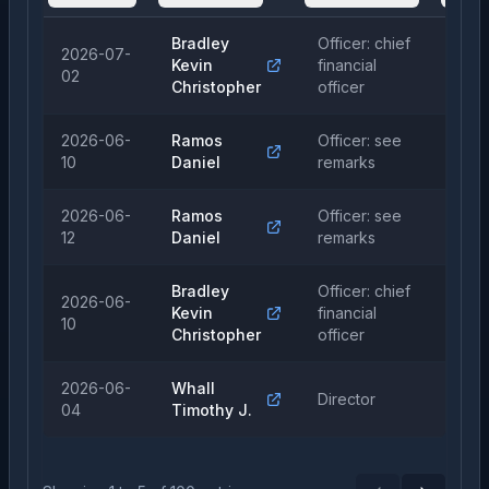
Bradley
Officer: chief
2026-07-
Kevin
financial
Sal
02
Christopher
officer
2026-06-
Ramos
Officer: see
Sal
10
Daniel
remarks
2026-06-
Ramos
Officer: see
Sal
12
Daniel
remarks
Bradley
Officer: chief
2026-06-
Kevin
financial
Sal
10
Christopher
officer
2026-06-
Whall
Director
Pur
04
Timothy J.