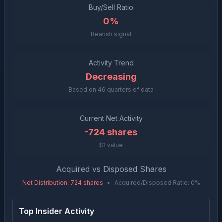
Buy/Sell Ratio
0%
Bearish signal
Activity Trend
Decreasing
Based on
46
quarters of data
Current Net Activity
-724
shares
$1 value
Acquired vs Disposed Shares
Net Distribution
:
724
shares
•
Acquired/Disposed Ratio:
0
%
Top Insider Activity