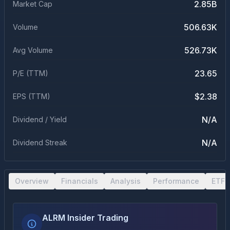
2.85B
Market Cap
506.63K
Volume
526.73K
Avg Volume
23.65
P/E (TTM)
$2.38
EPS (TTM)
N/A
Dividend / Yield
N/A
Dividend Streak
Overview
Financials
Analysis
Performance
ETF 
ALRM Insider Trading