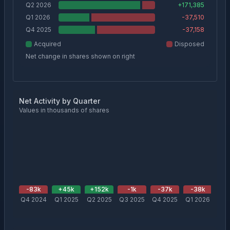
Q2 2026
+
171,385
Q1 2026
-37,510
Q4 2025
-37,158
Acquired
Disposed
Net change in shares shown on right
Net Activity by Quarter
Values in thousands of shares
-83
k
+
45
k
+
152
k
-1
k
-37
k
-38
k
+
1
Q4 2024
Q1 2025
Q2 2025
Q3 2025
Q4 2025
Q1 2026
Q2 