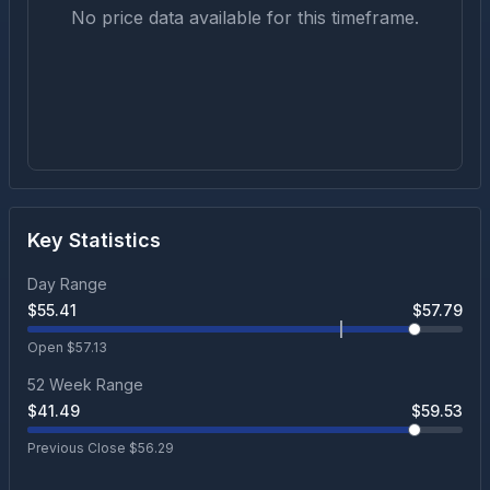
No price data available for this timeframe.
Key Statistics
Day Range
$
55.41
$
57.79
Open $
57.13
52 Week Range
$
41.49
$
59.53
Previous Close $
56.29