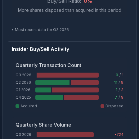
Buy/Sell Ratio:
0
%
More shares disposed than acquired in this period
• Most recent data for Q
3
2026
Insider Buy/Sell Activity
Quarterly Transaction Count
Q3 2026
0
/
1
Q2 2026
11
/
9
Q1 2026
1
/
3
Q4 2025
7
/
9
Acquired
Disposed
Quarterly Share Volume
Q3 2026
-724