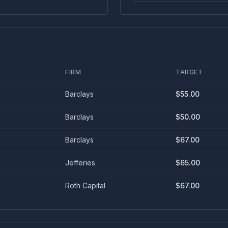
FIRM
TARGET
Barclays
$
55.00
Barclays
$
50.00
Barclays
$
67.00
Jefferies
$
65.00
Roth Capital
$
67.00