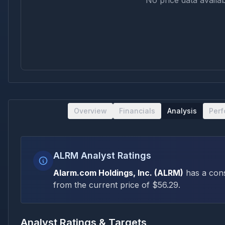
No price data availab
Overview
Financials
Analysis
Per
ALRM Analyst Ratings
Alarm.com Holdings, Inc.
(
ALRM
)
has a con
from the current price of $
56.29
.
Analyst Ratings & Targets