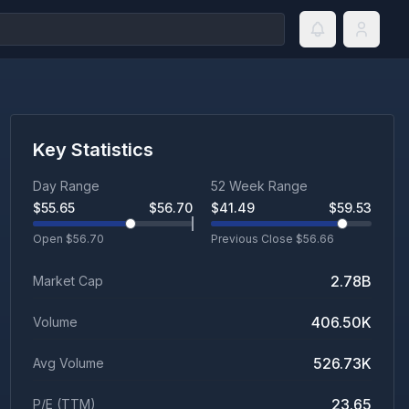
Key Statistics
Day Range
52 Week Range
$
55.65
$
56.70
$
41.49
$
59.53
Open $
56.70
Previous Close $
56.66
2.78B
Market Cap
406.50K
Volume
526.73K
Avg Volume
23.65
P/E (TTM)