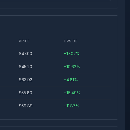
PRICE
UPSIDE
$
47.00
+
17.02
%
$
45.20
+
10.62
%
$
63.92
+
4.81
%
$
55.80
+
16.49
%
$
59.89
+
11.87
%