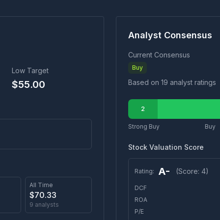
Analyst Consensus
Current Consensus
Buy
Low Target
Based on
19
analyst ratings
$
55.00
2
Strong Buy
Buy
Stock Valuation Score
A-
(Score:
4
)
Rating:
All Time
DCF
$
70.33
ROA
9
analysts
P/E