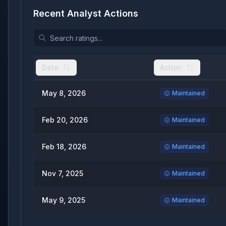
Recent Analyst Actions
Date
Action
May 8, 2026
Maintained
Feb 20, 2026
Maintained
Feb 18, 2026
Maintained
Nov 7, 2025
Maintained
May 9, 2025
Maintained