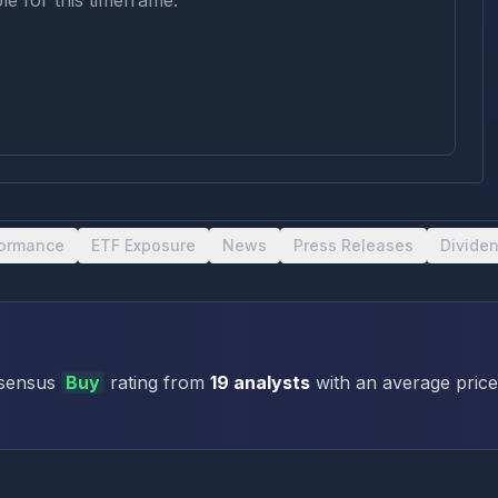
le for this timeframe.
formance
ETF Exposure
News
Press Releases
Divide
sensus
Buy
rating
from
19
analysts
with an average price