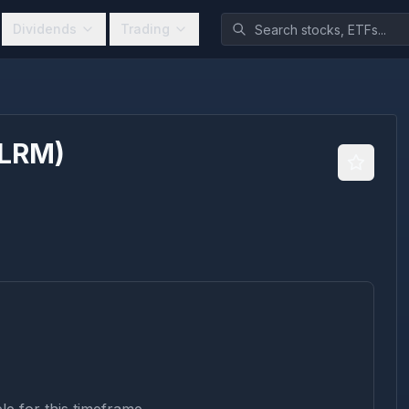
Dividends
Trading
LRM
)