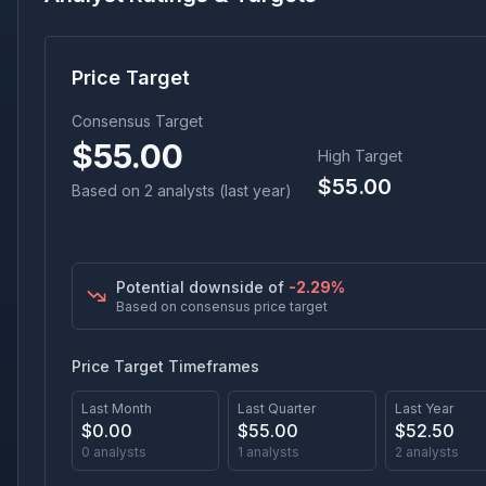
Price Target
Consensus Target
$
55.00
High Target
$
55.00
Based on
2
analyst
s
(last year)
Potential downside of
-2.29
%
Based on consensus price target
Price Target Timeframes
Last Month
Last Quarter
Last Year
$
0.00
$
55.00
$
52.50
0
analysts
1
analysts
2
analysts