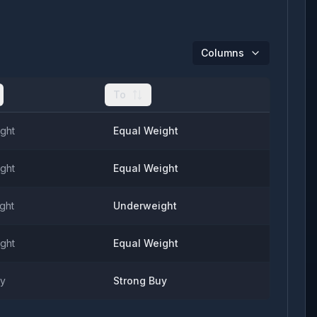
Columns
To
ght
Equal Weight
ght
Equal Weight
ght
Underweight
ght
Equal Weight
uy
Strong Buy