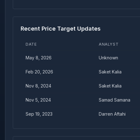
Recent Price Target Updates
DATE
ANALYST
May 8, 2026
Unknown
Feb 20, 2026
Saket Kalia
Nov 8, 2024
Saket Kalia
Nov 5, 2024
Samad Samana
Sep 19, 2023
Darren Aftahi