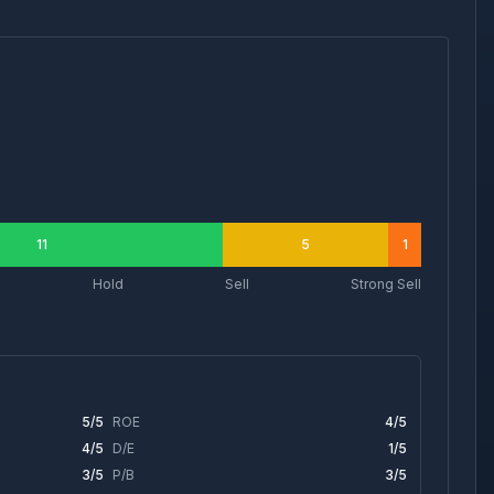
11
5
1
Hold
Sell
Strong Sell
5
/5
ROE
4
/5
4
/5
D/E
1
/5
3
/5
P/B
3
/5