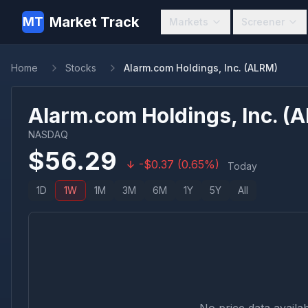
Market Track
MT
Markets
Screener
Home
Stocks
Alarm.com Holdings, Inc. (ALRM)
Alarm.com Holdings, Inc.
(
A
NASDAQ
$
56.29
-
$
0.37
(
0.65
%)
Today
1D
1W
1M
3M
6M
1Y
5Y
All