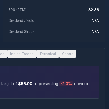
$2.38
EPS (TTM)
N/A
Dividend / Yield
N/A
Dividend Streak
nds
Inside Trades
Technical
Charts
 target of
$
55.00
, representing
-2.3
%
downside