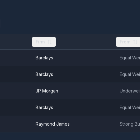
Firm
From
Barclays
Equal Wei
Barclays
Equal Wei
JP Morgan
Underwei
Barclays
Equal Wei
Raymond James
Strong B