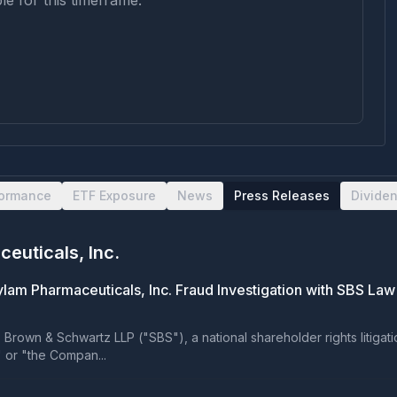
le for this timeframe.
formance
ETF Exposure
News
Press Releases
Divide
euticals, Inc.
lam Pharmaceuticals, Inc. Fraud Investigation with SBS Law
own & Schwartz LLP ("SBS"), a national shareholder rights litigation 
" or "the Compan...