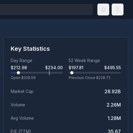
Key Statistics
Day Range
52 Week Range
$
212.98
$
234.00
$
197.81
$
495.55
Open $
228.58
Previous Close $
228.72
28.92B
Market Cap
2.26M
Volume
1.28M
Avg Volume
35.67
P/E (TTM)