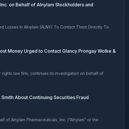
nc. on Behalf of Alnylam Stockholders and
ed Losses In Alnylam (ALNY) To Contact Them Directly To
o Lost Money Urged to Contact Glancy Prongay Wolke &
hts law firm, continues its investigation on behalf of
Smith About Continuing Securities Fraud
 of Alnylam Pharmaceuticals, Inc. (“Alnylam” or the