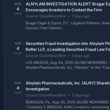
ALNYLAM INVESTIGATION ALERT: Bragar Eagel &
AUG
4
Encourages Investors to Contact the Firm
2026
Source:
GlobeNewsWire
•
2 days ago
Bragar Eagel & Squire, P.C. Litigation Partners B
Discuss Their Options...
Securities Fraud Investigation into Alnylam
AUG
4
Rotter LLP, a Leading Securities Fraud Law Fi
2026
Source:
GlobeNewsWire
•
3 days ago
LOS ANGELES, Aug. 04, 2026 (GLOBE NEWSWIRE) -- Gla
Alnylam Pharmaceuticals, Inc. (“Alnylam” or the “C
Alnylam Pharmaceuticals, Inc. (ALNY) Shareh
AUG
4
Investigation
2026
Source:
GlobeNewsWire
•
3 days ago
BENSALEM, Pa., Aug. 04, 2026 (GLOBE NEWSWIRE) -- L
“Company”) (NASDAQ: ALNY) investors concerning th