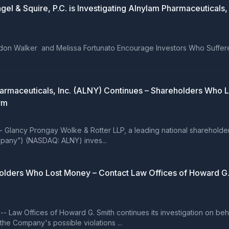
 Squire, P.C. is Investigating Alnylam Pharmaceuticals, I
randon Walker and Melissa Fortunato Encourage Investors Who Suffer
 Pharmaceuticals, Inc. (ALNY) Continues – Shareholders Wh
rm
ncy Prongay Wolke & Rotter LLP, a leading national shareholder rig
ompany”) (NASDAQ: ALNY) inves...
olders Who Lost Money – Contact Law Offices of Howard G. 
aw Offices of Howard G. Smith continues its investigation on behalf
e Company's possible violations ...