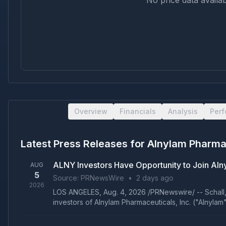
No price data availab
Overview
Financials
Analysis
Per
Latest Press Releases for
Alnylam Pharmac
ALNY Investors Have Opportunity to Join Alny
AUG
5
Source:
PRNewsWire
•
2 days ago
2026
LOS ANGELES, Aug. 4, 2026 /PRNewswire/ -- Schall, Br
investors of Alnylam Pharmaceuticals, Inc. ("Alnylam