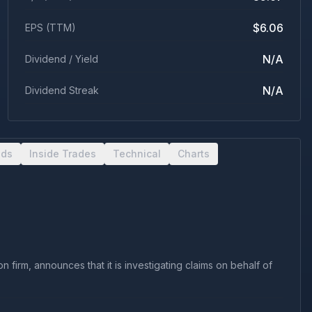
$6.06
EPS (TTM)
N/A
Dividend / Yield
N/A
Dividend Streak
nds
Inside Trades
Technical
Charts
firm, announces that it is investigating claims on behalf of