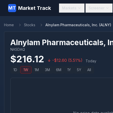
Market Track
MT
Markets
Screener
Home
Stocks
Alnylam Pharmaceuticals, Inc. (ALNY)
Alnylam Pharmaceuticals, In
NASDAQ
$
216.12
-
$
12.60
(
5.51
%)
Today
1D
1W
1M
3M
6M
1Y
5Y
All