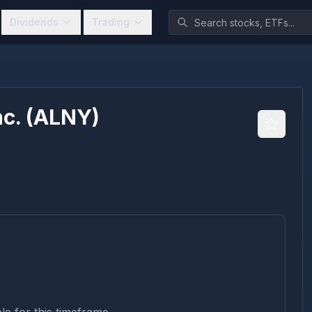
Dividends
Trading
c.
(
ALNY
)