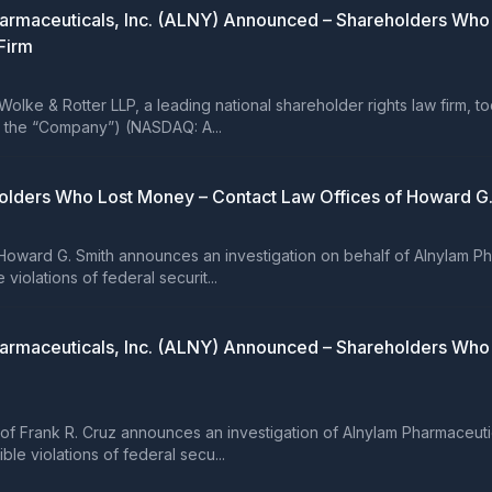
 Pharmaceuticals, Inc. (ALNY) Announced – Shareholders W
Firm
e & Rotter LLP, a leading national shareholder rights law firm, t
or the “Company”) (NASDAQ: A...
olders Who Lost Money – Contact Law Offices of Howard G. 
ward G. Smith announces an investigation on behalf of Alnylam Pha
iolations of federal securit...
 Pharmaceuticals, Inc. (ALNY) Announced – Shareholders Wh
Frank R. Cruz announces an investigation of Alnylam Pharmaceutic
le violations of federal secu...