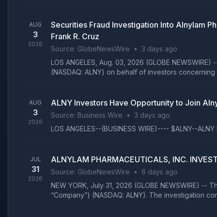
Securities Fraud Investigation Into Alnylam
AUG
3
Frank R. Cruz
2026
Source:
GlobeNewsWire
•
3 days ago
LOS ANGELES, Aug. 03, 2026 (GLOBE NEWSWIRE) -- The
(NASDAQ: ALNY) on behalf of investors concerning t
ALNY Investors Have Opportunity to Join Alny
AUG
3
Source:
Business Wire
•
3 days ago
2026
LOS ANGELES--(BUSINESS WIRE)---- $ALNY--ALNY Inves
ALNYLAM PHARMACEUTICALS, INC. INVESTOR AL
JUL
31
Source:
GlobeNewsWire
•
6 days ago
2026
NEW YORK, July 31, 2026 (GLOBE NEWSWIRE) -- The law
“Company”) (NASDAQ: ALNY). The investigation con