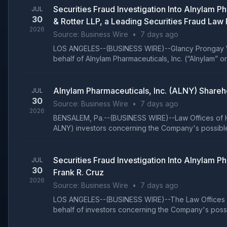
Securities Fraud Investigation Into Alnylam
JUL
30
& Rotter LLP, a Leading Securities Fraud Law 
2026
Source:
Business Wire
•
7 days ago
LOS ANGELES--(BUSINESS WIRE)--Glancy Prongay Wolk
behalf of Alnylam Pharmaceuticals, Inc. (“Alnylam” 
Alnylam Pharmaceuticals, Inc. (ALNY) Shareh
JUL
30
Source:
Business Wire
•
7 days ago
2026
BENSALEM, Pa.--(BUSINESS WIRE)--Law Offices of Ho
ALNY) investors concerning the Company's possible v
Securities Fraud Investigation Into Alnylam
JUL
30
Frank R. Cruz
2026
Source:
Business Wire
•
7 days ago
LOS ANGELES--(BUSINESS WIRE)--The Law Offices of 
behalf of investors concerning the Company's possib