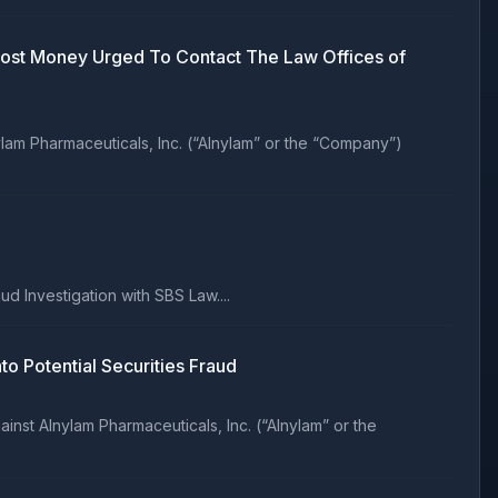
 Lost Money Urged To Contact The Law Offices of
lam Pharmaceuticals, Inc. (“Alnylam” or the “Company”)
 Investigation with SBS Law....
Potential Securities Fraud
nst Alnylam Pharmaceuticals, Inc. (“Alnylam” or the