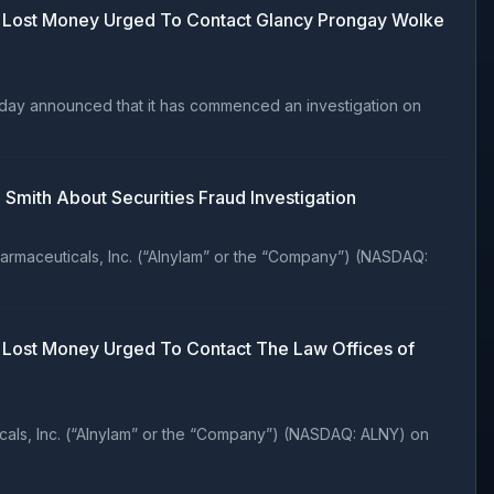
ho Lost Money Urged To Contact Glancy Prongay Wolke
oday announced that it has commenced an investigation on
Smith About Securities Fraud Investigation
rmaceuticals, Inc. (“Alnylam” or the “Company”) (NASDAQ:
o Lost Money Urged To Contact The Law Offices of
als, Inc. (“Alnylam” or the “Company”) (NASDAQ: ALNY) on