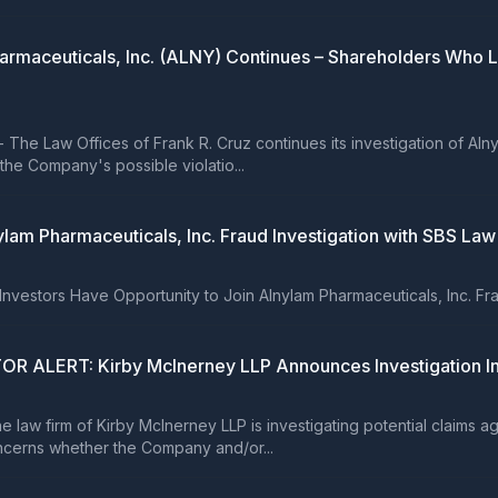
 Pharmaceuticals, Inc. (ALNY) Continues – Shareholders Who
 Law Offices of Frank R. Cruz continues its investigation of Alny
he Company's possible violatio...
lam Pharmaceuticals, Inc. Fraud Investigation with SBS Law
tors Have Opportunity to Join Alnylam Pharmaceuticals, Inc. Fraud
ERT: Kirby McInerney LLP Announces Investigation Into 
 firm of Kirby McInerney LLP is investigating potential claims agai
cerns whether the Company and/or...