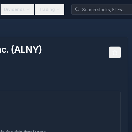
Dividends
Trading
c.
(
ALNY
)