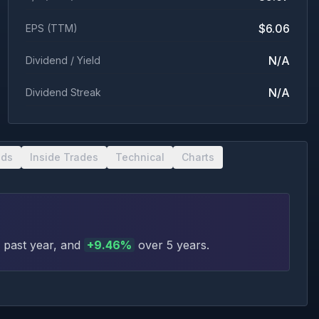
$6.06
EPS (TTM)
N/A
Dividend / Yield
N/A
Dividend Streak
nds
Inside Trades
Technical
Charts
 past year
, and
+
9.46
%
over 5 years
.