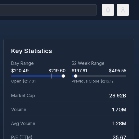
Key Statistics
Day Range
52 Week Range
$
210.49
$
219.60
$
197.81
$
495.55
Open $
217.31
Previous Close $
216.12
28.92B
Market Cap
1.70M
Volume
1.28M
Avg Volume
35.67
P/E (TTM)