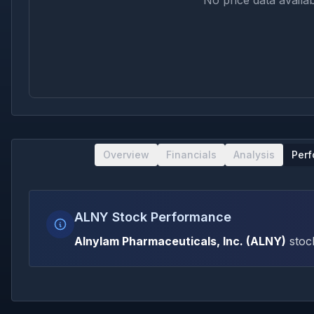
No price data availab
Overview
Financials
Analysis
Per
ALNY Stock Performance
Alnylam Pharmaceuticals, Inc.
(
ALNY
)
stoc