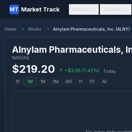
Market Track
MT
Markets
Screener
Home
Stocks
Alnylam Pharmaceuticals, Inc. (ALNY)
Alnylam Pharmaceuticals, In
NASDAQ
$
219.20
+
$
3.08
(
1.43
%)
Today
1D
1W
1M
3M
6M
1Y
5Y
All