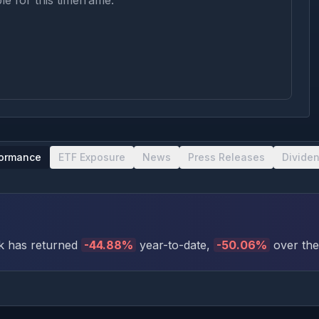
le for this timeframe.
formance
ETF Exposure
News
Press Releases
Divide
k has returned
-44.88
%
year-to-date
,
-50.06
%
over the