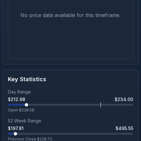
No price data available for this timeframe.
Key Statistics
Day Range
$
212.98
$
234.00
Open $
228.58
52 Week Range
$
197.81
$
495.55
Previous Close $
228.72