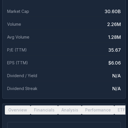
30.60B
Market Cap
2.26M
Volume
1.28M
Avg Volume
35.67
P/E (TTM)
$6.06
EPS (TTM)
N/A
Dividend / Yield
N/A
Dividend Streak
Overview
Financials
Analysis
Performance
ETF 