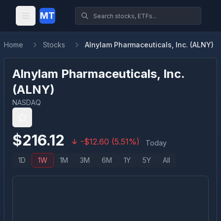
MT
Home
Stocks
Alnylam Pharmaceuticals, Inc. (ALNY)
Alnylam Pharmaceuticals, Inc.
(
ALNY
)
NASDAQ
$
216.12
-
$
12.60
(
5.51
%)
Today
1D
1W
1M
3M
6M
1Y
5Y
All