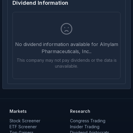
Dividend Information
No dividend information available for
Alnylam
Pharmaceuticals, Inc.
.
This company may not pay dividends or the data is
unavailable.
Markets
Research
Stock Screener
Congress Trading
ETF Screener
Insider Trading
Top Gainers
Dividend Aristocrats