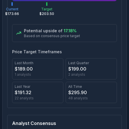
Current
Target
$
173.66
$
203.50
Potential upside of
17.18
%
Based on consensus price target
Price Target Timeframes
Last Month
Last Quarter
$
189.00
$
199.00
1
analysts
2
analysts
Last Year
All Time
$
191.32
$
295.90
22
analysts
48
analysts
Analyst Consensus