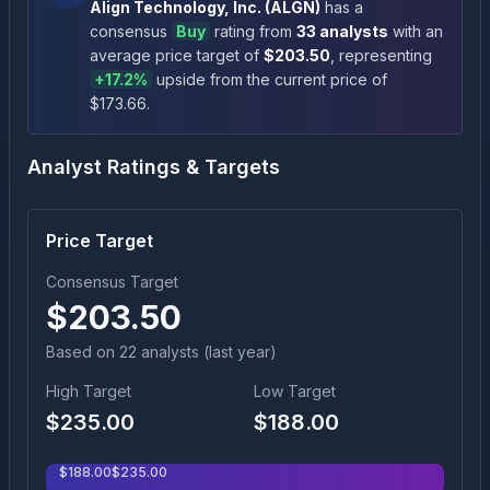
Align Technology, Inc.
(
ALGN
)
has a
consensus
Buy
rating
from
33
analysts
with an
average price target of
$
203.50
, representing
+
17.2
%
upside
from the current price of
$
173.66
.
Analyst Ratings & Targets
Price Target
Consensus Target
$
203.50
Based on
22
analyst
s
(last year)
High Target
Low Target
$
235.00
$
188.00
$
188.00
$
235.00