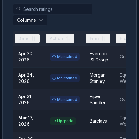
Columns
Date
Action
Firm
From
Apr 30,
Evercore
Outperfo
Maintained
2026
ISI Group
Apr 24,
Morgan
Equal
Maintained
2026
Stanley
Weight
Apr 21,
Piper
Overweig
Maintained
2026
Sandler
Mar 17,
Equal
Barclays
Upgrade
2026
Weight