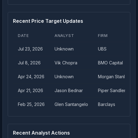
Recent Price Target Updates
DATE
ANALYST
FIRM
Jul 23, 2026
Unknown
UBS
Jul 8, 2026
Vik Chopra
BMO Capital
Apr 24, 2026
Unknown
Morgan Stanley
Apr 21, 2026
Jason Bednar
Piper Sandler
Feb 25, 2026
Glen Santangelo
Barclays
Recent Analyst Actions