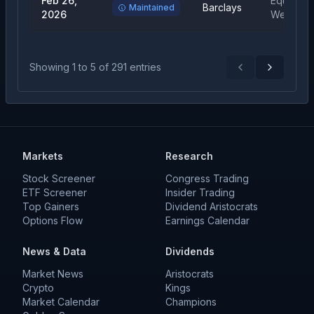
Feb 26,
Equal
Barclays
Maintained
2026
Weight
Showing
1
to
5
of
291
entries
Previous
Next
Markets
Research
Stock Screener
Congress Trading
ETF Screener
Insider Trading
Top Gainers
Dividend Aristocrats
Options Flow
Earnings Calendar
News & Data
Dividends
Market News
Aristocrats
Crypto
Kings
Market Calendar
Champions