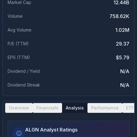
12.44B
Market Cap
758.62K
Volume
1.02M
Avg Volume
29.37
P/E (TTM)
$5.79
EPS (TTM)
N/A
Dividend / Yield
N/A
Dividend Streak
Overview
Financials
Analysis
Performance
ETF 
ALGN Analyst Ratings