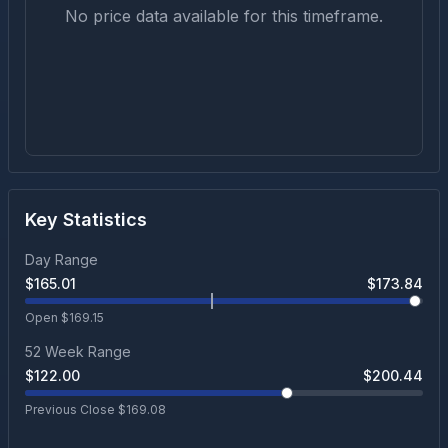
No price data available for this timeframe.
Key Statistics
Day Range
$
165.01
$
173.84
Open $
169.15
52 Week Range
$
122.00
$
200.44
Previous Close $
169.08