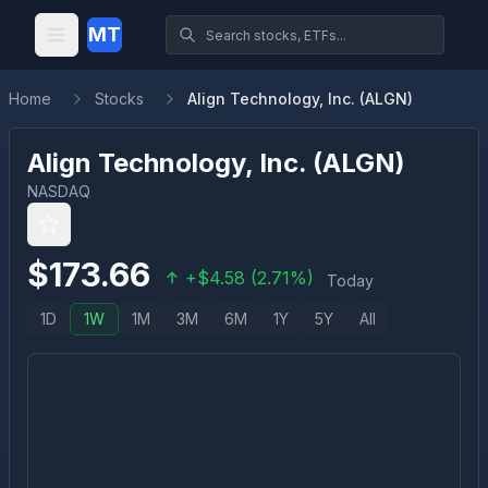
MT
Home
Stocks
Align Technology, Inc. (ALGN)
Align Technology, Inc.
(
ALGN
)
NASDAQ
$
173.66
+
$
4.58
(
2.71
%)
Today
1D
1W
1M
3M
6M
1Y
5Y
All