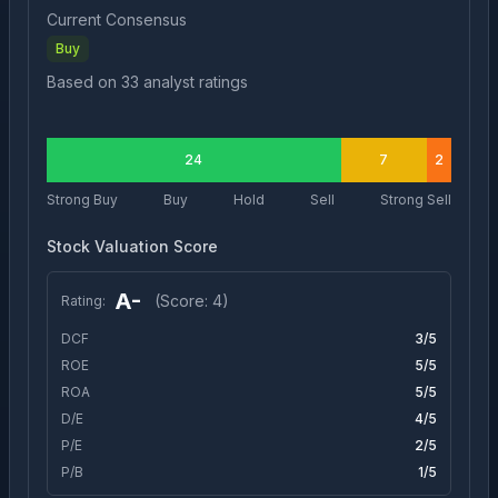
Current Consensus
Buy
Based on
33
analyst ratings
24
7
2
Strong Buy
Buy
Hold
Sell
Strong Sell
Stock Valuation Score
A-
(Score:
4
)
Rating:
DCF
3
/5
ROE
5
/5
ROA
5
/5
D/E
4
/5
P/E
2
/5
P/B
1
/5