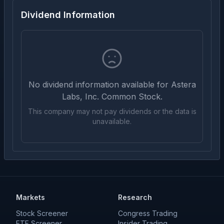
Dividend Information
No dividend information available for
Astera
Labs, Inc. Common Stock
.
This company may not pay dividends or the data is
unavailable.
Markets
Research
Stock Screener
Congress Trading
ETF Screener
Insider Trading