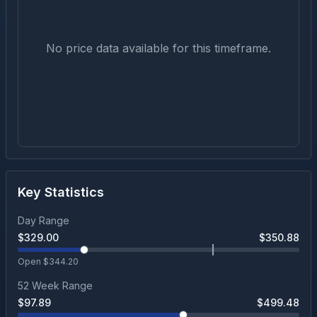
No price data available for this timeframe.
Key Statistics
Day Range
$
329.00
$
350.88
Open $
344.20
52 Week Range
$
97.89
$
499.48