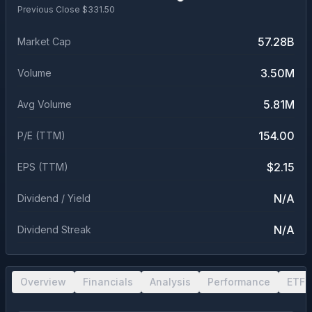
Previous Close $
331.50
57.28B
Market Cap
3.50M
Volume
5.81M
Avg Volume
154.00
P/E (TTM)
$2.15
EPS (TTM)
N/A
Dividend / Yield
N/A
Dividend Streak
Overview
Financials
Analysis
Performance
ETF 