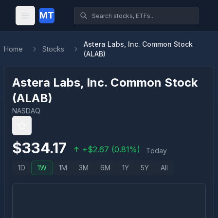
MT
Astera Labs, Inc. Common Stock
Home
Stocks
(ALAB)
Astera Labs, Inc. Common Stock
(
ALAB
)
NASDAQ
$
334.17
+
$
2.67
(
0.81
%)
Today
1D
1W
1M
3M
6M
1Y
5Y
All