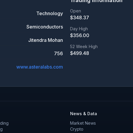
Trading Information
Open
Technology
$
348.37
Semiconductors
Day High
$
356.00
Jitendra Mohan
52 Week High
$
499.48
756
www.asteralabs.com
News & Data
ding
Market News
ng
Crypto