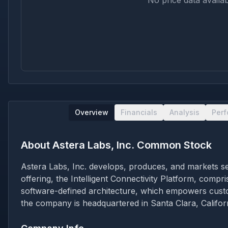
No price data availab
Overview
Financials
Analysis
Per
About
Astera Labs, Inc. Common Stock
Astera Labs, Inc. develops, produces, and markets sem
offering, the Intelligent Connectivity Platform, comp
software-defined architecture, which empowers custo
the company is headquartered in Santa Clara, Californ