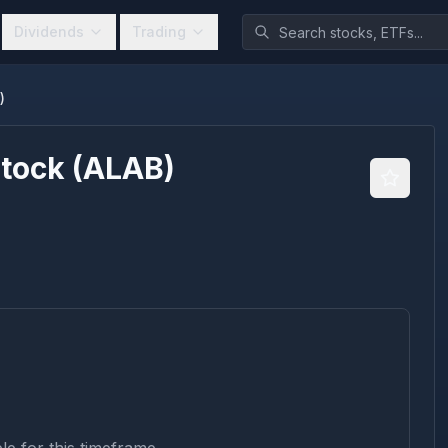
Dividends
Trading
)
Stock
(
ALAB
)