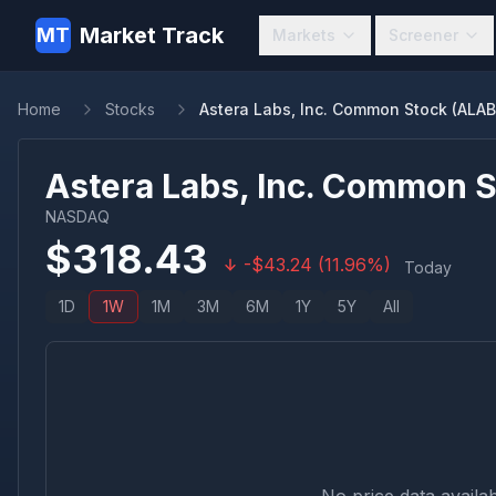
Market Track
MT
Markets
Screener
Home
Stocks
Astera Labs, Inc. Common Stock (ALAB
Astera Labs, Inc. Common 
NASDAQ
$
318.43
-
$
43.24
(
11.96
%)
Today
1D
1W
1M
3M
6M
1Y
5Y
All