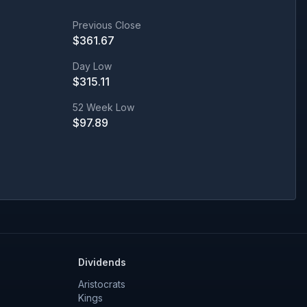
Previous Close
$
361.67
Day Low
$
315.11
52 Week Low
$
97.89
Dividends
Aristocrats
Kings