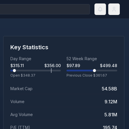
Key Statistics
Day Range
52 Week Range
$
315.11
$
356.00
$
97.89
$
499.48
Open $
348.37
Previous Close $
361.67
54.58B
Market Cap
9.12M
Volume
5.81M
Avg Volume
195.74
P/E (TTM)