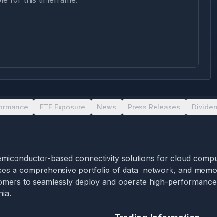
le for this timeframe.
formance
ETF Exposure
News
Press Releases
Divide
iconductor-based connectivity solutions for cloud computing 
rises a comprehensive portfolio of data, network, and memo
mers to seamlessly deploy and operate high-performance cl
ia.