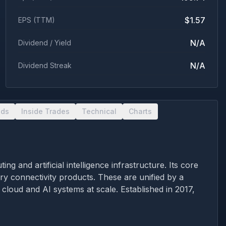
$1.57
EPS (TTM)
N/A
Dividend / Yield
N/A
Dividend Streak
nds
Inside Trades
Technical
Charts
and artificial intelligence infrastructure. Its core
ry connectivity products. These are unified by a
oud and AI systems at scale. Established in 2017,