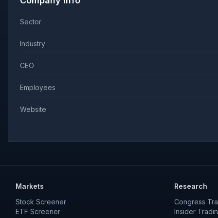
Company Info
Sector
Industry
CEO
Employees
Website
Markets
Research
Stock Screener
Congress Tra
ETF Screener
Insider Tradi