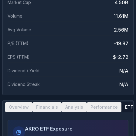
4.50B
Market Cap
11.61M
Volume
2.56M
Avg Volume
-19.87
P/E (TTM)
$-2.72
EPS (TTM)
N/A
Dividend / Yield
N/A
Dividend Streak
Overview
Financials
Analysis
Performance
ETF 
AKRO ETF Exposure