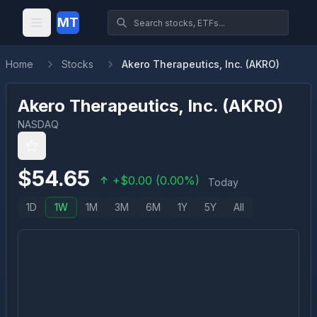
MT
Home
Stocks
Akero Therapeutics, Inc. (AKRO)
Akero Therapeutics, Inc.
(
AKRO
)
NASDAQ
$
54.65
+
$
0.00
(
0.00
%)
Today
1D
1W
1M
3M
6M
1Y
5Y
All