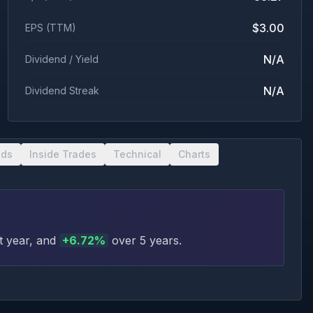
$3.00
EPS (TTM)
N/A
Dividend / Yield
N/A
Dividend Streak
nds
Inside Trades
Technical
Charts
t year
, and
+
6.72
%
over 5 years
.