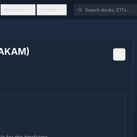
Dividends
Trading
AKAM
)