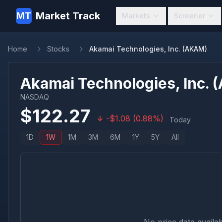
Market Track
MT
Markets
Screener
Home
Stocks
Akamai Technologies, Inc. (AKAM)
Akamai Technologies, Inc.
(
NASDAQ
$
122.27
-
$
1.08
(
0.88
%)
Today
1D
1W
1M
3M
6M
1Y
5Y
All