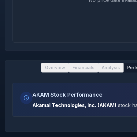
No price data availab
Overview
Financials
Analysis
Per
AKAM Stock Performance
Akamai Technologies, Inc.
(
AKAM
)
stock ha