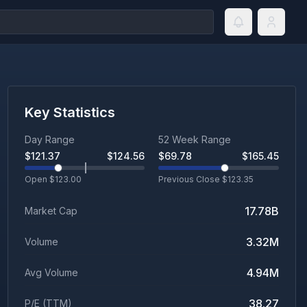
Key Statistics
Day Range
52 Week Range
$
121.37
$
124.56
$
69.78
$
165.45
Open $
123.00
Previous Close $
123.35
17.78B
Market Cap
3.32M
Volume
4.94M
Avg Volume
38.27
P/E (TTM)