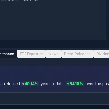
le for this timeframe.
formance
ETF Exposure
News
Press Releases
Divide
s returned
+
40.14
%
year-to-date
,
+
64.16
%
over the pas