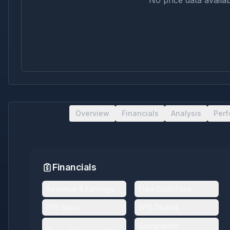
No price data availab
Overview
Financials
Analysis
Per
Financials
Revenue & Earnings
Free Cash Flow
EPS Basic
EPS Diluted
Geographic