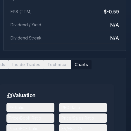
$-0.59
EPS (TTM)
N/A
Dividend / Yield
N/A
Dividend Streak
nds
Inside Trades
Technical
Charts
Valuation
PE Ratio
PEG Ratio
Price/Book Ratio
Price/Sales Ratio
Price/FCF Ratio
EV/EBITDA