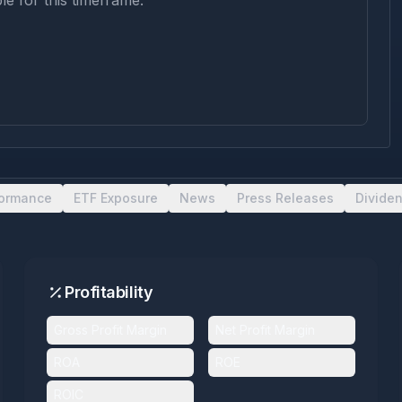
le for this timeframe.
formance
ETF Exposure
News
Press Releases
Divide
Profitability
Gross Profit Margin
Net Profit Margin
ROA
ROE
ROIC