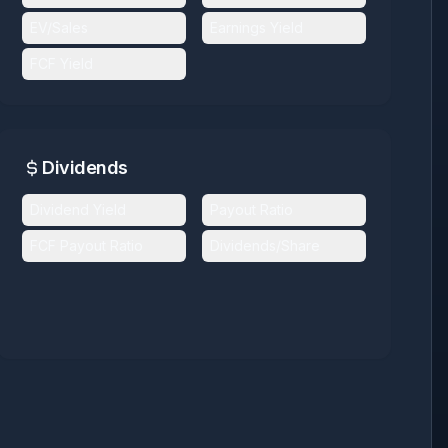
EV/Sales
Earnings Yield
FCF Yield
Dividends
Dividend Yield
Payout Ratio
FCF Payout Ratio
Dividends/Share