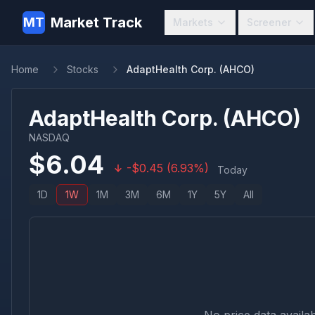
Market Track
MT
Markets
Screener
Home
Stocks
AdaptHealth Corp. (AHCO)
AdaptHealth Corp.
(
AHCO
)
NASDAQ
$
6.04
-
$
0.45
(
6.93
%)
Today
1D
1W
1M
3M
6M
1Y
5Y
All