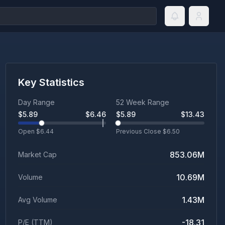
Key Statistics
Day Range
52 Week Range
$
5.89
$
6.46
$
5.89
$
13.43
Open $
6.44
Previous Close $
6.50
853.06M
Market Cap
10.69M
Volume
1.43M
Avg Volume
-18.31
P/E (TTM)