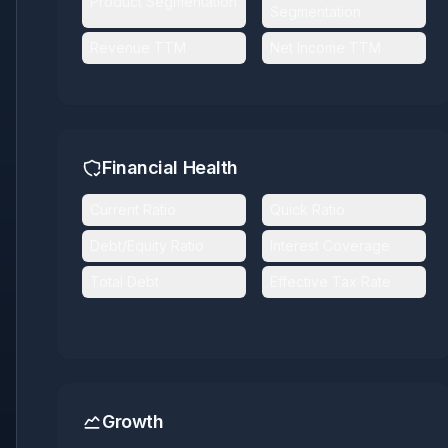
Product Segmentation
Segmentation
Revenue TTM
Net Income TTM
Financial Health
Current Ratio
Quick Ratio
Debt/Equity Ratio
Interest Coverage
Total Debt
Effective Tax Rate
Growth