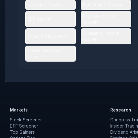
Revenue Growth
Net Income Growth
Free Cash Flow
EPS Growth
Growth
Operating Income
Gross Profit Growth
Growth
Dividends/Share
Growth
Markets
Research
Stock Screener
Congress Tra
ETF Screener
Insider Tradi
Top Gainers
Dividend Aris