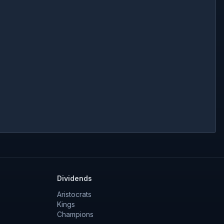
Dividends
Aristocrats
Kings
Champions