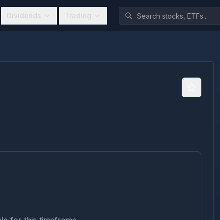
Dividends
Trading