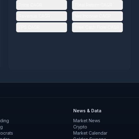
Price CAGR
Total Return CAGR
Revenue CAGR
Net Income CAGR
EPS CAGR
Free Cash Flow CAGR
News & Data
ding
Market News
ng
Crypto
tocrats
Market Calendar