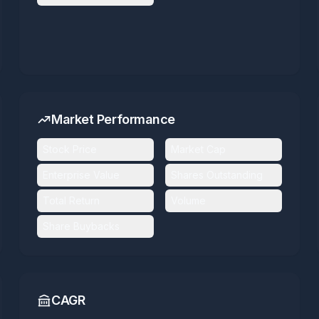
Market Performance
Stock Price
Market Cap
Enterprise Value
Shares Outstanding
Total Return
Volume
Share Buybacks
CAGR