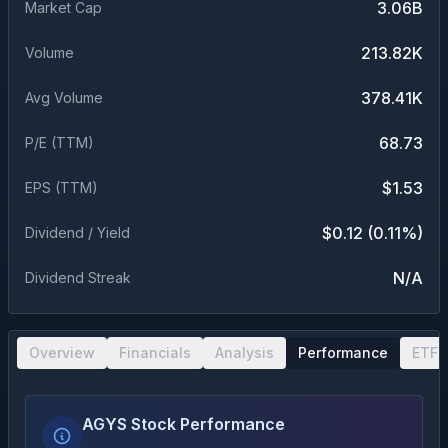
3.06B
Market Cap
213.82K
Volume
378.41K
Avg Volume
68.73
P/E (TTM)
$1.53
EPS (TTM)
$0.12 (0.11%)
Dividend / Yield
N/A
Dividend Streak
Overview
Financials
Analysis
Performance
ETF 
AGYS Stock Performance