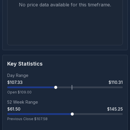
No price data available for this timeframe.
Key Statistics
Day Range
$
107.33
$
110.31
Open $
109.00
52 Week Range
$
61.50
$
145.25
Previous Close $
107.58