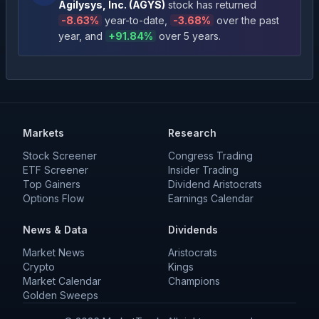
Agilysys, Inc.
(
AGYS
)
stock has returned
-8.63
%
year-to-date
,
-3.68
%
over the past
year
, and
+
91.84
%
over 5 years
.
Markets
Research
Stock Screener
Congress Trading
ETF Screener
Insider Trading
Top Gainers
Dividend Aristocrats
Options Flow
Earnings Calendar
News & Data
Dividends
Market News
Aristocrats
Crypto
Kings
Market Calendar
Champions
Golden Sweeps