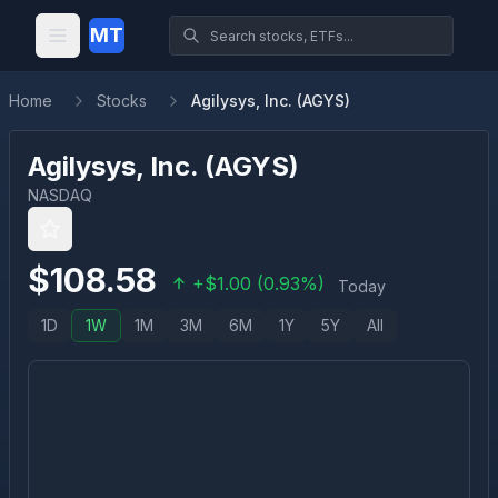
MT
Home
Stocks
Agilysys, Inc. (AGYS)
Agilysys, Inc.
(
AGYS
)
NASDAQ
$
108.58
+
$
1.00
(
0.93
%)
Today
1D
1W
1M
3M
6M
1Y
5Y
All