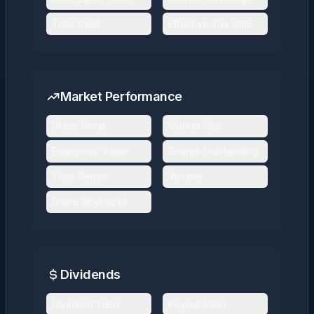
Total Debt
Effective Tax Rate
Market Performance
Stock Price
Market Cap
Enterprise Value
Shares Outstanding
Total Return
Volume
Share Buybacks
Dividends
Dividend Yield
Payout Ratio