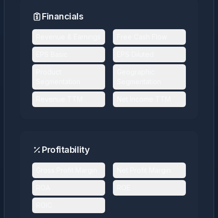
Financials
Revenue & Earnings
Free Cash Flow
EPS Basic
EPS Diluted
Product
Geographic
Segmentation
Segmentation
Revenue TTM
Net Income TTM
Profitability
Gross Profit Margin
Net Profit Margin
ROA
ROE
ROIC