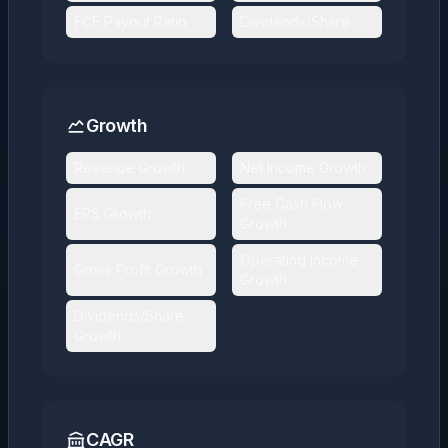
FCF Payout Ratio
Dividends/Share
Growth
Revenue Growth
Net Income Growth
Free Cash Flow
EPS Growth
Growth
Operating Income
Gross Profit Growth
Growth
Dividends/Share
Growth
CAGR