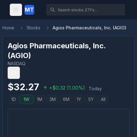
MT
Home
Stocks
Agios Pharmaceuticals, Inc. (AGIO)
Agios Pharmaceuticals, Inc.
(
AGIO
)
NASDAQ
$
32.27
+
$
0.32
(
1.00
%)
Today
1D
1W
1M
3M
6M
1Y
5Y
All