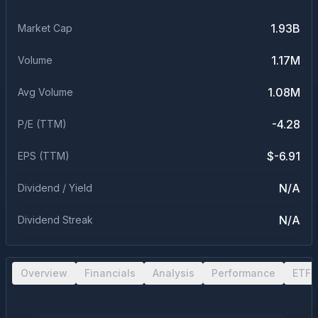
1.93B
Market Cap
1.17M
Volume
1.08M
Avg Volume
-4.28
P/E (TTM)
$-6.91
EPS (TTM)
N/A
Dividend / Yield
N/A
Dividend Streak
Overview
Financials
Analysis
Performance
ETF 