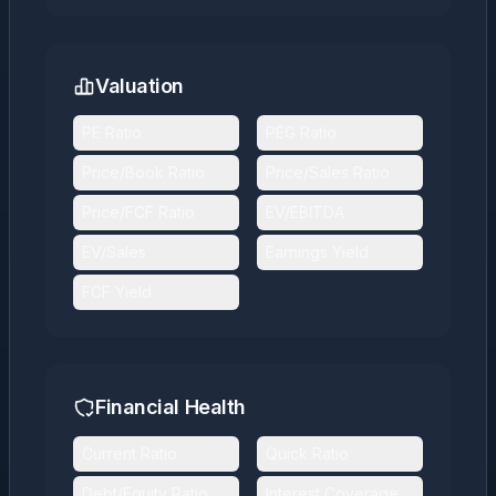
Valuation
PE Ratio
PEG Ratio
Price/Book Ratio
Price/Sales Ratio
Price/FCF Ratio
EV/EBITDA
EV/Sales
Earnings Yield
FCF Yield
Financial Health
Current Ratio
Quick Ratio
Debt/Equity Ratio
Interest Coverage