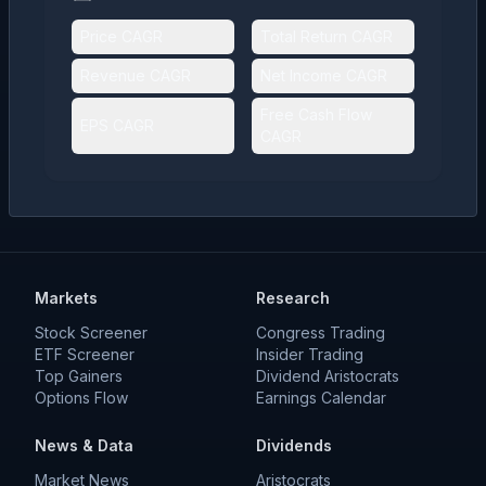
Price CAGR
Total Return CAGR
Revenue CAGR
Net Income CAGR
Free Cash Flow
EPS CAGR
CAGR
Markets
Research
Stock Screener
Congress Trading
ETF Screener
Insider Trading
Top Gainers
Dividend Aristocrats
Options Flow
Earnings Calendar
News & Data
Dividends
Market News
Aristocrats