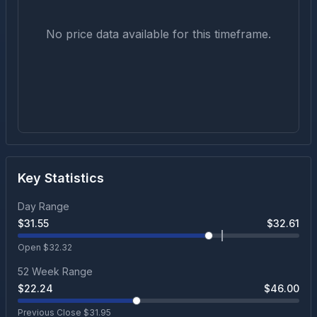
No price data available for this timeframe.
Key Statistics
Day Range
$
31.55
$
32.61
Open $
32.32
52 Week Range
$
22.24
$
46.00
Previous Close $
31.95