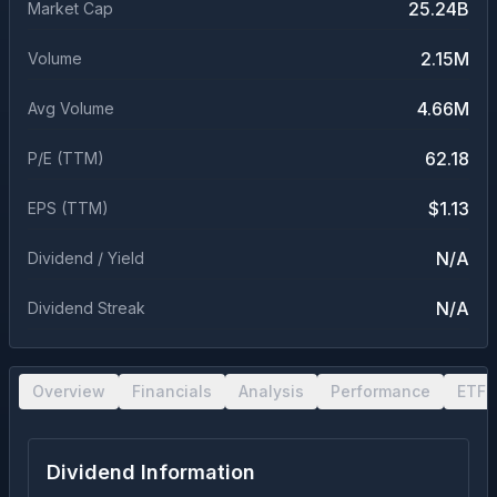
25.24B
Market Cap
2.15M
Volume
4.66M
Avg Volume
62.18
P/E (TTM)
$1.13
EPS (TTM)
N/A
Dividend / Yield
N/A
Dividend Streak
Overview
Financials
Analysis
Performance
ETF 
Dividend Information