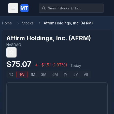
MT
Home
Stocks
Affirm Holdings, Inc. (AFRM)
Affirm Holdings, Inc.
(
AFRM
)
NASDAQ
$
75.07
-
$
1.51
(
1.97
%)
Today
1D
1W
1M
3M
6M
1Y
5Y
All