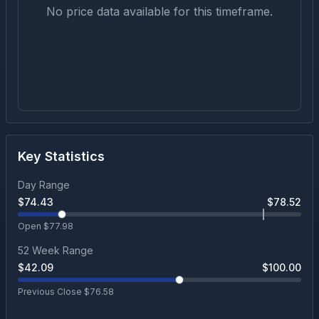
No price data available for this timeframe.
Key Statistics
Day Range
$
74.43
$
78.52
Open $
77.98
52 Week Range
$
42.09
$
100.00
Previous Close $
76.58