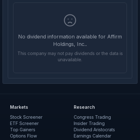
No dividend information available for
Affirm
Holdings, Inc.
.
This company may not pay dividends or the data is
unavailable.
Markets
Research
Stock Screener
Congress Trading
ETF Screener
Insider Trading
Top Gainers
Dividend Aristocrats
Options Flow
Earnings Calendar