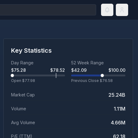
Key Statistics
Day Range
52 Week Range
$
75.28
$
78.52
$
42.09
$
100.00
Open $
77.98
Previous Close $
76.58
25.24B
Market Cap
1.11M
Volume
4.66M
Avg Volume
62.18
P/E (TTM)