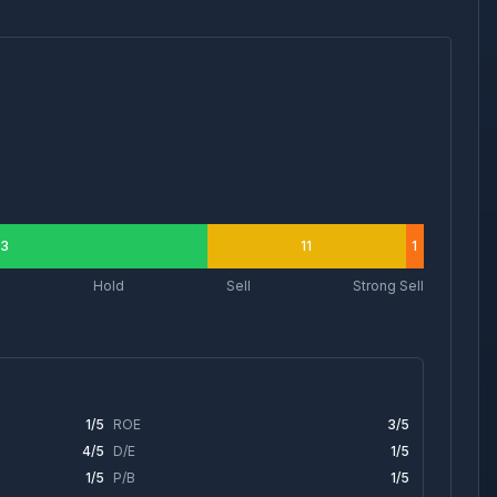
3
11
1
Hold
Sell
Strong Sell
1
/5
ROE
3
/5
4
/5
D/E
1
/5
1
/5
P/B
1
/5