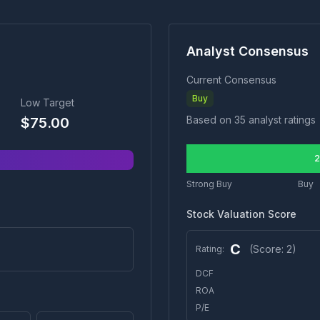
Analyst Consensus
Current Consensus
Buy
Low Target
Based on
35
analyst ratings
$
75.00
2
Strong Buy
Buy
Stock Valuation Score
C
(Score:
2
)
Rating:
DCF
ROA
P/E