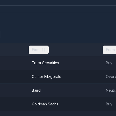
Firm
From
Truist Securities
Buy
Cantor Fitzgerald
Overw
Baird
Neutr
Goldman Sachs
Buy