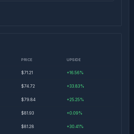
PRICE
UPSIDE
$
71.21
+
16.56
%
$
74.72
+
33.83
%
$
79.84
+
25.25
%
$
81.93
+
0.09
%
$
81.28
+
30.41
%