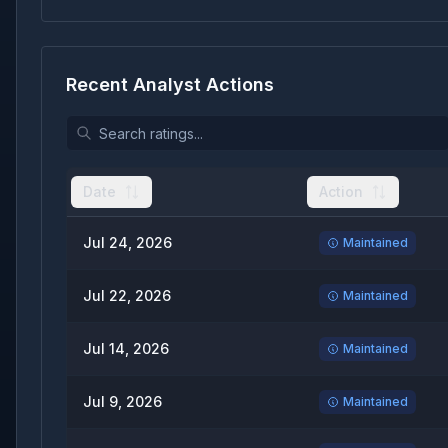
Recent Analyst Actions
Date
Action
Jul 24, 2026
Maintained
Jul 22, 2026
Maintained
Jul 14, 2026
Maintained
Jul 9, 2026
Maintained