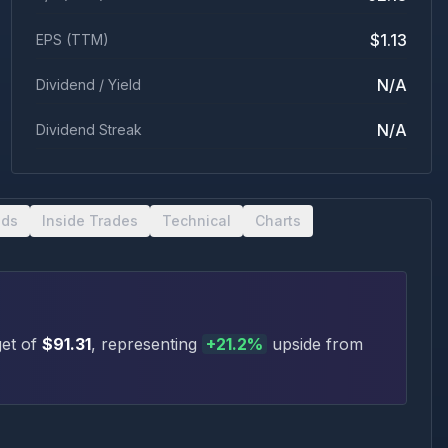
$1.13
EPS (TTM)
N/A
Dividend / Yield
N/A
Dividend Streak
nds
Inside Trades
Technical
Charts
et of
$
91.31
, representing
+
21.2
%
upside
from