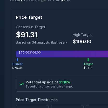
Price Target
Consensus Target
$
91.31
High Target
$
106.00
Based on
34
analyst
s
(last year)
$
75.00
$
106.00
Current
Target
$
75.36
$
91.31
Potential upside of
21.16
%
Based on consensus price target
Price Target Timeframes