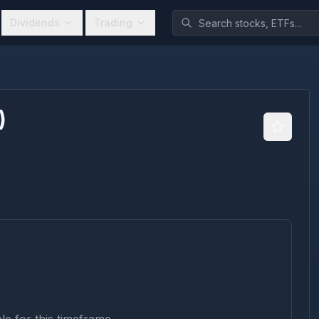
Dividends
Trading
)