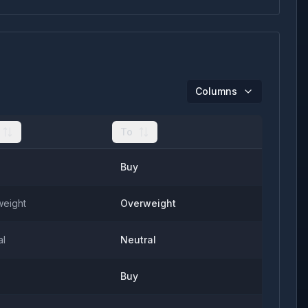
Columns
To
Buy
eight
Overweight
al
Neutral
Buy