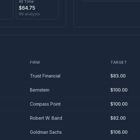
All Time
$
64.75
88
analysts
FIRM
TARGET
Truist Financial
$
83.00
Bernstein
$
100.00
Compass Point
$
100.00
Robert W. Baird
$
82.00
Goldman Sachs
$
106.00