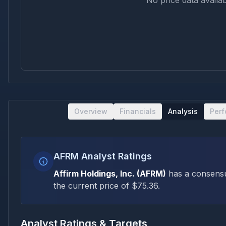
No price data availab
Overview
Financials
Analysis
Per
AFRM Analyst Ratings
Affirm Holdings, Inc.
(
AFRM
)
has a consens
the current price of $
75.36
.
Analyst Ratings & Targets