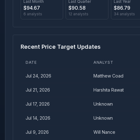
Last Month
Last Quarter
Last Year
$
94.67
$
90.58
$
86.79
6
analysts
12
analysts
34
analysts
Recent Price Target Updates
DATE
ANALYST
Jul 24, 2026
Matthew Coad
Jul 21, 2026
Harshita Rawat
Jul 17, 2026
Unknown
Jul 14, 2026
Unknown
Jul 9, 2026
Will Nance