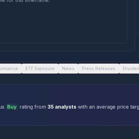
le for this timeframe.
formance
ETF Exposure
News
Press Releases
Divide
us
Buy
rating
from
35
analysts
with an average price targ