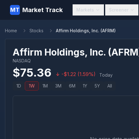
Market Track
MT
Markets
Screener
Home
Stocks
Affirm Holdings, Inc. (AFRM)
Affirm Holdings, Inc.
(
AFRM
NASDAQ
$
75.36
-
$
1.22
(
1.59
%)
Today
1D
1W
1M
3M
6M
1Y
5Y
All