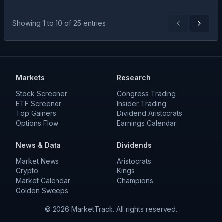
Showing
1
to
10
of
25
entries
Previous
Next
Markets
Research
Stock Screener
Congress Trading
ETF Screener
Insider Trading
Top Gainers
Dividend Aristocrats
Options Flow
Earnings Calendar
News & Data
Dividends
Market News
Aristocrats
Crypto
Kings
Market Calendar
Champions
Golden Sweeps
©
2026
MarketTrack. All rights reserved.