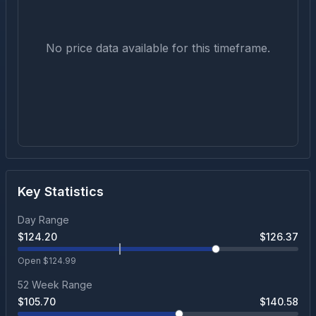
No price data available for this timeframe.
Key Statistics
Day Range
$
124.20
$
126.37
Open $
124.99
52 Week Range
$
105.70
$
140.58