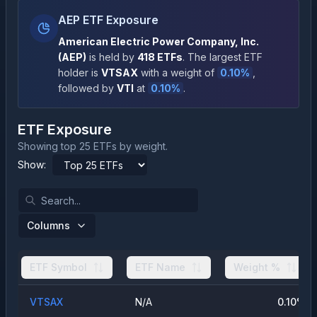
AEP ETF Exposure
American Electric Power Company, Inc.
(
AEP
)
is held by
418
ETFs
.
The largest ETF
holder is
VTSAX
with a weight of
0.10
%
,
followed by
VTI
at
0.10
%
.
ETF Exposure
Showing top 25 ETFs by weight.
Show:
Columns
ETF Symbol
ETF Name
Weight %
VTSAX
N/A
0.10
%