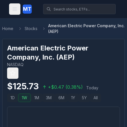
MT
American Electric Power Company, Inc.
Home
Stocks
(AEP)
American Electric Power
Company, Inc.
(
AEP
)
NASDAQ
$
125.73
+
$
0.47
(
0.38
%)
Today
1D
1W
1M
3M
6M
1Y
5Y
All