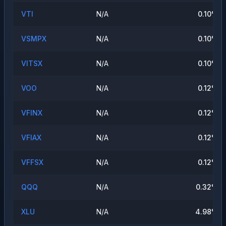
VTI
N/A
0.10
%
VSMPX
N/A
0.10
%
VITSX
N/A
0.10
%
VOO
N/A
0.12
%
VFINX
N/A
0.12
%
VFIAX
N/A
0.12
%
VFFSX
N/A
0.12
%
QQQ
N/A
0.32
%
XLU
N/A
4.98
%