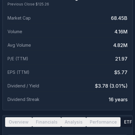
Previous Close $
125.26
68.45B
Market Cap
4.16M
Volume
4.82M
Avg Volume
21.97
P/E (TTM)
$5.77
EPS (TTM)
$3.78 (3.01%)
Dividend / Yield
16 years
Dividend Streak
Overview
Financials
Analysis
Performance
ETF 