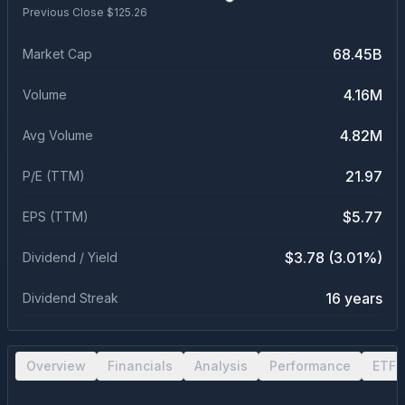
Previous Close $
125.26
68.45B
Market Cap
4.16M
Volume
4.82M
Avg Volume
21.97
P/E (TTM)
$5.77
EPS (TTM)
$3.78 (3.01%)
Dividend / Yield
16 years
Dividend Streak
Overview
Financials
Analysis
Performance
ETF 