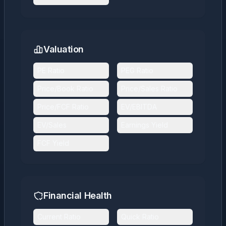
Valuation
PE Ratio
PEG Ratio
Price/Book Ratio
Price/Sales Ratio
Price/FCF Ratio
EV/EBITDA
EV/Sales
Earnings Yield
FCF Yield
Financial Health
Current Ratio
Quick Ratio