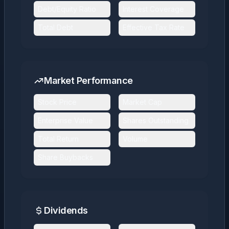
Debt/Equity Ratio
Interest Coverage
Total Debt
Effective Tax Rate
Market Performance
Stock Price
Market Cap
Enterprise Value
Shares Outstanding
Total Return
Volume
Share Buybacks
Dividends