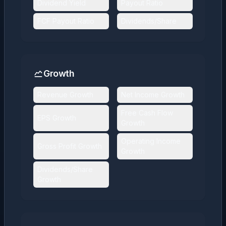
Dividend Yield
Payout Ratio
FCF Payout Ratio
Dividends/Share
Growth
Revenue Growth
Net Income Growth
Free Cash Flow
EPS Growth
Growth
Operating Income
Gross Profit Growth
Growth
Dividends/Share
Growth