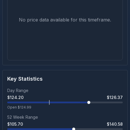
No price data available for this timeframe.
Key Statistics
Day Range
$
124.20
$
126.37
Open $
124.99
52 Week Range
$
105.70
$
140.58