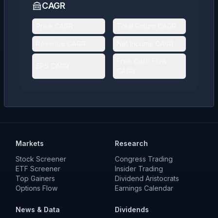
CAGR
Price CAGR
Total Return CAGR
Revenue CAGR
Net Income CAGR
Free Cash Flow
EPS CAGR
CAGR
Markets
Research
Stock Screener
Congress Trading
ETF Screener
Insider Trading
Top Gainers
Dividend Aristocrats
Options Flow
Earnings Calendar
News & Data
Dividends