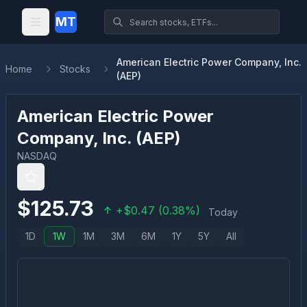
MT
American Electric Power Company, Inc.
Home
Stocks
(AEP)
American Electric Power
Company, Inc.
(
AEP
)
NASDAQ
$
125.73
+
$
0.47
(
0.38
%)
Today
1D
1W
1M
3M
6M
1Y
5Y
All