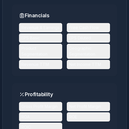
Financials
Revenue & Earnings
Free Cash Flow
EPS Basic
EPS Diluted
Product
Geographic
Segmentation
Segmentation
Revenue TTM
Net Income TTM
Profitability
Gross Profit Margin
Net Profit Margin
ROA
ROE
ROIC