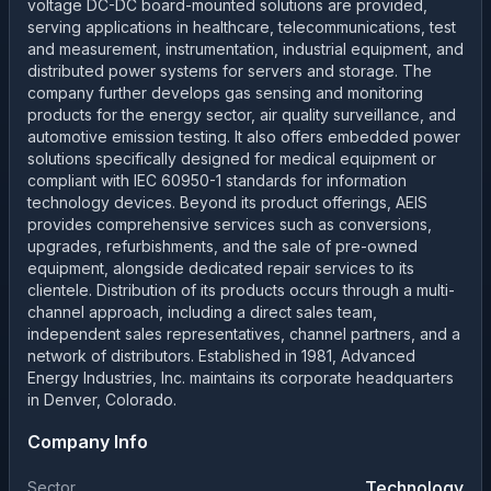
voltage DC-DC board-mounted solutions are provided,
serving applications in healthcare, telecommunications, test
and measurement, instrumentation, industrial equipment, and
distributed power systems for servers and storage. The
company further develops gas sensing and monitoring
products for the energy sector, air quality surveillance, and
automotive emission testing. It also offers embedded power
solutions specifically designed for medical equipment or
compliant with IEC 60950-1 standards for information
technology devices. Beyond its product offerings, AEIS
provides comprehensive services such as conversions,
upgrades, refurbishments, and the sale of pre-owned
equipment, alongside dedicated repair services to its
clientele. Distribution of its products occurs through a multi-
channel approach, including a direct sales team,
independent sales representatives, channel partners, and a
network of distributors. Established in 1981, Advanced
Energy Industries, Inc. maintains its corporate headquarters
in Denver, Colorado.
Company Info
Technology
Sector