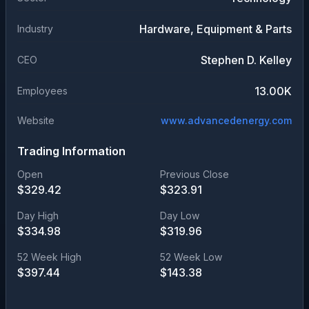
Hardware, Equipment & Parts
Industry
Stephen D. Kelley
CEO
13.00K
Employees
Website
www.advancedenergy.com
Trading Information
Open
Previous Close
$
329.42
$
323.91
Day High
Day Low
$
334.98
$
319.96
52 Week High
52 Week Low
$
397.44
$
143.38