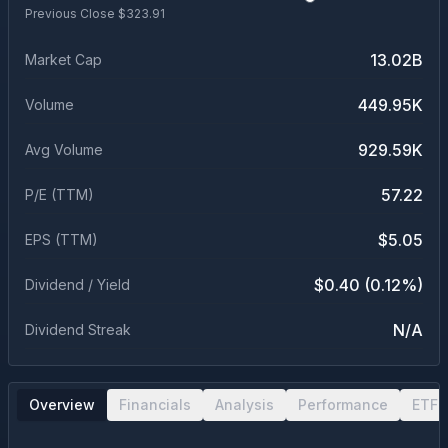
Previous Close $
323.91
13.02B
Market Cap
449.95K
Volume
929.59K
Avg Volume
57.22
P/E (TTM)
$5.05
EPS (TTM)
$0.40 (0.12%)
Dividend / Yield
N/A
Dividend Streak
Overview
Financials
Analysis
Performance
ETF 