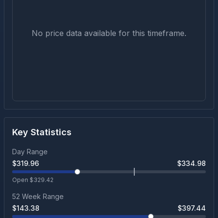
No price data available for this timeframe.
Key Statistics
Day Range
$
319.96
$
334.98
Open $
329.42
52 Week Range
$
143.38
$
397.44