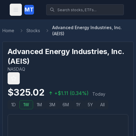
MT
Advanced Energy Industries, Inc.
Home
Stocks
(AEIS)
Advanced Energy Industries, Inc.
(
AEIS
)
NASDAQ
$
325.02
+
$
1.11
(
0.34
%)
Today
1D
1W
1M
3M
6M
1Y
5Y
All