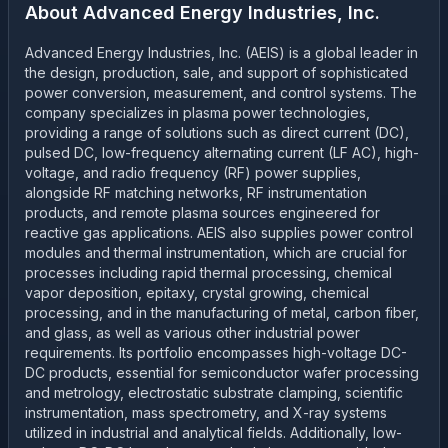
About
Advanced Energy Industries, Inc.
Advanced Energy Industries, Inc. (AEIS) is a global leader in
the design, production, sale, and support of sophisticated
power conversion, measurement, and control systems. The
company specializes in plasma power technologies,
providing a range of solutions such as direct current (DC),
pulsed DC, low-frequency alternating current (LF AC), high-
voltage, and radio frequency (RF) power supplies,
alongside RF matching networks, RF instrumentation
products, and remote plasma sources engineered for
reactive gas applications. AEIS also supplies power control
modules and thermal instrumentation, which are crucial for
processes including rapid thermal processing, chemical
vapor deposition, epitaxy, crystal growing, chemical
processing, and in the manufacturing of metal, carbon fiber,
and glass, as well as various other industrial power
requirements. Its portfolio encompasses high-voltage DC-
DC products, essential for semiconductor wafer processing
and metrology, electrostatic substrate clamping, scientific
instrumentation, mass spectrometry, and X-ray systems
utilized in industrial and analytical fields. Additionally, low-