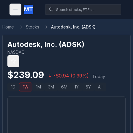
MT
Home
Stocks
Autodesk, Inc. (ADSK)
Autodesk, Inc.
(
ADSK
)
NASDAQ
$
239.09
-
$
0.94
(
0.39
%)
Today
1D
1W
1M
3M
6M
1Y
5Y
All