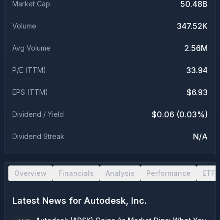
50.48B
Market Cap
347.52K
Volume
2.56M
Avg Volume
33.94
P/E (TTM)
$6.93
EPS (TTM)
$0.06 (0.03%)
Dividend / Yield
N/A
Dividend Streak
Overview
Financials
Analysis
Performance
ETF 
Latest News for
Autodesk, Inc.