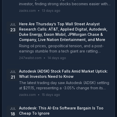
investor, finding strong stocks becomes easier with
the Zacks Style Scores, a top feature of the Zacks
zacks.com
•
13 days ago
Premium research service....
Here Are Thursday’s Top Wall Street Analyst
JUL
Research Calls: AT&T, Applied Digital, Autodesk,
23
Duke Energy, Exxon Mobil, JPMorgan Chase &
Company, Live Nation Entertainment, and More
Rising oil prices, geopolitical tension, and a post-
earnings stumble from a tech giant are rattling
markets this morning, and Wall Street analysts are
247wallst.com
•
14 days ago
already reshuffling their ratings on some of the ...
Autodesk (ADSK) Stock Falls Amid Market Uptick:
JUL
What Investors Need to Know
21
The latest trading day saw Autodesk (ADSK) settling
at $211.15, representing a -3.05% change from its
previous close....
zacks.com
•
15 days ago
Autodesk: This AI-Era Software Bargain Is Too
JUL
Cheap To Ignore
18