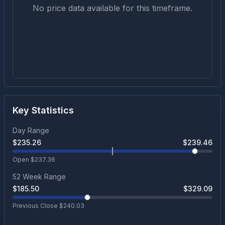
No price data available for this timeframe.
Key Statistics
Day Range
$
235.26
$
239.46
Open $
237.36
52 Week Range
$
185.50
$
329.09
Previous Close $
240.03