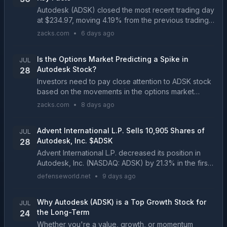
Autodesk (ADSK) closed the most recent trading day
at $234.97, moving 4.19% from the previous trading
session....
zacks.com
•
6 days ago
Is the Options Market Predicting a Spike in
JUL
Autodesk Stock?
28
Investors need to pay close attention to ADSK stock
based on the movements in the options market
lately....
zacks.com
•
8 days ago
Advent International L.P. Sells 10,905 Shares of
JUL
Autodesk, Inc. $ADSK
28
Advent International L.P. decreased its position in
Autodesk, Inc. (NASDAQ: ADSK) by 21.3% in the first
quarter, according to its most recent Form 13F filing
defenseworld.net
•
9 days ago
with the SEC. The firm owned 40,410 shares...
Why Autodesk (ADSK) is a Top Growth Stock for
JUL
the Long-Term
24
Whether you're a value, growth, or momentum