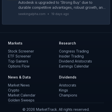
Autodesk is upgraded to ‘Strong Buy' due to
durable competitive advantages, robust growth, and
a discounted 17x forward P/E multiple. ADSK's
seekingalpha.com
•
19 days ago
MaintainX acquisition positions it to expand into
operation...
Markets
Research
Stock Screener
Congress Trading
ETF Screener
Insider Trading
Top Gainers
Dividend Aristocrats
Options Flow
Earnings Calendar
News & Data
Dividends
Market News
Aristocrats
Crypto
Kings
Market Calendar
Champions
Golden Sweeps
©
2026
MarketTrack. All rights reserved.