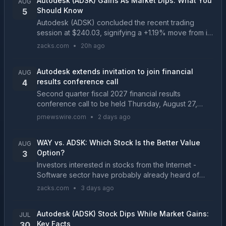
Autodesk (ADSK) Gains As Market Dips: What You
AUG
Should Know
5
Autodesk (ADSK) concluded the recent trading
session at $240.03, signifying a +1.19% move from its
prior day's close....
zacks.com
•
20h ago
Autodesk extends invitation to join financial
AUG
results conference call
4
Second quarter fiscal 2027 financial results
conference call to be held Thursday, August 27,
2026, 2 p.m. PT SAN FRANCISCO, Aug. 4, 2026
prnewswire.com
•
2 days ago
/PRNewswire/ -- Autodesk, Inc. (NASDAQ: ADSK)
today announced i...
WAY vs. ADSK: Which Stock Is the Better Value
AUG
Option?
3
Investors interested in stocks from the Internet -
Software sector have probably already heard of
Waystar Holding (WAY) and Autodesk (ADSK). But
zacks.com
•
3 days ago
which of these two stocks presents investors with
the b...
Autodesk (ADSK) Stock Dips While Market Gains:
JUL
Key Facts
30