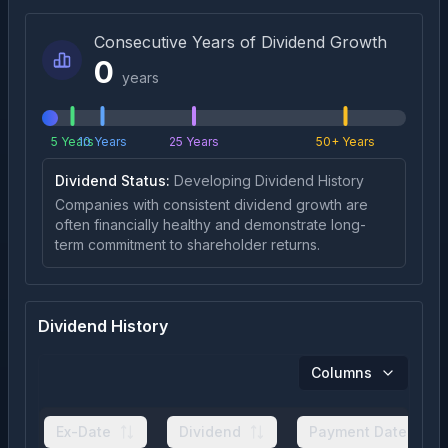
Consecutive Years of Dividend Growth
0
years
5 Years
10 Years
25 Years
50+ Years
Dividend Status:
Developing Dividend History
Companies with consistent dividend growth are
often financially healthy and demonstrate long-
term commitment to shareholder returns.
Dividend History
Columns
Ex-Date
Dividend
Payment Date