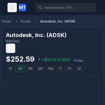
MT
Home
Stocks
Autodesk, Inc. (ADSK)
Autodesk, Inc.
(
ADSK
)
NASDAQ
$
252.59
+
$
10.13
(
4.18
%)
Today
1D
1W
1M
3M
6M
1Y
5Y
All