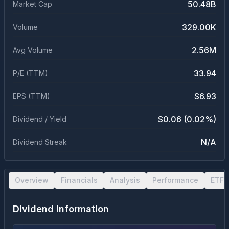
50.48B
Market Cap
329.00K
Volume
2.56M
Avg Volume
33.94
P/E (TTM)
$6.93
EPS (TTM)
$0.06 (0.02%)
Dividend / Yield
N/A
Dividend Streak
Overview
Financials
Analysis
Performance
ETF 
Dividend Information