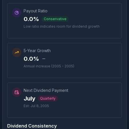
Payout Ratio
0.0%
Conservative
Low ratio indicates room for dividend growth
5-Year Growth
0.0%
Annual increase (2005 - 2005)
Next Dividend Payment
July
Quarterly
Est: Jul 8, 2005
Dividend Consistency