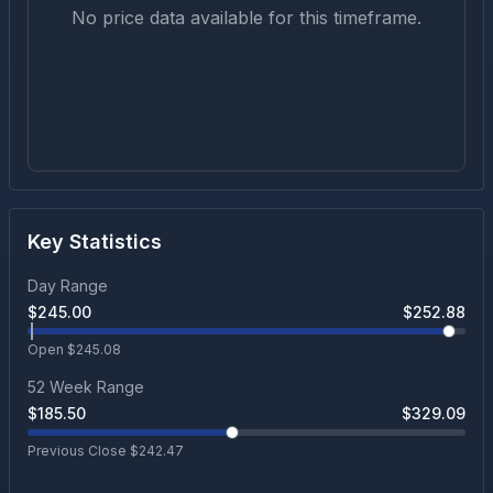
No price data available for this timeframe.
Key Statistics
Day Range
$
245.00
$
252.88
Open $
245.08
52 Week Range
$
185.50
$
329.09
Previous Close $
242.47