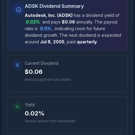
ADSK Dividend Summary
Autodesk, Inc.
(
ADSK
)
has a dividend yield of
0.02%
and pays
$0.06
annually
.
The payout
ratio is
0.0%
, indicating room for future
dividend growth
.
The next dividend is expected
around
Jul 8, 2005
, paid
quarterly
.
Current Dividend
$0.06
Annual payment per share
Yield
0.02%
Annual return from dividends