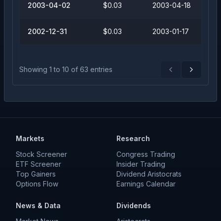
2003-04-02
$0.03
2003-04-18
2002-12-31
$0.03
2003-01-17
Showing
1
to
10
of
63
entries
Previous
Next
Markets
Research
Stock Screener
Congress Trading
ETF Screener
Insider Trading
Top Gainers
Dividend Aristocrats
Options Flow
Earnings Calendar
News & Data
Dividends