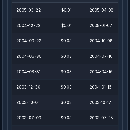
2005-03-22
$0.01
2005-04-08
2004-12-22
$0.01
2005-01-07
2004-09-22
$0.03
2004-10-08
2004-06-30
$0.03
2004-07-16
2004-03-31
$0.03
2004-04-16
2003-12-30
$0.03
2004-01-16
2003-10-01
$0.03
2003-10-17
2003-07-09
$0.03
2003-07-25