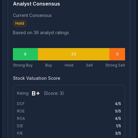
Analyst Consensus
Current Consensus
Hold
Based on
36
analyst ratings
8
23
5
Strong Buy
Buy
Hold
Sell
Strong Sell
Stock Valuation Score
B+
(Score:
3
)
Rating:
DCF
4
/5
ROE
5
/5
ROA
4
/5
D/E
1
/5
P/E
3
/5