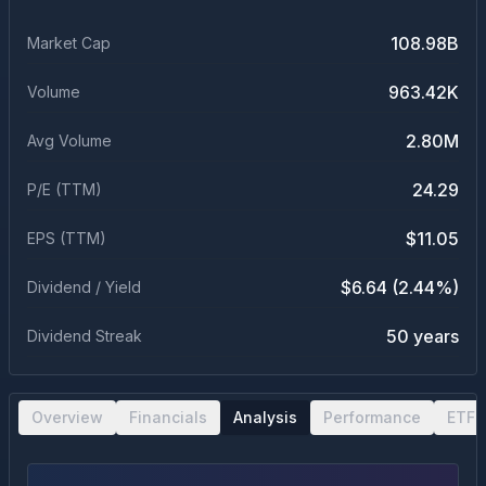
108.98B
Market Cap
963.42K
Volume
2.80M
Avg Volume
24.29
P/E (TTM)
$11.05
EPS (TTM)
$6.64 (2.44%)
Dividend / Yield
50 years
Dividend Streak
Overview
Financials
Analysis
Performance
ETF 