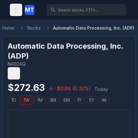
MT
Home
Stocks
Automatic Data Processing, Inc. (ADP)
Automatic Data Processing, Inc.
(
ADP
)
NASDAQ
$
272.63
-
$
0.88
(
0.32
%)
Today
1D
1W
1M
3M
6M
1Y
5Y
All