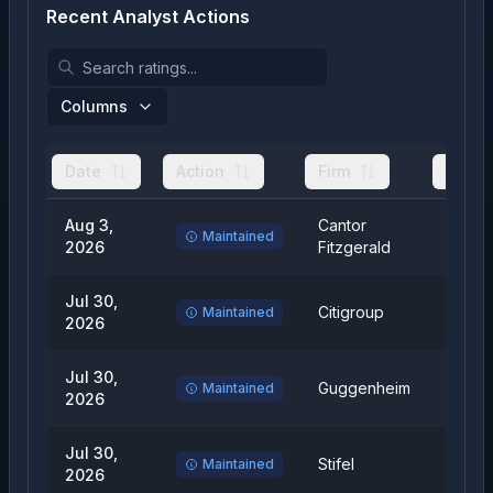
Recent Analyst Actions
Columns
Date
Action
Firm
From
Aug 3,
Cantor
Overw
Maintained
2026
Fitzgerald
Jul 30,
Citigroup
Neutra
Maintained
2026
Jul 30,
Guggenheim
Buy
Maintained
2026
Jul 30,
Stifel
Hold
Maintained
2026