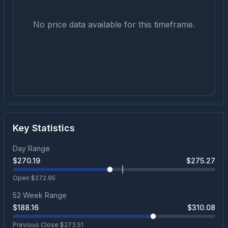
No price data available for this timeframe.
Key Statistics
Day Range
$
270.19
$
275.27
Open $
272.95
52 Week Range
$
188.16
$
310.08
Previous Close $
273.51