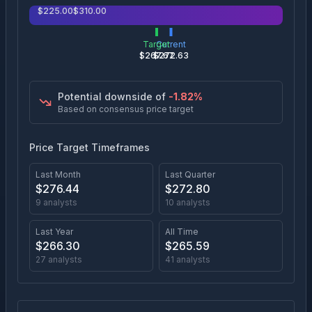
$
225.00
$
310.00
Target
Current
$
267.67
$
272.63
Potential downside of
-1.82
%
Based on consensus price target
Price Target Timeframes
Last Month
Last Quarter
$
276.44
$
272.80
9
analysts
10
analysts
Last Year
All Time
$
266.30
$
265.59
27
analysts
41
analysts