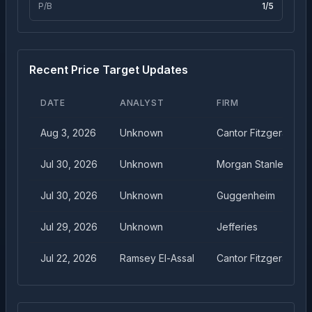
P/B
1
/5
Recent Price Target Updates
DATE
ANALYST
FIRM
Aug 3, 2026
Unknown
Cantor Fitzgerald
Jul 30, 2026
Unknown
Morgan Stanley
Jul 30, 2026
Unknown
Guggenheim
Jul 29, 2026
Unknown
Jefferies
Jul 22, 2026
Ramsey El-Assal
Cantor Fitzgerald