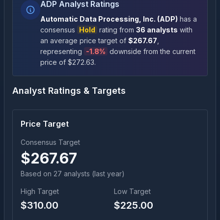
ADP Analyst Ratings
Automatic Data Processing, Inc.
(
ADP
)
has a
consensus
Hold
rating
from
36
analysts
with
an average price target of
$
267.67
,
representing
-1.8
%
downside
from the current
price of $
272.63
.
Analyst Ratings & Targets
Price Target
Consensus Target
$
267.67
Based on
27
analyst
s
(last year)
High Target
Low Target
$
310.00
$
225.00