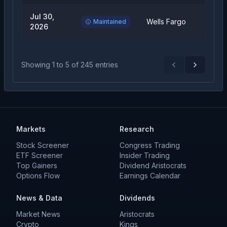
Jul 30,
Equal
Wells Fargo
Maintained
2026
Weigh
Showing
1
to
5
of
245
entries
Previous
Next
Markets
Research
Stock Screener
Congress Trading
ETF Screener
Insider Trading
Top Gainers
Dividend Aristocrats
Options Flow
Earnings Calendar
News & Data
Dividends
Market News
Aristocrats
Crypto
Kings