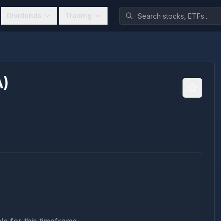
Dividends
Trading
A
)