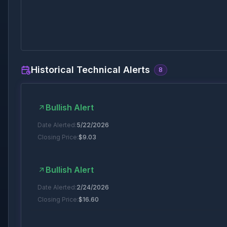
Historical Technical Alerts
8
Bullish Alert
Date Alerted:
5/22/2026
Closing Price:
$
9.03
Bullish Alert
Date Alerted:
2/24/2026
Closing Price:
$
16.60