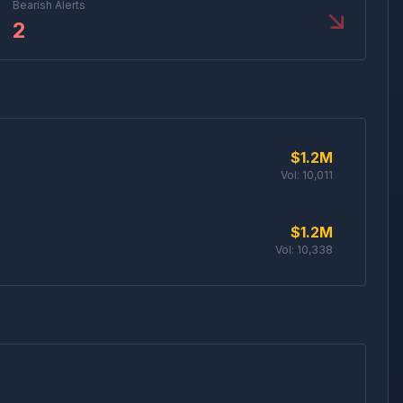
Bearish Alerts
2
$1.2M
Vol:
10,011
$1.2M
Vol:
10,338