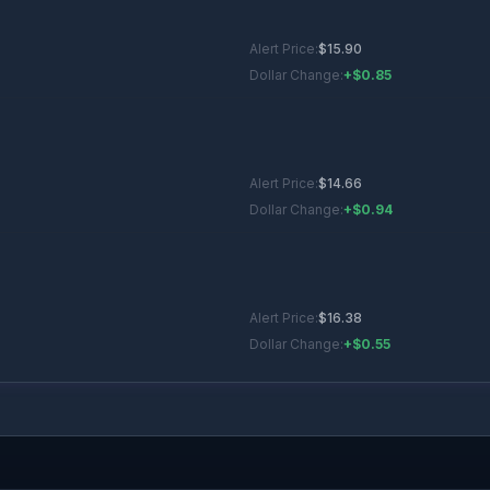
Alert Price:
$
15.90
Dollar Change:
+$0.85
Alert Price:
$
14.66
Dollar Change:
+$0.94
Alert Price:
$
16.38
Dollar Change:
+$0.55
Alert Price:
$
17.81
Dollar Change:
+$0.66