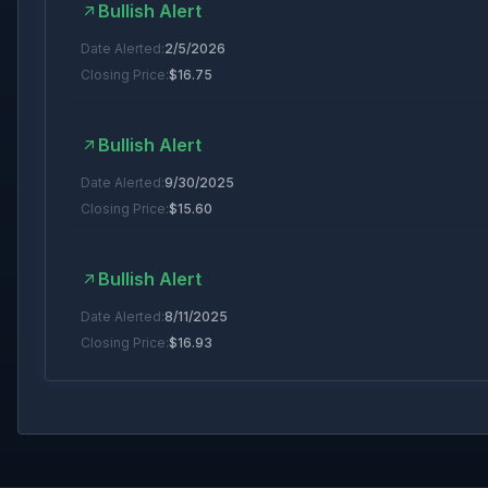
Bullish Alert
Date Alerted:
2/5/2026
Closing Price:
$
16.75
Bullish Alert
Date Alerted:
9/30/2025
Closing Price:
$
15.60
Bullish Alert
Date Alerted:
8/11/2025
Closing Price:
$
16.93
Bullish Alert
Date Alerted:
7/8/2025
Closing Price:
$
18.47