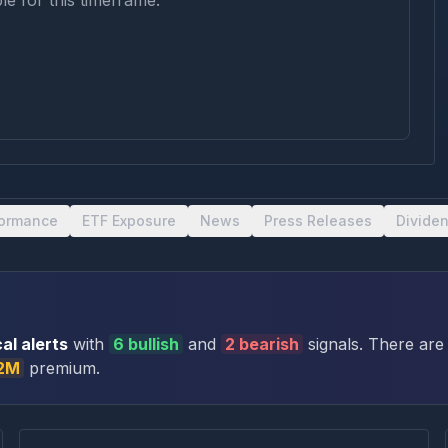
le for this timeframe.
formance
ETF Exposure
News
Press Releases
Divide
al alert
s
with
6
bullish
and
2
bearish
signal
s
. There
are
.2M
premium
.