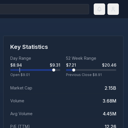
Key Statistics
Day Range
52 Week Range
$
8.94
$
9.31
$
7.21
$
20.46
Open $
9.01
Previous Close $
8.91
2.15B
Market Cap
3.68M
Volume
4.45M
Avg Volume
12.26
P/E (TTM)