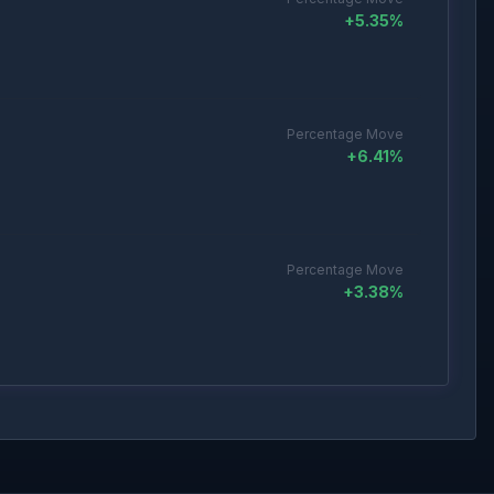
+
5.35
%
Percentage Move
+
6.41
%
Percentage Move
+
3.38
%
Percentage Move
+
3.71
%