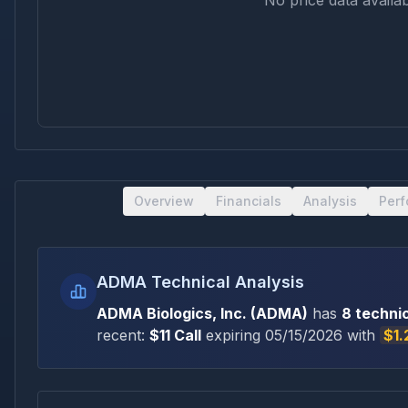
No price data availab
Overview
Financials
Analysis
Per
ADMA Technical Analysis
ADMA Biologics, Inc.
(
ADMA
)
has
8
technic
recent:
$
11
Call
expiring
05/15/2026
with
$1