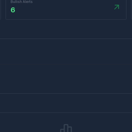
Bullish Alerts
6