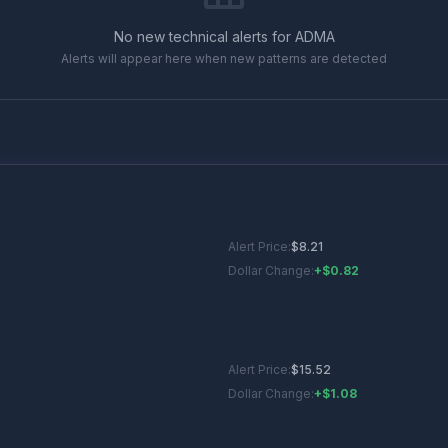
No new technical alerts for
ADMA
Alerts will appear here when new patterns are detected
Alert Price:
$
8.21
Dollar Change:
+$0.82
Alert Price:
$
15.52
Dollar Change:
+$1.08