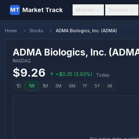
Market Track
MT
Markets
Screener
Home
Stocks
ADMA Biologics, Inc. (ADMA)
ADMA Biologics, Inc.
(
ADM
NASDAQ
$
9.26
+
$
0.35
(
3.93
%)
Today
1D
1W
1M
3M
6M
1Y
5Y
All