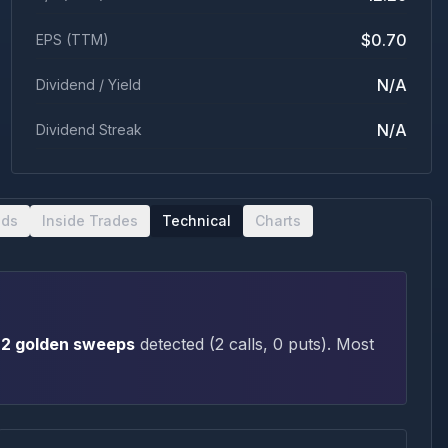
$0.70
EPS (TTM)
N/A
Dividend / Yield
N/A
Dividend Streak
nds
Inside Trades
Technical
Charts
2
golden sweep
s
detected (
2
call
s
,
0
put
s
)
. Most