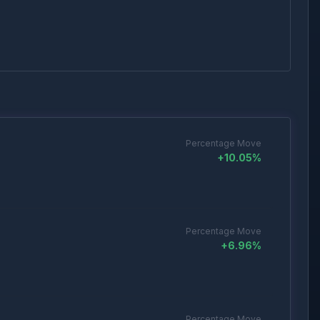
Percentage Move
+
10.05
%
Percentage Move
+
6.96
%
Percentage Move