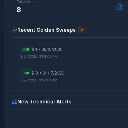
Total Alerts
8
Recent Golden Sweeps
2
$
11
•
05/15/2026
Call
3/27/2026, 2:53:02 PM
$
10
•
04/17/2026
Call
3/27/2026, 2:53:01 PM
New Technical Alerts