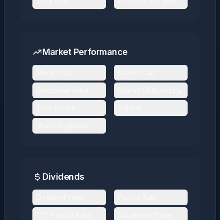
Total Debt
Effective Tax Rate
Market Performance
Stock Price
Market Cap
Enterprise Value
Shares Outstanding
Total Return
Volume
Share Buybacks
Dividends
Dividend Yield
Payout Ratio
FCF Payout Ratio
Dividends/Share