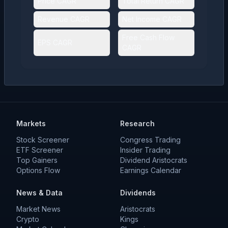
Price CAGR
Total Return CAGR
Revenue CAGR
Net Income CAGR
Free Cash Flow
EPS CAGR
CAGR
Markets
Research
Stock Screener
Congress Trading
ETF Screener
Insider Trading
Top Gainers
Dividend Aristocrats
Options Flow
Earnings Calendar
News & Data
Dividends
Market News
Aristocrats
Crypto
Kings