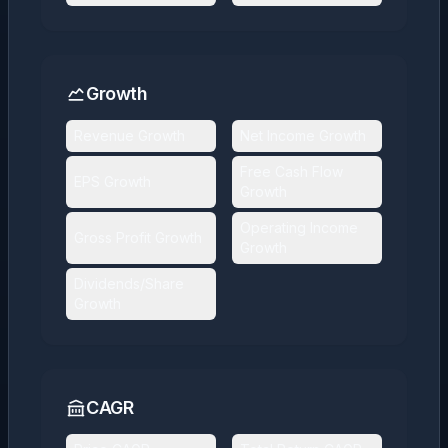
Growth
Revenue Growth
Net Income Growth
Free Cash Flow
EPS Growth
Growth
Operating Income
Gross Profit Growth
Growth
Dividends/Share
Growth
CAGR