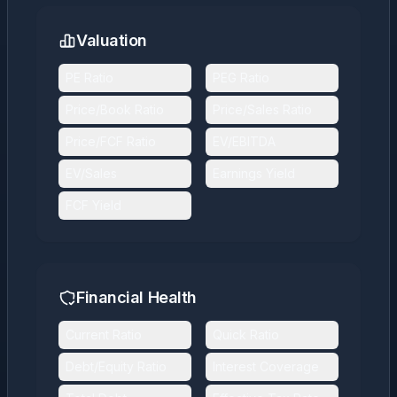
Valuation
PE Ratio
PEG Ratio
Price/Book Ratio
Price/Sales Ratio
Price/FCF Ratio
EV/EBITDA
EV/Sales
Earnings Yield
FCF Yield
Financial Health
Current Ratio
Quick Ratio
Debt/Equity Ratio
Interest Coverage