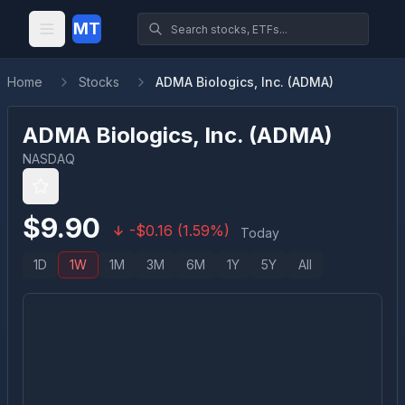
MT
Home
Stocks
ADMA Biologics, Inc. (ADMA)
ADMA Biologics, Inc.
(
ADMA
)
NASDAQ
$
9.90
-
$
0.16
(
1.59
%)
Today
1D
1W
1M
3M
6M
1Y
5Y
All