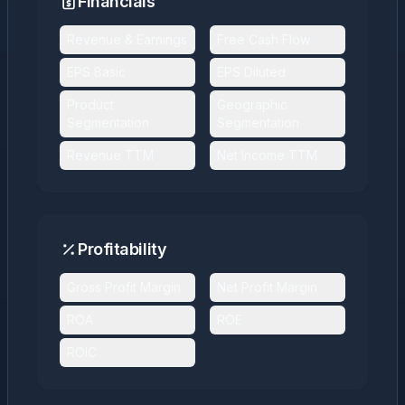
Financials
Revenue & Earnings
Free Cash Flow
EPS Basic
EPS Diluted
Product
Geographic
Segmentation
Segmentation
Revenue TTM
Net Income TTM
Profitability
Gross Profit Margin
Net Profit Margin
ROA
ROE
ROIC