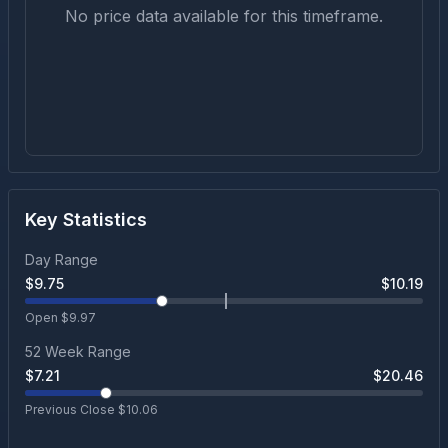
No price data available for this timeframe.
Key Statistics
Day Range
$
9.75
$
10.19
Open $
9.97
52 Week Range
$
7.21
$
20.46
Previous Close $
10.06