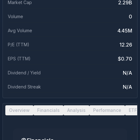
2.29B
Market Cap
0
Volume
4.45M
Avg Volume
12.26
P/E (TTM)
$0.70
EPS (TTM)
N/A
Dividend / Yield
N/A
Dividend Streak
Overview
Financials
Analysis
Performance
ETF 