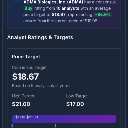
ADMA Biologics, Inc.
(
ADMA
)
has a consensus
Buy
rating
from
10
analysts
with an average
price target of
$
18.67
, representing
+
85.6
%
upside
from the current price of $
10.06
.
Analyst Ratings & Targets
Price Target
Consensus Target
$
18.67
Based on
5
analyst
s
(last year)
High Target
Low Target
$
21.00
$
17.00
$
17.00
$
21.00