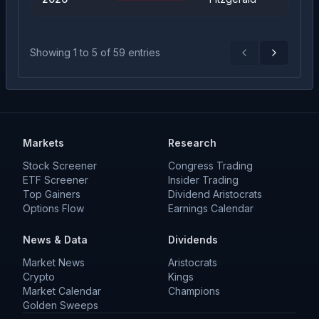
Showing
1
to
5
of
59
entries
Previous
Next
Markets
Research
Stock Screener
Congress Trading
ETF Screener
Insider Trading
Top Gainers
Dividend Aristocrats
Options Flow
Earnings Calendar
News & Data
Dividends
Market News
Aristocrats
Crypto
Kings
Market Calendar
Champions
Golden Sweeps