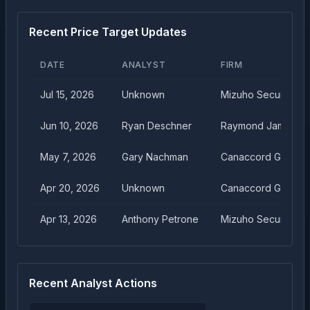
Recent Price Target Updates
DATE
ANALYST
FIRM
Jul 15, 2026
Unknown
Mizuho Securities
Jun 10, 2026
Ryan Deschner
Raymond James
May 7, 2026
Gary Nachman
Canaccord Genuity
Apr 20, 2026
Unknown
Canaccord Genuity
Apr 13, 2026
Anthony Petrone
Mizuho Securities
Recent Analyst Actions