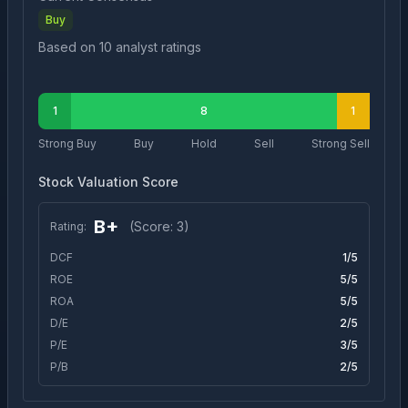
Buy
Based on
10
analyst ratings
1
8
1
Strong Buy
Buy
Hold
Sell
Strong Sell
Stock Valuation Score
B+
(Score:
3
)
Rating:
DCF
1
/5
ROE
5
/5
ROA
5
/5
D/E
2
/5
P/E
3
/5
P/B
2
/5