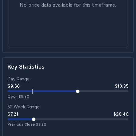
No price data available for this timeframe.
Key Statistics
Day Range
$
9.66
$
10.35
Open $
9.80
52 Week Range
$
7.21
$
20.46
Previous Close $
9.26