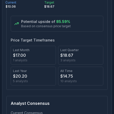
Current
Target
$
10.06
$
18.67
Potential upside of
85.59
%
Based on consensus price target
Price Target Timeframes
Last Month
Last Quarter
$
17.00
$
18.67
1
analysts
3
analysts
Last Year
All Time
$
20.20
$
14.75
5
analysts
10
analysts
Analyst Consensus
Current Consensus