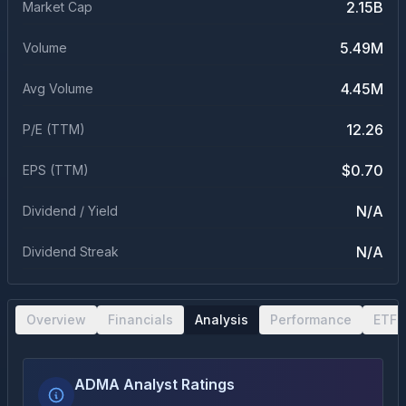
2.15B
Market Cap
5.49M
Volume
4.45M
Avg Volume
12.26
P/E (TTM)
$0.70
EPS (TTM)
N/A
Dividend / Yield
N/A
Dividend Streak
Overview
Financials
Analysis
Performance
ETF 
ADMA Analyst Ratings