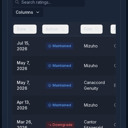
Columns
Date
Action
Firm
From
Jul 15,
Mizuho
Outper
Maintained
2026
May 7,
Mizuho
Outper
Maintained
2026
May 7,
Canaccord
Buy
Maintained
2026
Genuity
Apr 13,
Mizuho
Outper
Maintained
2026
Mar 26,
Cantor
Overwe
Downgrade
2026
Fitzgerald