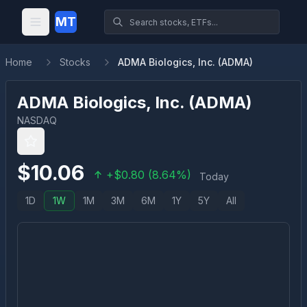
MT
Home
Stocks
ADMA Biologics, Inc. (ADMA)
ADMA Biologics, Inc.
(
ADMA
)
NASDAQ
$
10.06
+
$
0.80
(
8.64
%)
Today
1D
1W
1M
3M
6M
1Y
5Y
All