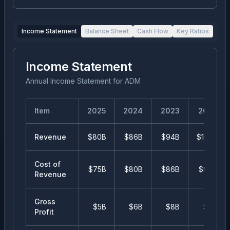
Income Statement
Balance Sheet
Cash Flow
Key Ratios
Income Statement
Annual Income Statement
for
ADM
Item
2025
2024
2023
2022
Revenue
$80B
$86B
$94B
$102B
Cost of
$75B
$80B
$86B
$94B
Revenue
Gross
$5B
$6B
$8B
$8B
Profit