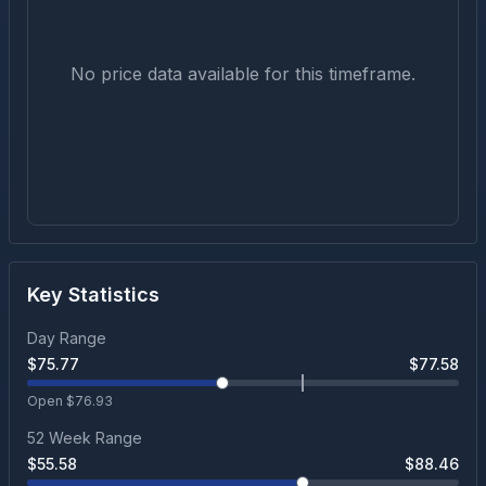
No price data available for this timeframe.
Key Statistics
Day Range
$
75.77
$
77.58
Open $
76.93
52 Week Range
$
55.58
$
88.46