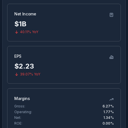
Net Income
$1B
40.11%
YoY
EPS
$
2.23
39.07%
YoY
Margins
Gross:
6.27%
Operating:
1.77%
Net:
1.34%
ROE:
0.00%