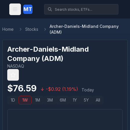
MT
Archer-Daniels-Midland Company
Home
Stocks
(ADM)
Archer-Daniels-Midland
Company
(
ADM
)
NASDAQ
$
76.59
-
$
0.92
(
1.19
%)
Today
1D
1W
1M
3M
6M
1Y
5Y
All