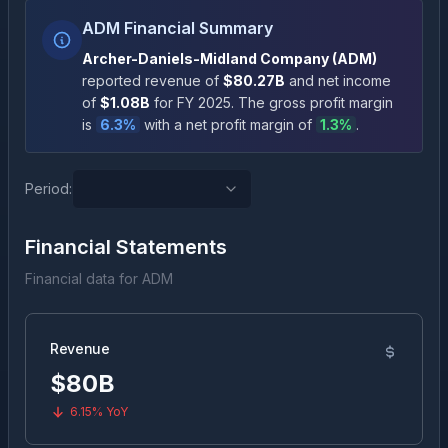
ADM Financial Summary
Archer-Daniels-Midland Company
(
ADM
)
reported revenue of
$80.27B
and net income
of
$1.08B
for FY
2025
.
The gross profit margin
is
6.3
%
with a net profit margin of
1.3
%
.
Period:
Financial Statements
Financial data for
ADM
Revenue
$80B
6.15%
YoY