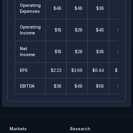
Operating
$4B
$4B
$3B
$3B
Expenses
Operating
$1B
$2B
$4B
$4B
Income
Net
$1B
$2B
$3B
$4B
Income
EPS
$
2.23
$
3.66
$
6.44
$
7.72
EBITDA
$3B
$4B
$6B
$7B
Markets
Research