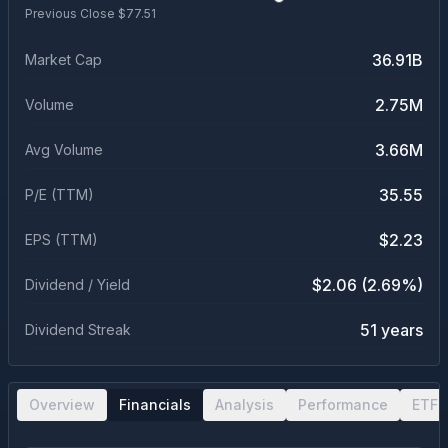
Previous Close $
77.51
36.91B
Market Cap
2.75M
Volume
3.66M
Avg Volume
35.55
P/E (TTM)
$2.23
EPS (TTM)
$2.06 (2.69%)
Dividend / Yield
51 years
Dividend Streak
Overview
Financials
Analysis
Performance
ETF 