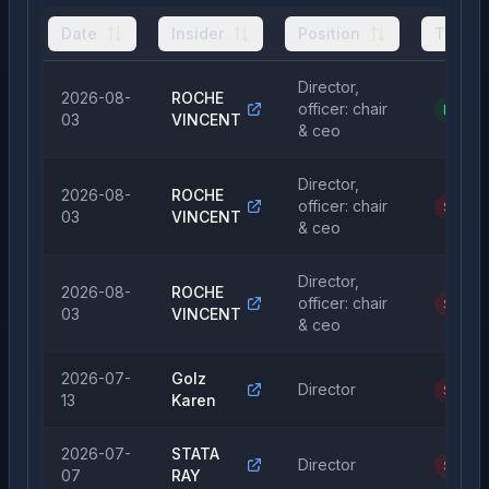
Date
Insider
Position
Type
Director,
2026-08-
ROCHE
officer: chair
Purcha
03
VINCENT
& ceo
Director,
2026-08-
ROCHE
officer: chair
Sale
03
VINCENT
& ceo
Director,
2026-08-
ROCHE
officer: chair
Sale
03
VINCENT
& ceo
2026-07-
Golz
Director
Sale
13
Karen
2026-07-
STATA
Director
Sale
07
RAY