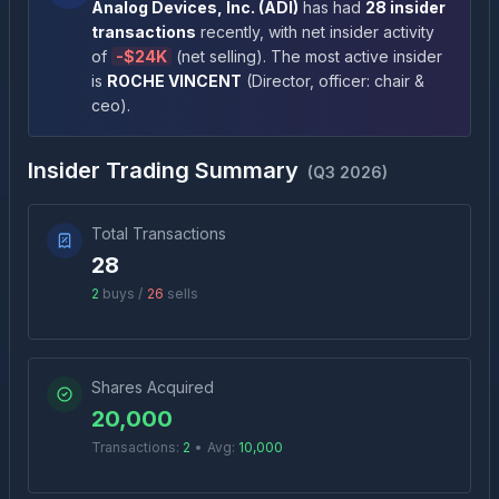
Analog Devices, Inc.
(
ADI
)
has had
28
insider
transactions
recently
, with net insider activity
of
-
$24K
(
net selling
)
. The most active insider
is
ROCHE VINCENT
(
Director, officer: chair &
ceo
)
.
Insider Trading Summary
(
Q3 2026
)
Total Transactions
28
2
buys /
26
sells
Shares Acquired
20,000
Transactions:
2
•
Avg:
10,000