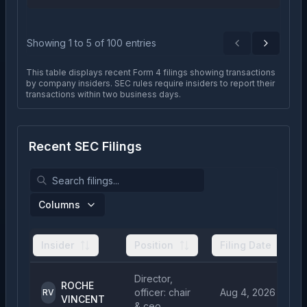
Showing
1
to
5
of
100
entries
Previous
Next
This table displays recent Form 4 filings showing transactions
by company insiders. SEC rules require insiders to report their
transactions within two business days.
Recent SEC Filings
Columns
Insider
Position
Filing Date
Director,
ROCHE
officer: chair
Aug 4, 2026
RV
VINCENT
& ceo