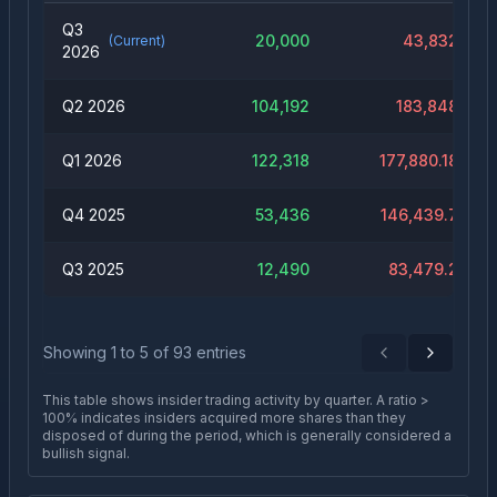
Q3
20,000
43,832
(Current)
2026
Q2 2026
104,192
183,848
Q1 2026
122,318
177,880.18
Q4 2025
53,436
146,439.7
Q3 2025
12,490
83,479.2
Showing
1
to
5
of
93
entries
Previous
Next
This table shows insider trading activity by quarter. A ratio >
100% indicates insiders acquired more shares than they
disposed of during the period, which is generally considered a
bullish signal.