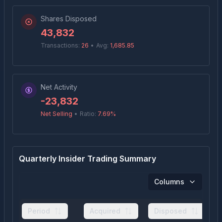
Shares Disposed
43,832
Transactions:
26
•
Avg:
1,685.85
Net Activity
-23,832
Net Selling
•
Ratio:
7.69
%
Quarterly Insider Trading Summary
Columns
Period
Acquired
Disposed