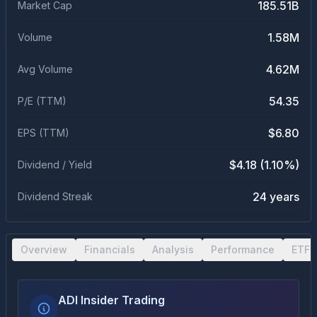
185.51B
Market Cap
1.58M
Volume
4.62M
Avg Volume
54.35
P/E (TTM)
$6.80
EPS (TTM)
$4.18 (1.10%)
Dividend / Yield
24 years
Dividend Streak
Overview
Financials
Analysis
Performance
ETF 
ADI Insider Trading