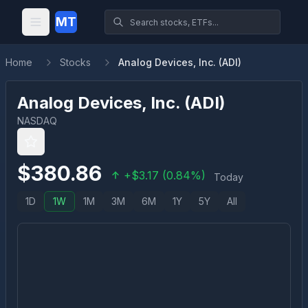
MT
Home
Stocks
Analog Devices, Inc. (ADI)
Analog Devices, Inc.
(
ADI
)
NASDAQ
$
380.86
+
$
3.17
(
0.84
%)
Today
1D
1W
1M
3M
6M
1Y
5Y
All