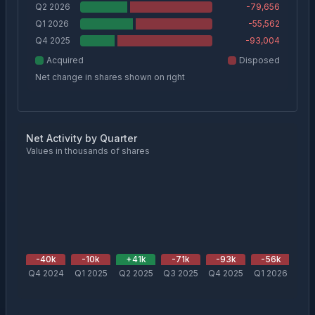
Q2 2026
-79,656
Q1 2026
-55,562
Q4 2025
-93,004
Acquired
Disposed
Net change in shares shown on right
Net Activity by Quarter
Values in thousands of shares
-40
k
-10
k
+
41
k
-71
k
-93
k
-56
k
-
Q4 2024
Q1 2025
Q2 2025
Q3 2025
Q4 2025
Q1 2026
Q2 