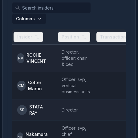
Columns
Insider
Position
Transactions
Director,
ROCHE
officer: chair
2
RV
VINCENT
& ceo
Officer: svp,
Cotter
vertical
CM
Martin
business units
STATA
Director
5
SR
RAY
Officer: svp,
Nakamura
chief
NK