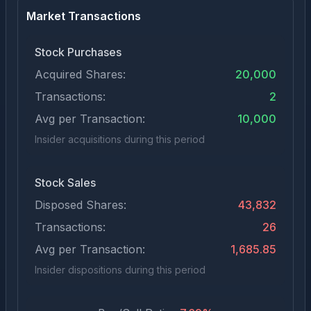
Market Transactions
Stock Purchases
Acquired Shares:
20,000
Transactions:
2
Avg per Transaction:
10,000
Insider acquisitions during this period
Stock Sales
Disposed Shares:
43,832
Transactions:
26
Avg per Transaction:
1,685.85
Insider dispositions during this period