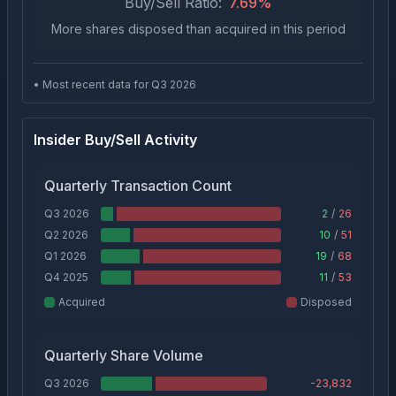
Buy/Sell Ratio:
7.69
%
More shares disposed than acquired in this period
• Most recent data for Q
3
2026
Insider Buy/Sell Activity
Quarterly Transaction Count
Q3 2026
2
/
26
Q2 2026
10
/
51
Q1 2026
19
/
68
Q4 2025
11
/
53
Acquired
Disposed
Quarterly Share Volume
Q3 2026
-23,832