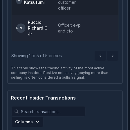
Katsufumi
customer
officer
Puccio
Officer: evp
Richard C
PRCJ
and cfo
Jr
Showing
1
to
5
of
5
entries
Previous
Next
This table shows the trading activity of the most active
company insiders. Positive net activity (buying more than
selling) is often considered a bullish signal.
Recent Insider Transactions
Columns