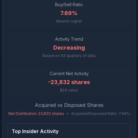
Buy/Sell Ratio
7.69%
Bearish signal
Activity Trend
Decreasing
Based on
93
quarters of data
Current Net Activity
-23,832
shares
$24 value
Acquired vs Disposed Shares
Net Distribution
:
23,832
shares
•
Acquired/Disposed Ratio:
7.69
%
Top Insider Activity