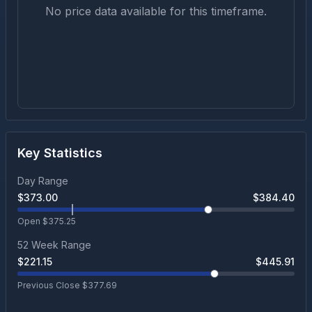
No price data available for this timeframe.
Key Statistics
Day Range
$
373.00
$
384.40
Open $
375.25
52 Week Range
$
221.15
$
445.91
Previous Close $
377.69