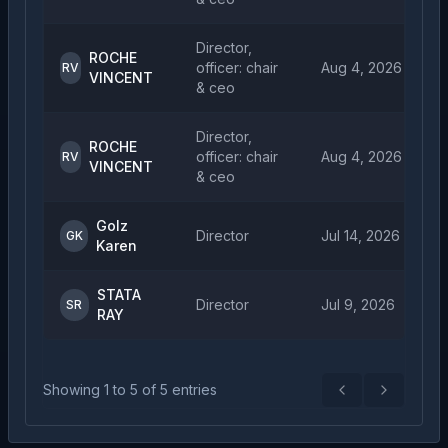
Director,
ROCHE
officer: chair
Aug 4, 2026
RV
VINCENT
& ceo
Director,
ROCHE
officer: chair
Aug 4, 2026
RV
VINCENT
& ceo
Golz
Director
Jul 14, 2026
GK
Karen
STATA
Director
Jul 9, 2026
SR
RAY
Showing
1
to
5
of
5
entries
Previous
Next